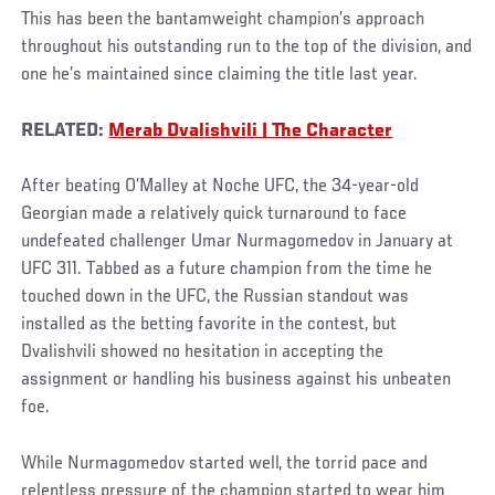
This has been the bantamweight champion’s approach
throughout his outstanding run to the top of the division, and
one he’s maintained since claiming the title last year.
RELATED:
Merab Dvalishvili | The Character
After beating O’Malley at Noche UFC, the 34-year-old
Georgian made a relatively quick turnaround to face
undefeated challenger Umar Nurmagomedov in January at
UFC 311. Tabbed as a future champion from the time he
touched down in the UFC, the Russian standout was
installed as the betting favorite in the contest, but
Dvalishvili showed no hesitation in accepting the
assignment or handling his business against his unbeaten
foe.
While Nurmagomedov started well, the torrid pace and
relentless pressure of the champion started to wear him