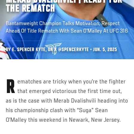
MERAB DVALISHVILI | READY FOR
THE REMATCH
Bantamweight Champion Talks Motivation, Respect
Ahead Of Title Rematch With Sean O’Malley At UFC 316
BY E. SPENCER KYTE, ON X @SPENCERKYTE • JUN. 5, 2025
Rematches are tricky when you’re the fighter
that emerged victorious the first time out,
as is the case with Merab Dvalishvili heading into
his championship clash with “Suga” Sean
O’Malley this weekend in Newark, New Jersey.