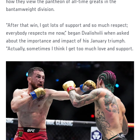
how they view the pantheon of all-time greats in the
bantamweight division.
“After that win, I got lots of support and so much respect;
everybody respects me now,” began Dvalishvili when asked
about the importance and impact of his January triumph.
“Actually, sometimes I think I get too much love and support.