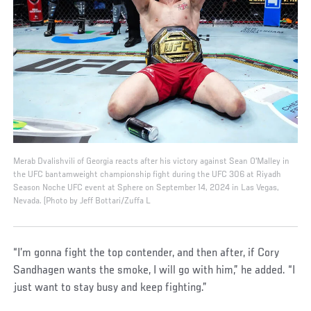
Merab Dvalishvili of Georgia reacts after his victory against Sean O'Malley in
the UFC bantamweight championship fight during the UFC 306 at Riyadh
Season Noche UFC event at Sphere on September 14, 2024 in Las Vegas,
Nevada. (Photo by Jeff Bottari/Zuffa L
“I’m gonna fight the top contender, and then after, if Cory
Sandhagen wants the smoke, I will go with him,” he added. “I
just want to stay busy and keep fighting.”