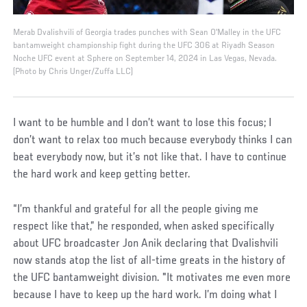
Merab Dvalishvili of Georgia trades punches with Sean O'Malley in the UFC
bantamweight championship fight during the UFC 306 at Riyadh Season
Noche UFC event at Sphere on September 14, 2024 in Las Vegas, Nevada.
(Photo by Chris Unger/Zuffa LLC)
I want to be humble and I don’t want to lose this focus; I
don’t want to relax too much because everybody thinks I can
beat everybody now, but it’s not like that. I have to continue
the hard work and keep getting better.
“I’m thankful and grateful for all the people giving me
respect like that,” he responded, when asked specifically
about UFC broadcaster Jon Anik declaring that Dvalishvili
now stands atop the list of all-time greats in the history of
the UFC bantamweight division. "It motivates me even more
because I have to keep up the hard work. I’m doing what I