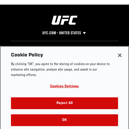
UFC.COM - UNITED STATES
Footer
UFC
SOCIAL MEDIA
HELP
Cookie Policy
The Sport
Facebook
Fight Pass FAQ
By clicking “OK”, you agree to the storing of cookies on your device to
UFC Foundation
Instagram
Press
enhance site navigation, analyze site usage, and assist in our
UFC Careers
Threads
Credentials
marketing efforts.
Zuffa Boxing
WhatsApp
Cookies Settings
Careers
YouTube
Store
TikTok
UFC Fight Club
Twitter
Reject All
UFC Video
Archive
OK