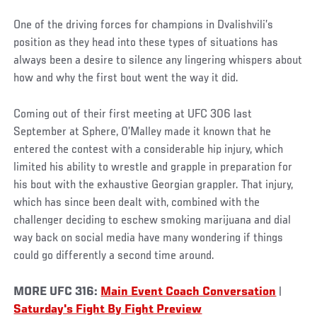
One of the driving forces for champions in Dvalishvili’s
position as they head into these types of situations has
always been a desire to silence any lingering whispers about
how and why the first bout went the way it did.
Coming out of their first meeting at UFC 306 last
September at Sphere, O’Malley made it known that he
entered the contest with a considerable hip injury, which
limited his ability to wrestle and grapple in preparation for
his bout with the exhaustive Georgian grappler. That injury,
which has since been dealt with, combined with the
challenger deciding to eschew smoking marijuana and dial
way back on social media have many wondering if things
could go differently a second time around.
MORE UFC 316:
Main Event Coach Conversation
|
Saturday's Fight By Fight Preview