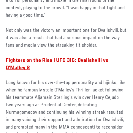
a ton of personality and moxie in the final round of the
contest, playing to the crowd. “I was happy in that fight and
having a good time.”
Not only was the victory an important one for Dvalishvili, but
it was also a result that had a serious impact on the way
fans and media view the streaking titleholder.
Fighters on the Rise | UFC 316: Dvalishvili vs
O’Malley 2
Long known for his over-the-top personality and hijinks, like
when he famously stole O’Malley’s Thriller jacket following
his teammate Aljamain Sterling’s win over Henry Cejudo
two years ago at Prudential Center, defeating
Nurmagomedov and continuing his winning streak resulted
in many voicing their support and admiration for Dvalishvili,
and prompted many in the MMA cognoscenti to reconsider