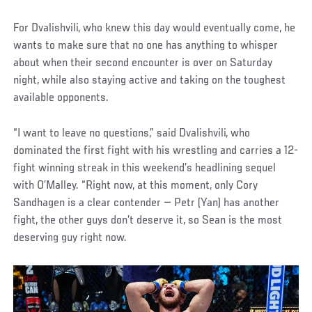
For Dvalishvili, who knew this day would eventually come, he
wants to make sure that no one has anything to whisper
about when their second encounter is over on Saturday
night, while also staying active and taking on the toughest
available opponents.
“I want to leave no questions,” said Dvalishvili, who
dominated the first fight with his wrestling and carries a 12-
fight winning streak in this weekend’s headlining sequel
with O’Malley. “Right now, at this moment, only Cory
Sandhagen is a clear contender — Petr (Yan) has another
fight, the other guys don’t deserve it, so Sean is the most
deserving guy right now.