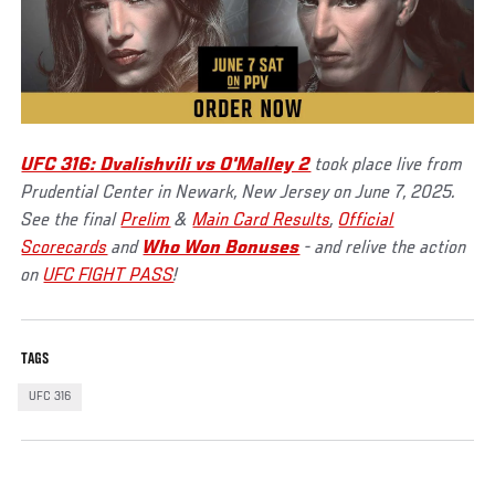
UFC 316: Dvalishvili vs O'Malley 2
took place live from
Prudential Center in Newark, New Jersey on June 7, 2025.
See the final
Prelim
&
Main Card Results
,
Official
Scorecards
and
Who Won Bonuses
- and relive the action
on
UFC FIGHT PASS
!
TAGS
UFC 316