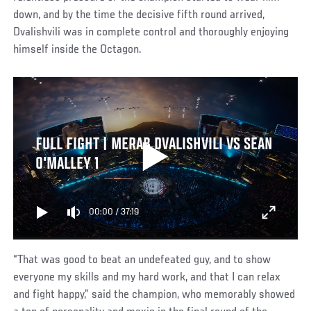
down, and by the time the decisive fifth round arrived,
Dvalishvili was in complete control and thoroughly enjoying
himself inside the Octagon.
FULL FIGHT | MERAB DVALISHVILI VS SEAN
O'MALLEY 1
00:00
/
37:19
“That was good to beat an undefeated guy, and to show
everyone my skills and my hard work, and that I can relax
and fight happy,” said the champion, who memorably showed