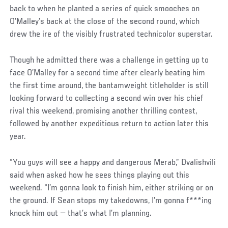
back to when he planted a series of quick smooches on
O’Malley’s back at the close of the second round, which
drew the ire of the visibly frustrated technicolor superstar.
Though he admitted there was a challenge in getting up to
face O’Malley for a second time after clearly beating him
the first time around, the bantamweight titleholder is still
looking forward to collecting a second win over his chief
rival this weekend, promising another thrilling contest,
followed by another expeditious return to action later this
year.
“You guys will see a happy and dangerous Merab,” Dvalishvili
said when asked how he sees things playing out this
weekend. “I’m gonna look to finish him, either striking or on
the ground. If Sean stops my takedowns, I’m gonna f***ing
knock him out — that’s what I’m planning.