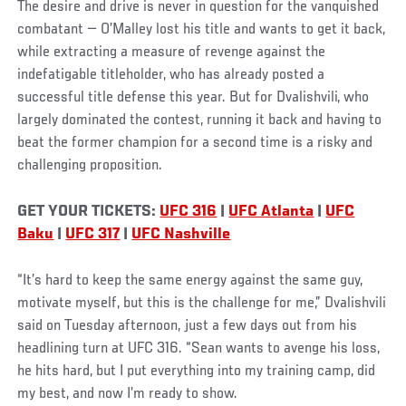
The desire and drive is never in question for the vanquished
combatant — O’Malley lost his title and wants to get it back,
while extracting a measure of revenge against the
indefatigable titleholder, who has already posted a
successful title defense this year. But for Dvalishvili, who
largely dominated the contest, running it back and having to
beat the former champion for a second time is a risky and
challenging proposition.
GET YOUR TICKETS:
UFC 316
|
UFC Atlanta
|
UFC
Baku
|
UFC 317
|
UFC Nashville
“It’s hard to keep the same energy against the same guy,
motivate myself, but this is the challenge for me,” Dvalishvili
said on Tuesday afternoon, just a few days out from his
headlining turn at UFC 316. “Sean wants to avenge his loss,
he hits hard, but I put everything into my training camp, did
my best, and now I’m ready to show.