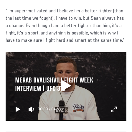
“I’m super-motivated and I believe I’m a better fighter (than
the last time we fought). I have to win, but Sean always has
a chance. Even though I am a better fighter than him, it’s a
fight, it’s a sport, and anything is possible, which is why I
have to make sure I fight hard and smart at the same time.”
MERAB DVALISHVILI FIGHT WEEK
INTERVIEW | UFC 316
00:00
/
04:56