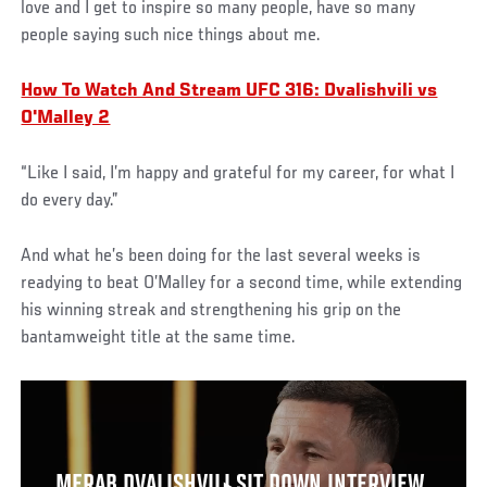
love and I get to inspire so many people, have so many
people saying such nice things about me.
How To Watch And Stream UFC 316: Dvalishvili vs
O'Malley 2
“Like I said, I’m happy and grateful for my career, for what I
do every day.”
And what he’s been doing for the last several weeks is
readying to beat O’Malley for a second time, while extending
his winning streak and strengthening his grip on the
bantamweight title at the same time.
MERAB DVALISHVILI SIT DOWN INTERVIEW