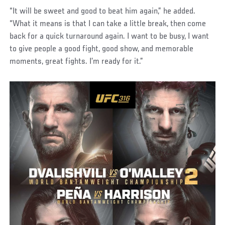
“It will be sweet and good to beat him again,” he added.
“What it means is that I can take a little break, then come
back for a quick turnaround again. I want to be busy, I want
to give people a good fight, good show, and memorable
moments, great fights. I’m ready for it.”