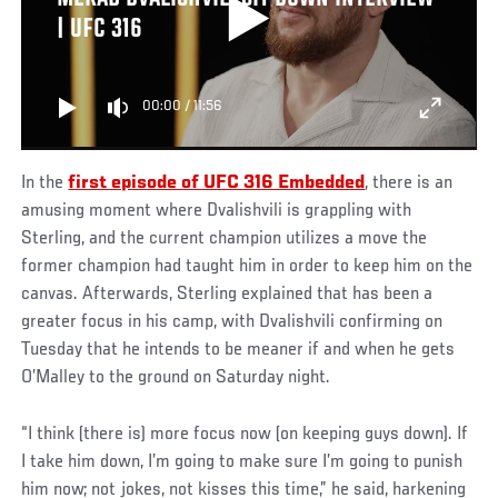
| UFC 316
00:00
/
11:56
In the
first episode of UFC 316 Embedded
, there is an
amusing moment where Dvalishvili is grappling with
Sterling, and the current champion utilizes a move the
former champion had taught him in order to keep him on the
canvas. Afterwards, Sterling explained that has been a
greater focus in his camp, with Dvalishvili confirming on
Tuesday that he intends to be meaner if and when he gets
O’Malley to the ground on Saturday night.
“I think (there is) more focus now (on keeping guys down). If
I take him down, I’m going to make sure I’m going to punish
him now; not jokes, not kisses this time,” he said, harkening