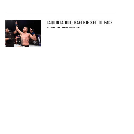
IAQUINTA OUT; GAETHJE SET TO FACE
VICK IN NEBRASKA