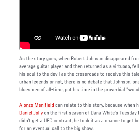
As the story goes, when Robert Johnson disappeared from
average guitar player and then returned as a virtuoso, fe
his soul to the devil as the crossroads to receive this ta
urban legends or not, there is no debate that Johnson, one
bluesmen of all-time, put his time in the proverbial “wood
Alonzo Menifield
can relate to this story, because when he
Daniel Jolly
on the first season of Dana White’s Tuesday 
didn’t get a UFC contract, he took it as a chance to get 
for an eventual call to the big show.