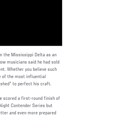
 the Mississippi Delta as an
llow musicians said he had sold
lent. Whether you believe such
 of the most influential
shed” to perfect his craft.
 scored a first-round finish of
Night Contender Series but
better and even more prepared