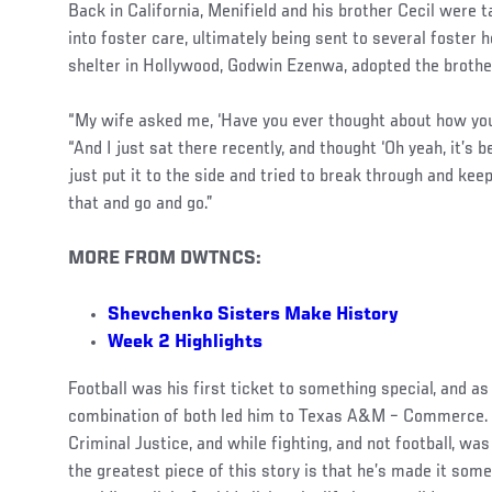
Back in California, Menifield and his brother Cecil were 
into foster care, ultimately being sent to several foster
shelter in Hollywood, Godwin Ezenwa, adopted the brothe
“My wife asked me, ‘Have you ever thought about how you
“And I just sat there recently, and thought ‘Oh yeah, it’s be
just put it to the side and tried to break through and kee
that and go and go.”
MORE FROM DWTNCS:
Shevchenko Sisters Make History
Week 2 Highlights
Football was his first ticket to something special, and as
combination of both led him to Texas A&M – Commerce. H
Criminal Justice, and while fighting, and not football, was
the greatest piece of this story is that he’s made it som