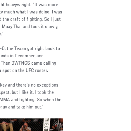
light heavyweight. “It was more
retty much what I was doing. I was
the craft of fighting. So I just
 Muay Thai and took it slowly,
.”
4-0, the Texan got right back to
ounds in December, and
ry. Then DWTNCS came calling
 spot on the UFC roster.
 key and there’s no exceptions
ect, but I like it. I took the
 MMA and fighting. So when the
s guy and take him out.”