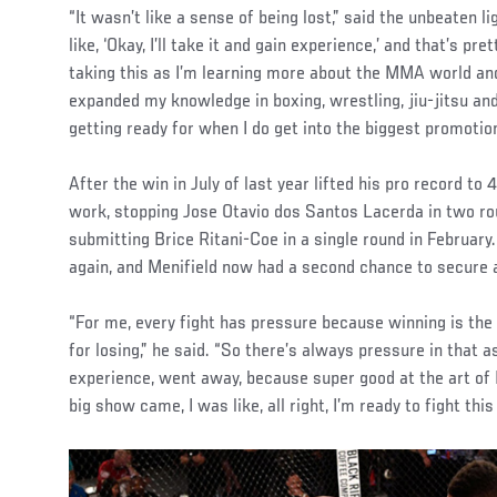
“It wasn’t like a sense of being lost,” said the unbeaten 
like, ‘Okay, I’ll take it and gain experience,’ and that’s p
taking this as I’m learning more about the MMA world and 
expanded my knowledge in boxing, wrestling, jiu-jitsu and
getting ready for when I do get into the biggest promotion
After the win in July of last year lifted his pro record to 
work, stopping Jose Otavio dos Santos Lacerda in two r
submitting Brice Ritani-Coe in a single round in Februa
again, and Menifield now had a second chance to secure a
“For me, every fight has pressure because winning is the
for losing,” he said. “So there’s always pressure in that asp
experience, went away, because super good at the art of
big show came, I was like, all right, I’m ready to fight thi