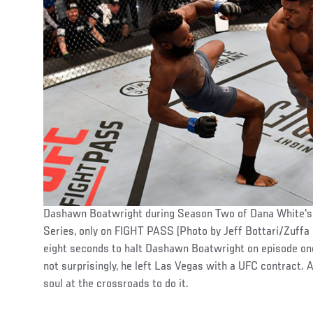
Dashawn Boatwright during Season Two of Dana White's
Series, only on FIGHT PASS (Photo by Jeff Bottari/Zuffa 
eight seconds to halt Dashawn Boatwright on episode o
not surprisingly, he left Las Vegas with a UFC contract. An
soul at the crossroads to do it.