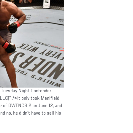
 Tuesday Night Contender
LLC)" />It only took Menifield
ne of DWTNCS 2 on June 12, and
d no, he didn’t have to sell his