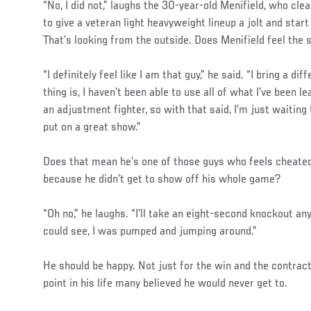
“No, I did not,” laughs the 30-year-old Menifield, who cle
to give a veteran light heavyweight lineup a jolt and start 
That’s looking from the outside. Does Menifield feel th
“I definitely feel like I am that guy,” he said. “I bring a di
thing is, I haven’t been able to use all of what I’ve been le
an adjustment fighter, so with that said, I’m just waiting 
put on a great show.”
Does that mean he’s one of those guys who feels cheate
because he didn’t get to show off his whole game?
“Oh no,” he laughs. “I’ll take an eight-second knockout an
could see, I was pumped and jumping around.”
He should be happy. Not just for the win and the contrac
point in his life many believed he would never get to.