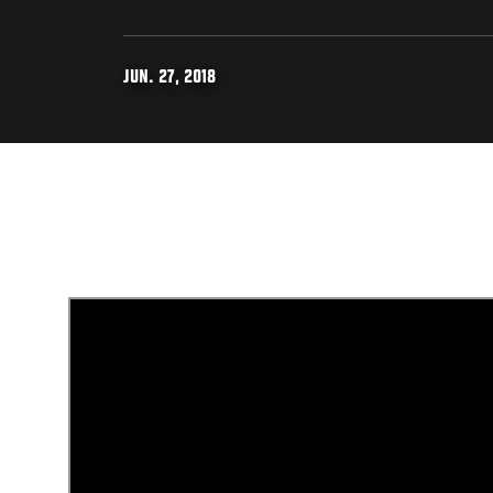
JUN. 27, 2018