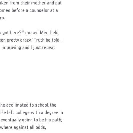
taken from their mother and put
 homes before a counselor at a
rs.
 got here?’” mused Menifield.
en pretty crazy.’ Truth be told, I
p improving and I just repeat
 he acclimated to school, the
e left college with a degree in
 eventually going to be his path,
ewhere against all odds,