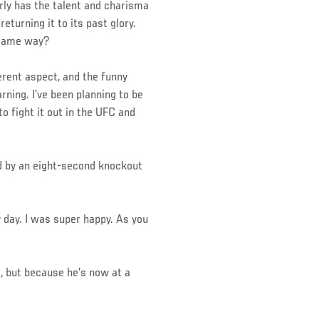
arly has the talent and charisma
returning it to its past glory.
e same way?
fferent aspect, and the funny
arning. I’ve been planning to be
to fight it out in the UFC and
d by an eight-second knockout
y day. I was super happy. As you
t, but because he’s now at a