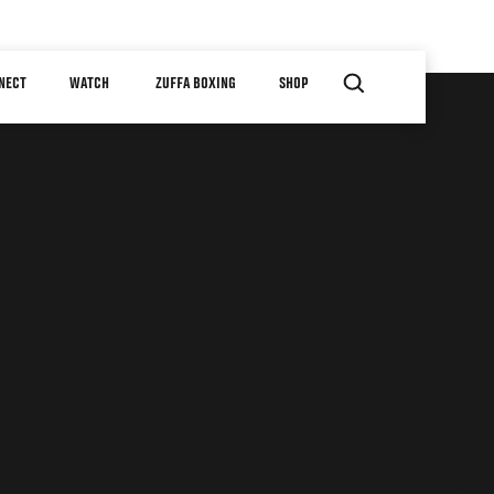
NECT
WATCH
ZUFFA BOXING
SHOP