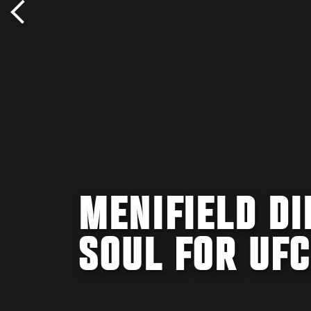
MENIFIELD DI
SOUL FOR UF