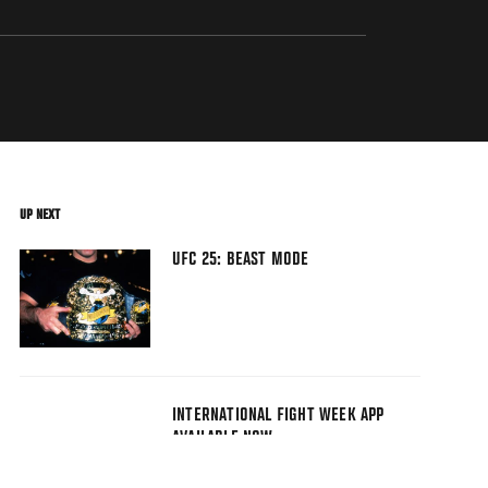
UP NEXT
UFC 25: BEAST MODE
INTERNATIONAL FIGHT WEEK APP
AVAILABLE NOW