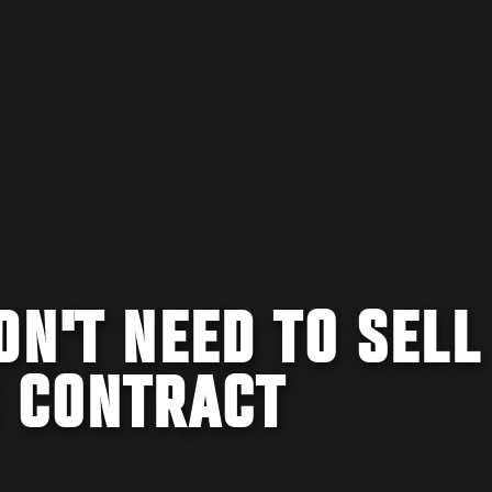
DN'T NEED TO SELL
C CONTRACT