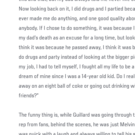
Now looking back on it, I did drugs and I partied bec
ever made me do anything, and one good quality abou
anybody. If I chose to do something, it was because I
my dad’s death as an excuse for a long time, but looki
think it was because he passed away, I think it was 
do drugs and party instead of looking at the bigger p
my job, I had to tell myself, I fought all my life to be
dream of mine since I was a 14-year old kid. Do I re
away on an eight ball of coke or going out drinking w
friends?”
The funny thing is, while Guillard was going through t
rep from fans, behind the scenes, he was just Melvi
was quick with a laugh and always willing to tell his s