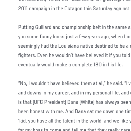
2011 campaign in the Octagon this Saturday agains
Putting Guillard and championship belt in the same
you some funny looks just a few years ago, when bou
seemingly had the Louisiana native destined to be a 
fighters. Even he wouldn’t have believed it if you tol
eventually would make a complete 180 in his life.
“No, I wouldn’t have believed them at all,” he said. “
and downs in my career, and in my personal life, an
is that (UFC President) Dana (White) has always bee
been honest with me. And Dana sat me down one tim
‘kid, you have all the talent in the world, and we like
for my boss to come and tell me that they really care