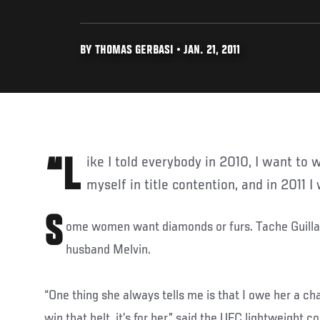
BY THOMAS GERBASI • JAN. 21, 2011
“Like I told everybody in 2010, I want to win every fight in 2010, put
myself in title contention, and in 2011 I
S
ome women want diamonds or furs. Tache Guilla
husband Melvin.
“One thing she always tells me is that I owe her a c
win that belt, it’s for her,” said the UFC lightweight 