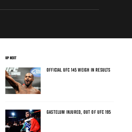
UP NEXT
OFFICIAL UFC 145 WEIGH IN RESULTS
GASTELUM INJURED, OUT OF UFC 195