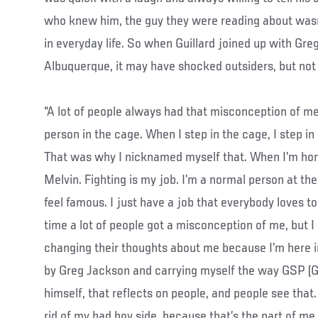
who knew him, the guy they were reading about was
in everyday life. So when Guillard joined up with Gre
Albuquerque, it may have shocked outsiders, but not t
“A lot of people always had that misconception of me,”
person in the cage. When I step in the cage, I step i
That was why I nicknamed myself that. When I’m hom
Melvin. Fighting is my job. I’m a normal person at the
feel famous. I just have a job that everybody loves t
time a lot of people got a misconception of me, but I
changing their thoughts about me because I’m here i
by Greg Jackson and carrying myself the way GSP (G
himself, that reflects on people, and people see that.
rid of my bad boy side, because that’s the part of me 