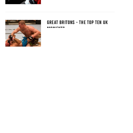
GREAT BRITONS - THE TOP TEN UK
MOMENTS