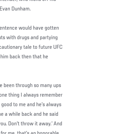
t Evan Dunham.
 sentence would have gotten
ts with drugs and partying
cautionary tale to future UFC
d him back then that he
I’ve been through so many ups
d one thing I always remember
n good to me and he’s always
e a while back and he said
 you. Don’t throw it away.’ And
 for me, that’s an honorable