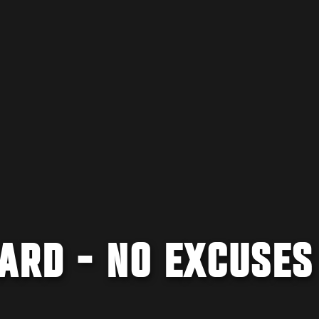
ARD - NO EXCUSES