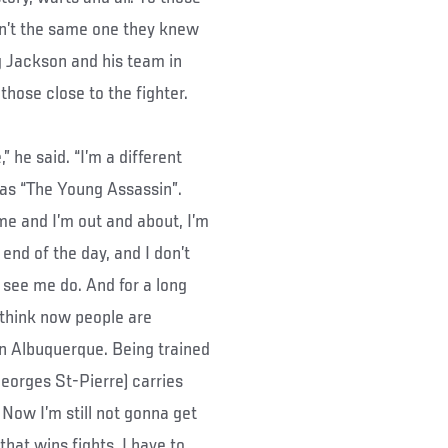
n’t the same one they knew
g Jackson and his team in
hose close to the fighter.
 he said. “I’m a different
n as “The Young Assassin”.
e and I’m out and about, I’m
 end of the day, and I don’t
o see me do. And for a long
 think now people are
n Albuquerque. Being trained
eorges St-Pierre) carries
 Now I’m still not gonna get
that wins fights. I have to