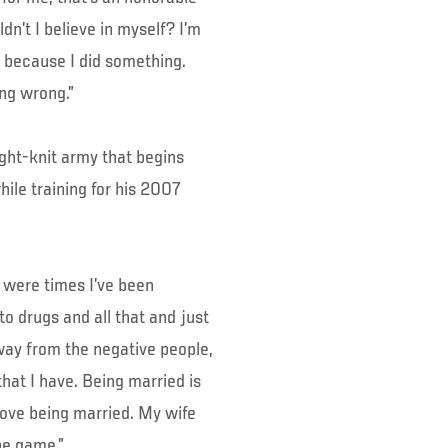
dn’t I believe in myself? I’m
s because I did something.
ing wrong.”
ight-knit army that begins
ile training for his 2007
re were times I’ve been
to drugs and all that and just
way from the negative people,
that I have. Being married is
 love being married. My wife
he game.”