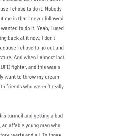
ause I chose to do it. Nobody
t me is that I never followed
 wanted to do it. Yeah, I used
ng back at it now, I don’t
because I chose to go out and
icture. And when I almost lost
 a UFC fighter, and this was a
ally want to throw my dream
ith friends who weren’t really
his turmoil and getting a bad
n, an affable young man who
tory, warts and all. To those