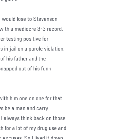
 would lose to Stevenson,
 with a mediocre 3-3 record.
r testing positive for
in jail on a parole violation.
of his father and the
snapped out of his funk
ith him one on one for that
ays be a man and carry
nd I always think back on those
h for a lot of my drug use and
 excuses. So I lived it down.