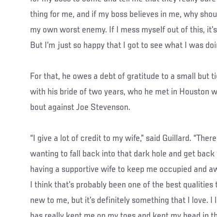
thing for me, and if my boss believes in me, why shoul
my own worst enemy. If I mess myself out of this, it’
But I’m just so happy that I got to see what I was do
For that, he owes a debt of gratitude to a small but t
with his bride of two years, who he met in Houston wh
bout against Joe Stevenson.
“I give a lot of credit to my wife,” said Guillard. “The
wanting to fall back into that dark hole and get back 
having a supportive wife to keep me occupied and a
I think that’s probably been one of the best qualities 
new to me, but it’s definitely something that I love. I
has really kept me on my toes and kept my head in t