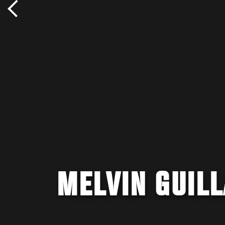
MELVIN GUILL