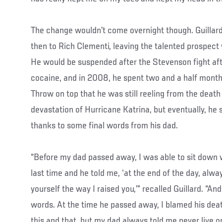
The change wouldn’t come overnight though. Guillard
then to Rich Clementi, leaving the talented prospect
He would be suspended after the Stevenson fight afte
cocaine, and in 2008, he spent two and a half months 
Throw on top that he was still reeling from the death 
devastation of Hurricane Katrina, but eventually, he 
thanks to some final words from his dad.
“Before my dad passed away, I was able to sit down w
last time and he told me, ‘at the end of the day, alw
yourself the way I raised you,’” recalled Guillard. “A
words. At the time he passed away, I blamed his deat
this and that, but my dad always told me never live on