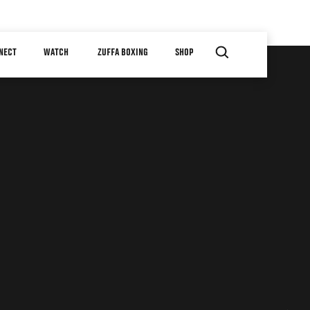
NECT
WATCH
ZUFFA BOXING
SHOP