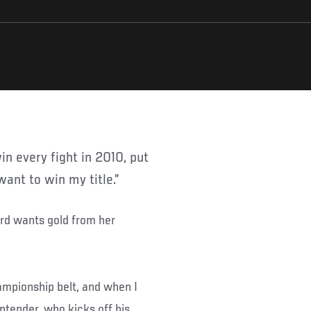
 want to win my title.”
rd wants gold from her
hampionship belt, and when I
contender, who kicks off his