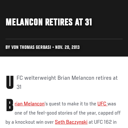
MELANCON RETIRES AT 31
BY VON THOMAS GERBASI • NOV. 20, 2013
UFC welterweight Brian Melancon retires at
31
B
rian Melancon
’s quest to make it to the
UFC
was
one of the feel-good stories of the year, capped off
by a knockout win over
Seth Baczynski
at UFC 162 in