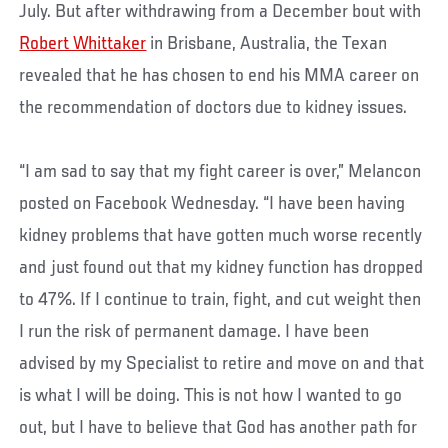
July. But after withdrawing from a December bout with
Robert Whittaker
in Brisbane, Australia, the Texan
revealed that he has chosen to end his MMA career on
the recommendation of doctors due to kidney issues.
“I am sad to say that my fight career is over,” Melancon
posted on Facebook Wednesday. “I have been having
kidney problems that have gotten much worse recently
and just found out that my kidney function has dropped
to 47%. If I continue to train, fight, and cut weight then
I run the risk of permanent damage. I have been
advised by my Specialist to retire and move on and that
is what I will be doing. This is not how I wanted to go
out, but I have to believe that God has another path for