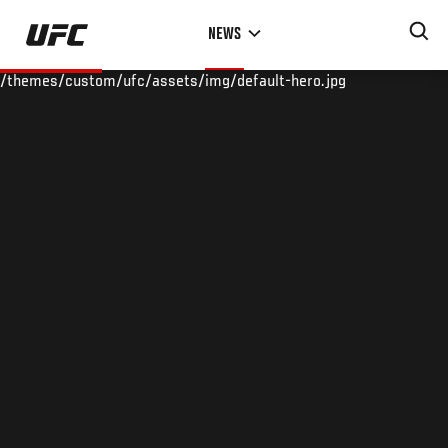
Skip
NEWS
to
main
/themes/custom/ufc/assets/img/default-hero.jpg
content