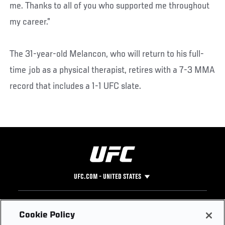
me. Thanks to all of you who supported me throughout
my career.”
The 31-year-old Melancon, who will return to his full-
time job as a physical therapist, retires with a 7-3 MMA
record that includes a 1-1 UFC slate.
UFC.COM - UNITED STATES
Footer
UFC
SOCIAL MEDIA
HELP
Cookie Policy
The Sport
Facebook
Fight Pass FAQ