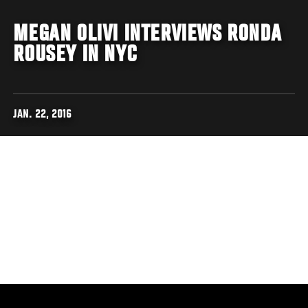
MEGAN OLIVI INTERVIEWS RONDA
ROUSEY IN NYC
JAN. 22, 2016