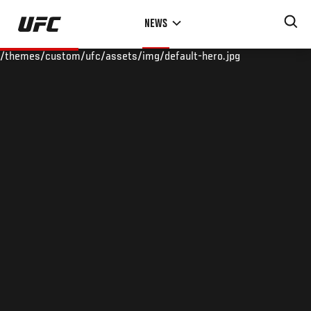
Skip
NEWS
to
main
/themes/custom/ufc/assets/img/default-hero.jpg
content