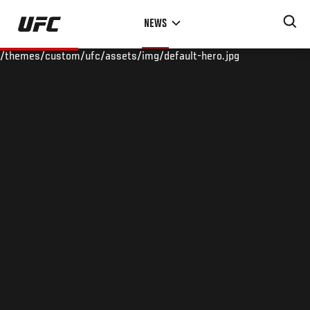
Skip
NEWS
to
main
/themes/custom/ufc/assets/img/default-hero.jpg
content