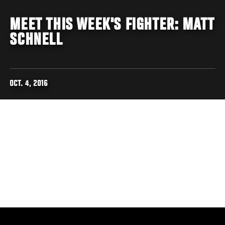
MEET THIS WEEK'S FIGHTER: MATT
SCHNELL
OCT. 4, 2016