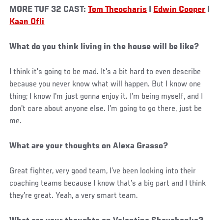
MORE TUF 32 CAST:
Tom Theocharis
|
Edwin Cooper
|
Kaan Ofli
What do you think living in the house will be like?
I think it's going to be mad. It's a bit hard to even describe
because you never know what will happen. But I know one
thing; I know I'm just gonna enjoy it. I'm being myself, and I
don't care about anyone else. I'm going to go there, just be
me.
What are your thoughts on Alexa Grasso?
Great fighter, very good team, I’ve been looking into their
coaching teams because I know that's a big part and I think
they're great. Yeah, a very smart team.