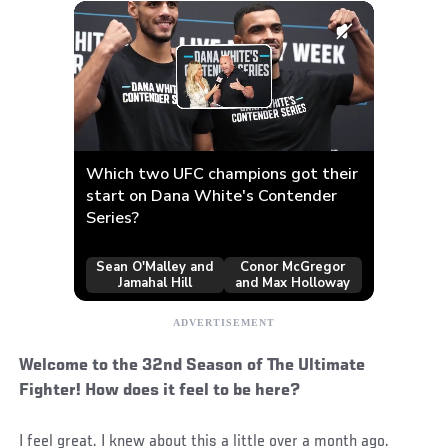
Welcome to the 32nd Season of The Ultimate
Fighter! How does it feel to be here?
I feel great. I knew about this a little over a month ago.