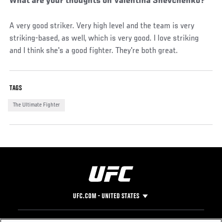
What are your thoughts on Valentina Shevchenko?
A very good striker. Very high level and the team is very
striking-based, as well, which is very good. I love striking
and I think she's a good fighter. They're both great.
TAGS
The Ultimate Fighter
UFC.COM - UNITED STATES