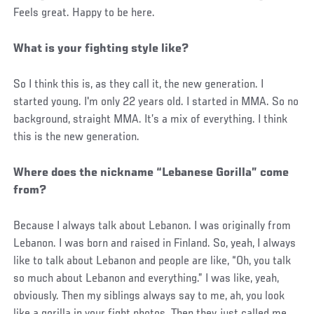
Feels great. Happy to be here.
What is your fighting style like?
So I think this is, as they call it, the new generation. I
started young. I'm only 22 years old. I started in MMA. So no
background, straight MMA. It’s a mix of everything. I think
this is the new generation.
Where does the nickname “Lebanese Gorilla” come
from?
Because I always talk about Lebanon. I was originally from
Lebanon. I was born and raised in Finland. So, yeah, I always
like to talk about Lebanon and people are like, “Oh, you talk
so much about Lebanon and everything.” I was like, yeah,
obviously. Then my siblings always say to me, ah, you look
like a gorilla in your fight photos. Then they just called me