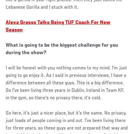
Lebanese Gorilla and I stuck with it.
Alexa Grasso Talks Being TUF Coach For New
Season
What is going to be the biggest challenge for you
during the show?
I will be honest with you; nothing comes to my mind. I'm just
going to go enjoy it. As I said in previous interviews, I have a
difference between all these guys. This is a big difference.
So I've been living three years in Dublin, Ireland in Team KF,
in the gym, so there's no privacy there, it's cold.
So here, it's just a nicer place, but it's the same. No privacy,
just loads of people coming in and out. I've been living there
for three years, so these guys are not prepared that way and