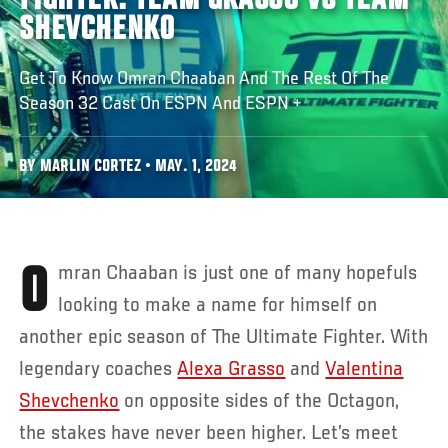
FIGHTER: TEAM GRASSO VS TEAM
SHEVCHENKO
Get To Know Omran Chaaban And The Rest Of The
Season 32 Cast On ESPN And ESPN +
BY MARLIN CORTEZ • MAY. 1, 2024
Omran Chaaban is just one of many hopefuls
looking to make a name for himself on
another epic season of The Ultimate Fighter. With
legendary coaches
Alexa Grasso
and
Valentina
Shevchenko
on opposite sides of the Octagon,
the stakes have never been higher. Let’s meet