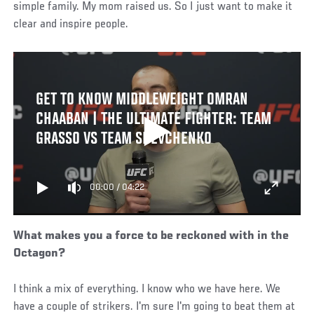
simple family. My mom raised us. So I just want to make it
clear and inspire people.
GET TO KNOW MIDDLEWEIGHT OMRAN
CHAABAN | THE ULTIMATE FIGHTER: TEAM
GRASSO VS TEAM SHEVCHENKO
00:00
/
04:22
What makes you a force to be reckoned with in the
Octagon?
I think a mix of everything. I know who we have here. We
have a couple of strikers. I'm sure I'm going to beat them at