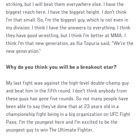
striking, but I will beat them everywhere else. I have the
biggest reach here. I have the biggest height. I don't think
I'm that small. So, I'm the biggest guy, which is not even in
my division. I think I have the answers to everything. I think
they have good wrestling, but I think I'm better at MMA. I
think I'm that new generation, as Ilia Topuria said, “We're the
new generation.”
Why do you think you will be a breakout star?
My last fight was against the high-level double-champ guy
and beat him in the fifth round. I don't think anybody from
these guys has gone five rounds. So not many people have
been able to say they’ve done that at 23 years old in a
championship fight being in a big organization on UFC Fight
Pass. I'm the youngest here and I'm excited to be the
youngest guy to win The Ultimate Fighter.