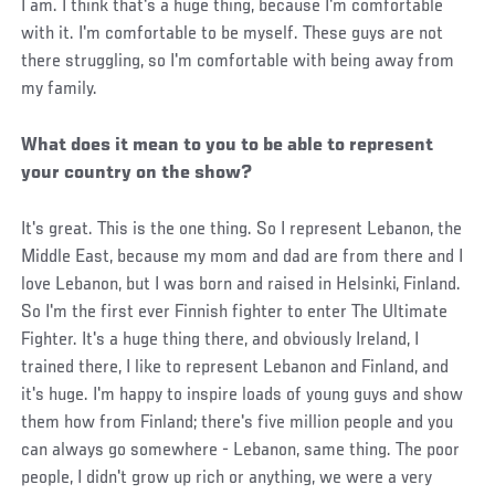
I am. I think that's a huge thing, because I'm comfortable
with it. I'm comfortable to be myself. These guys are not
there struggling, so I'm comfortable with being away from
my family.
What does it mean to you to be able to represent
your country on the show?
It's great. This is the one thing. So I represent Lebanon, the
Middle East, because my mom and dad are from there and I
love Lebanon, but I was born and raised in Helsinki, Finland.
So I'm the first ever Finnish fighter to enter The Ultimate
Fighter. It's a huge thing there, and obviously Ireland, I
trained there, I like to represent Lebanon and Finland, and
it's huge. I'm happy to inspire loads of young guys and show
them how from Finland; there's five million people and you
can always go somewhere - Lebanon, same thing. The poor
people, I didn't grow up rich or anything, we were a very