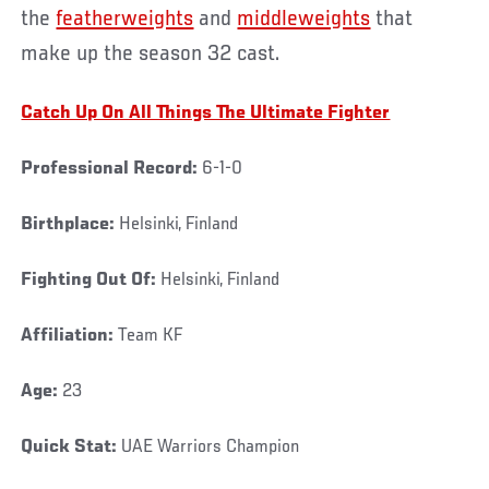
the
featherweights
and
middleweights
that
make up the season 32 cast.
Catch Up On All Things The Ultimate Fighter
Professional Record:
6-1-0
Birthplace:
Helsinki, Finland
Fighting Out Of:
Helsinki, Finland
Affiliation:
Team KF
Age:
23
Quick Stat:
UAE Warriors Champion