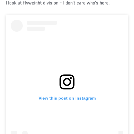
I look at flyweight division – I don’t care who’s here.
View this post on Instagram