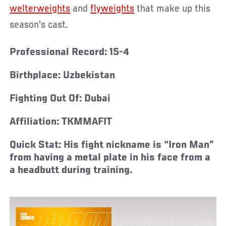
welterweights
and
flyweights
that make up this
season's cast.
Professional Record:
15-4
Birthplace:
Uzbekistan
Fighting Out Of:
Dubai
Affiliation:
TKMMAFIT
Quick Stat:
His fight nickname is “Iron Man”
from having a metal plate in his face from a
a headbutt during training.