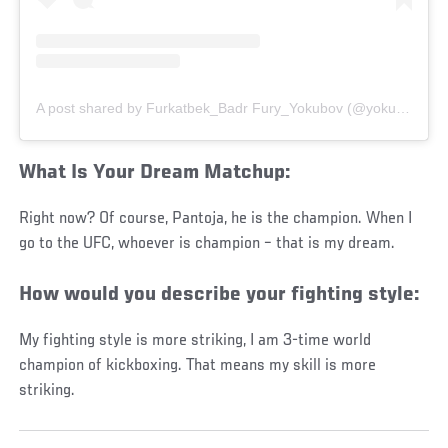
A post shared by Furkatbek_Badr Fury_Yokubov (@yokubov_furkatbek)
What Is Your Dream Matchup:
Right now? Of course, Pantoja, he is the champion. When I
go to the UFC, whoever is champion – that is my dream.
How would you describe your fighting style:
My fighting style is more striking, I am 3-time world
champion of kickboxing. That means my skill is more
striking.