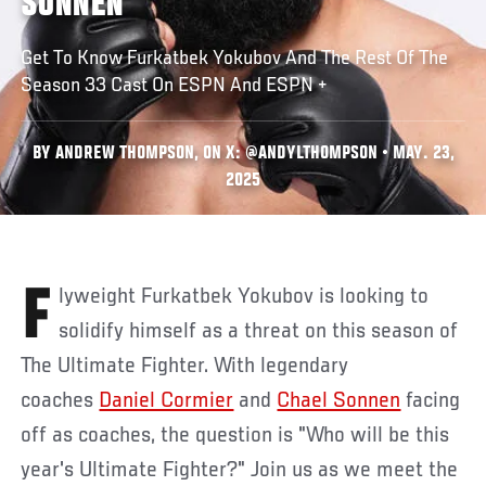
SONNEN
Get To Know Furkatbek Yokubov And The Rest Of The
Season 33 Cast On ESPN And ESPN +
BY ANDREW THOMPSON, ON X: @ANDYLTHOMPSON • MAY. 23,
2025
Flyweight Furkatbek Yokubov is looking to
solidify himself as a threat on this season of
The Ultimate Fighter. With legendary
coaches
Daniel Cormier
and
Chael Sonnen
facing
off as coaches, the question is "Who will be this
year's Ultimate Fighter?" Join us as we meet the