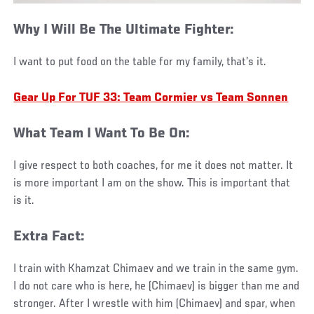
Why I Will Be The Ultimate Fighter:
I want to put food on the table for my family, that’s it.
Gear Up For TUF 33: Team Cormier vs Team Sonnen
What Team I Want To Be On:
I give respect to both coaches, for me it does not matter. It
is more important I am on the show. This is important that
is it.
Extra Fact:
I train with Khamzat Chimaev and we train in the same gym.
I do not care who is here, he (Chimaev) is bigger than me and
stronger. After I wrestle with him (Chimaev) and spar, when