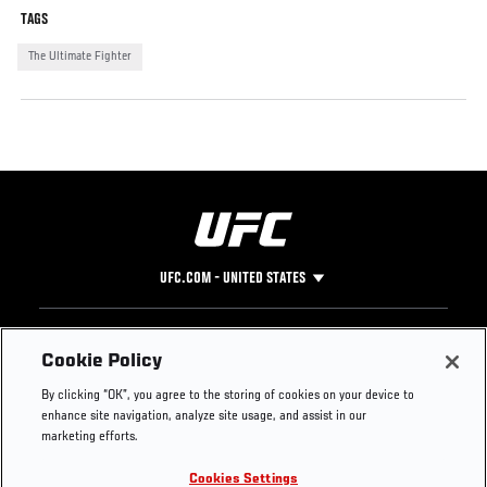
TAGS
The Ultimate Fighter
UFC.COM - UNITED STATES
Footer
UFC
SOCIAL MEDIA
HELP
Cookie Policy
The Sport
Facebook
Fight Pass FAQ
By clicking “OK”, you agree to the storing of cookies on your device to
UFC Foundation
Instagram
Press
enhance site navigation, analyze site usage, and assist in our
UFC Careers
Threads
Credentials
marketing efforts.
Zuffa Boxing
WhatsApp
Cookies Settings