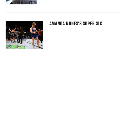
AMANDA NUNES'S SUPER SIX