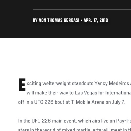
BY VON THOMAS GERBASI • APR. 17, 2018
E
xciting welterweight standouts Yancy Medeiros 
will make their way to Las Vegas for Internation
off in a UFC 226 bout at T-Mobile Arena on July 7.
In the UFC 226 main event, which airs live on Pay-Pe
stars in the world of mixed martial arts will meet in t