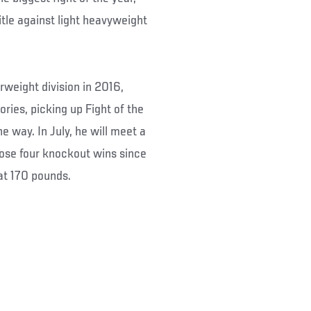
tle against light heavyweight
weight division in 2016,
ories, picking up Fight of the
 way. In July, he will meet a
whose four knockout wins since
at 170 pounds.