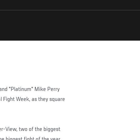
and "Platinum" Mike Perry
al Fight Week, as they square
r-View, two of the biggest
he biggest fight of the year,