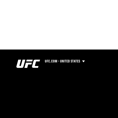
UFC.COM - UNITED STATES