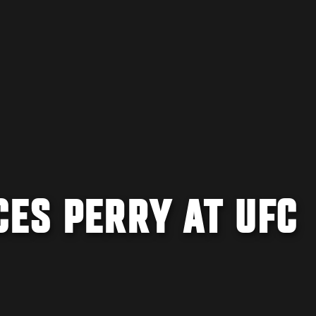
CES PERRY AT UFC