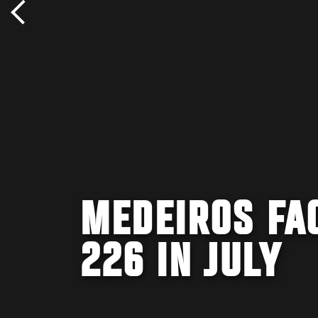
MEDEIROS FA
226 IN JULY