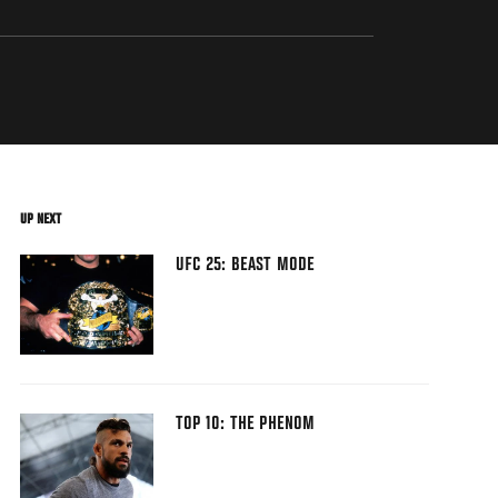
UP NEXT
UFC 25: BEAST MODE
TOP 10: THE PHENOM