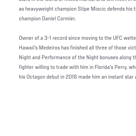
as heavyweight champion Stipe Miocic defends his ti
champion Daniel Cormier.
Owner of a 3-1 record since moving to the UFC welter
Hawaii's Medeiros has finished all three of those vict
Night and Performance of the Night bonuses along the
fighter willing to trade with him in Florida's Perry, 
his Octagon debut in 2016 made him an instant star 