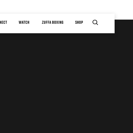
NECT
WATCH
ZUFFA BOXING
SHOP