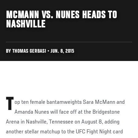
MCMANN VS. NUNES HEADS TO
NASHVILLE
BY THOMAS GERBASI • JUN. 8, 2015
T
op ten female bantamweights Sara McMann and
Amanda Nunes will face off at the Bridgestone
Arena in Nashville, Tennessee on August 8, adding
another stellar matchup to the UFC Fight Night card