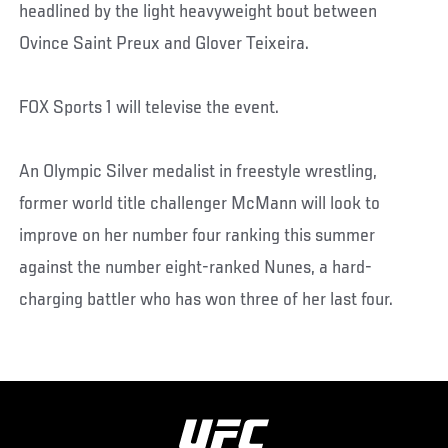
headlined by the light heavyweight bout between
Ovince Saint Preux and Glover Teixeira.
FOX Sports 1 will televise the event.
An Olympic Silver medalist in freestyle wrestling,
former world title challenger McMann will look to
improve on her number four ranking this summer
against the number eight-ranked Nunes, a hard-
charging battler who has won three of her last four.