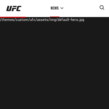
Skip
NEWS
to
main
/themes/custom/ufc/assets/img/default-hero.jpg
content