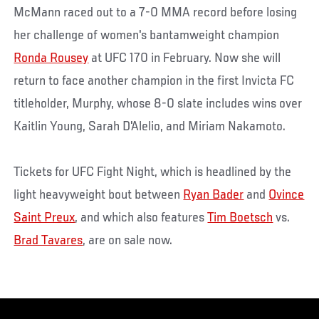
McMann raced out to a 7-0 MMA record before losing
her challenge of women's bantamweight champion
Ronda Rousey
at UFC 170 in February. Now she will
return to face another champion in the first Invicta FC
titleholder, Murphy, whose 8-0 slate includes wins over
Kaitlin Young, Sarah D'Alelio, and Miriam Nakamoto.
Tickets for UFC Fight Night, which is headlined by the
light heavyweight bout between
Ryan Bader
and
Ovince
Saint Preux
, and which also features
Tim Boetsch
vs.
Brad Tavares
, are on sale now.