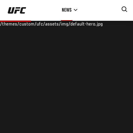
Skip
NEWS
to
main
/themes/custom/ufc/assets/img/default-hero.jpg
content