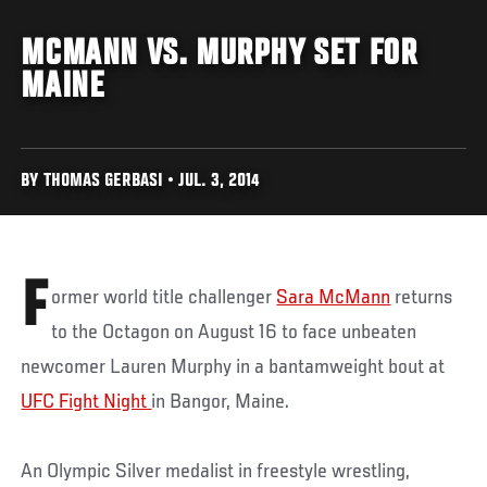
MCMANN VS. MURPHY SET FOR
MAINE
BY THOMAS GERBASI • JUL. 3, 2014
F
ormer world title challenger
Sara McMann
returns
to the Octagon on August 16 to face unbeaten
newcomer Lauren Murphy in a bantamweight bout at
UFC Fight Night
in Bangor, Maine.
An Olympic Silver medalist in freestyle wrestling,