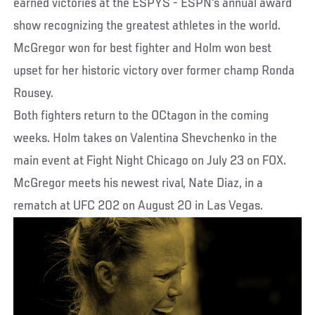
earned victories at the ESPYS - ESPN's annual award
show recognizing the greatest athletes in the world.
McGregor won for best fighter and Holm won best
upset for her historic victory over former champ Ronda
Rousey.
Both fighters return to the OCtagon in the coming
weeks. Holm takes on Valentina Shevchenko in the
main event at Fight Night Chicago on July 23 on FOX.
McGregor meets his newest rival, Nate Diaz, in a
rematch at UFC 202 on August 20 in Las Vegas.