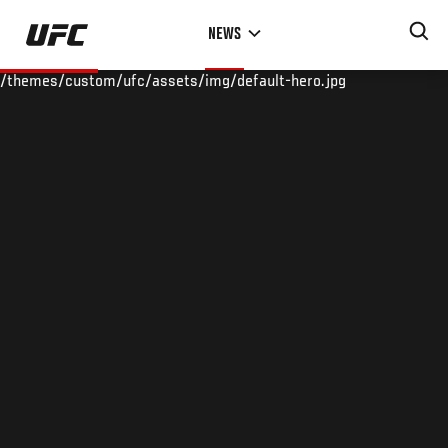
Skip
NEWS
to
main
/themes/custom/ufc/assets/img/default-hero.jpg
content