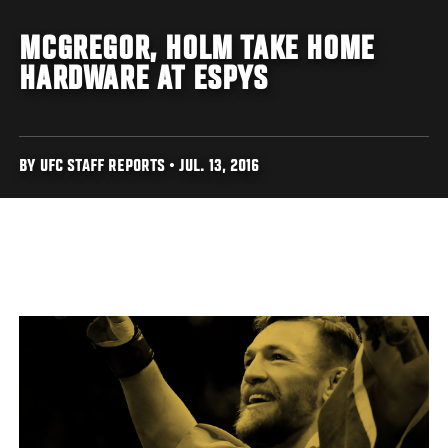
MCGREGOR, HOLM TAKE HOME
HARDWARE AT ESPYS
BY UFC STAFF REPORTS • JUL. 13, 2016