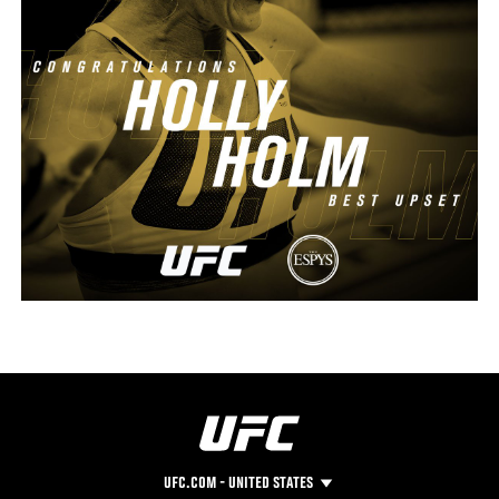
UFC.COM - UNITED STATES