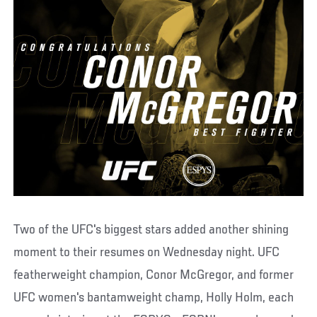
Two of the UFC's biggest stars added another shining
moment to their resumes on Wednesday night. UFC
featherweight champion, Conor McGregor, and former
UFC women's bantamweight champ, Holly Holm, each