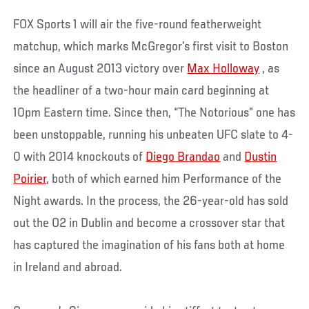
FOX Sports 1 will air the five-round featherweight
matchup, which marks McGregor’s first visit to Boston
since an August 2013 victory over
Max Holloway
, as
the headliner of a two-hour main card beginning at
10pm Eastern time. Since then, “The Notorious” one has
been unstoppable, running his unbeaten UFC slate to 4-
0 with 2014 knockouts of
Diego Brandao
and
Dustin
Poirier
, both of which earned him Performance of the
Night awards. In the process, the 26-year-old has sold
out the O2 in Dublin and become a crossover star that
has captured the imagination of his fans both at home
in Ireland and abroad.