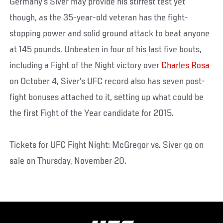
Germany’s Siver may provide his stiffest test yet
though, as the 35-year-old veteran has the fight-
stopping power and solid ground attack to beat anyone
at 145 pounds. Unbeaten in four of his last five bouts,
including a Fight of the Night victory over
Charles Rosa
on October 4, Siver’s UFC record also has seven post-
fight bonuses attached to it, setting up what could be
the first Fight of the Year candidate for 2015.
Tickets for UFC Fight Night: McGregor vs. Siver go on
sale on Thursday, November 20.