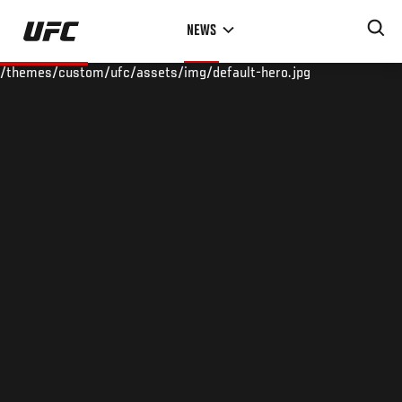
Skip
NEWS
to
main
/themes/custom/ufc/assets/img/default-hero.jpg
content