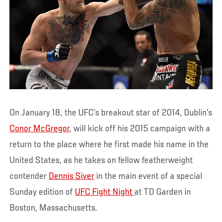
On January 18, the UFC’s breakout star of 2014, Dublin’s
Conor McGregor
, will kick off his 2015 campaign with a
return to the place where he first made his name in the
United States, as he takes on fellow featherweight
contender
Dennis Siver
in the main event of a special
Sunday edition of
UFC Fight Night
at TD Garden in
Boston, Massachusetts.