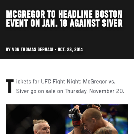
MCGREGOR TO HEADLINE BOSTON
EVENT ON JAN. 18 AGAINST SIVER
BY VON THOMAS GERBASI • OCT. 23, 2014
Tickets for UFC Fight Night: McGregor vs.
Siver go on sale on Thursday, November 20.