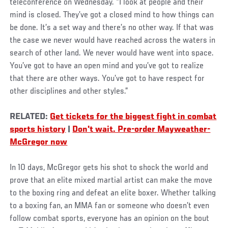
teleconference on Wednesday. “I look at people and their
mind is closed. They’ve got a closed mind to how things can
be done. It’s a set way and there’s no other way. If that was
the case we never would have reached across the waters in
search of other land. We never would have went into space.
You’ve got to have an open mind and you’ve got to realize
that there are other ways. You’ve got to have respect for
other disciplines and other styles.”
RELATED:
Get tickets for the biggest fight in combat
sports history
|
Don't wait. Pre-order Mayweather-
McGregor now
In 10 days, McGregor gets his shot to shock the world and
prove that an elite mixed martial artist can make the move
to the boxing ring and defeat an elite boxer. Whether talking
to a boxing fan, an MMA fan or someone who doesn’t even
follow combat sports, everyone has an opinion on the bout