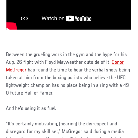
Between the grueling work in the gym and the hype for his
Aug. 26 fight with Floyd Mayweather outside of it,
Conor
McGregor
has found the time to hear the verbal shots being
taken at him from the boxing purists who believe the UFC
lightweight champion has no place being in a ring with a 49-
0 future Hall of Famer.
And he’s using it as fuel.
“It’s certainly motivating, (hearing) the disrespect and
disregard for my skill set,” McGregor said during a media