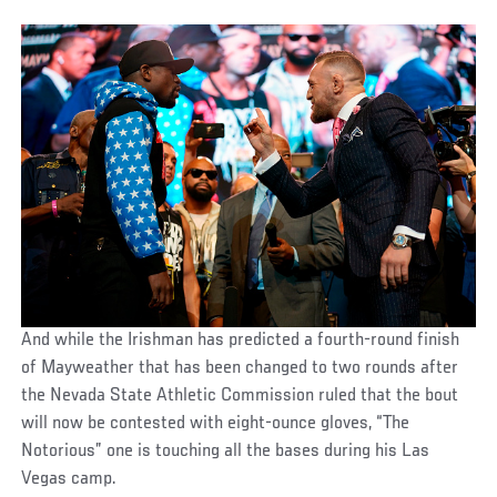
And while the Irishman has predicted a fourth-round finish
of Mayweather that has been changed to two rounds after
the Nevada State Athletic Commission ruled that the bout
will now be contested with eight-ounce gloves, “The
Notorious” one is touching all the bases during his Las
Vegas camp.