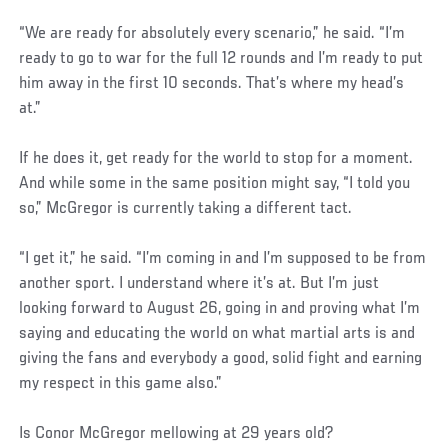
“We are ready for absolutely every scenario,” he said. “I’m
ready to go to war for the full 12 rounds and I’m ready to put
him away in the first 10 seconds. That’s where my head’s
at.”
If he does it, get ready for the world to stop for a moment.
And while some in the same position might say, “I told you
so,” McGregor is currently taking a different tact.
“I get it,” he said. “I’m coming in and I’m supposed to be from
another sport. I understand where it’s at. But I’m just
looking forward to August 26, going in and proving what I’m
saying and educating the world on what martial arts is and
giving the fans and everybody a good, solid fight and earning
my respect in this game also.”
Is Conor McGregor mellowing at 29 years old?