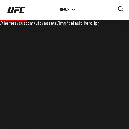
Skip
NEWS
to
main
/themes/custom/ufc/assets/img/default-hero.jpg
content