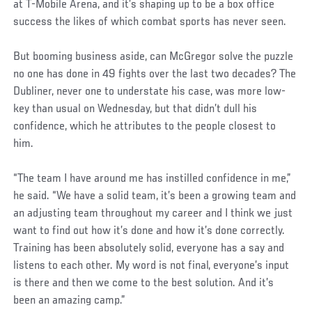
at T-Mobile Arena, and it’s shaping up to be a box office
success the likes of which combat sports has never seen.
But booming business aside, can McGregor solve the puzzle
no one has done in 49 fights over the last two decades? The
Dubliner, never one to understate his case, was more low-
key than usual on Wednesday, but that didn’t dull his
confidence, which he attributes to the people closest to
him.
“The team I have around me has instilled confidence in me,”
he said. “We have a solid team, it’s been a growing team and
an adjusting team throughout my career and I think we just
want to find out how it’s done and how it’s done correctly.
Training has been absolutely solid, everyone has a say and
listens to each other. My word is not final, everyone’s input
is there and then we come to the best solution. And it’s
been an amazing camp.”