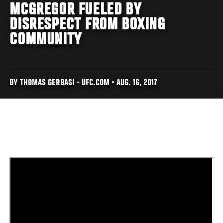
MCGREGOR FUELED BY
DISRESPECT FROM BOXING
COMMUNITY
BY THOMAS GERBASI - UFC.COM • AUG. 16, 2017