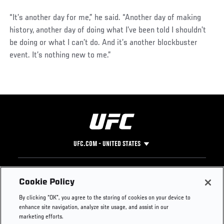
“It’s another day for me,” he said. “Another day of making
history, another day of doing what I’ve been told I shouldn’t
be doing or what I can’t do. And it’s another blockbuster
event. It’s nothing new to me.”
UFC.COM - UNITED STATES
Footer
UFC
SOCIAL MEDIA
HELP
Cookie Policy
The Sport
Facebook
Fight Pass FAQ
By clicking “OK”, you agree to the storing of cookies on your device to
UFC Foundation
Instagram
Press
enhance site navigation, analyze site usage, and assist in our
UFC Careers
Threads
Credentials
marketing efforts.