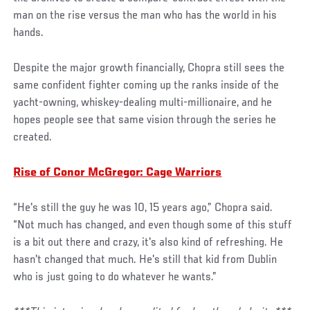
man on the rise versus the man who has the world in his
hands.
Despite the major growth financially, Chopra still sees the
same confident fighter coming up the ranks inside of the
yacht-owning, whiskey-dealing multi-millionaire, and he
hopes people see that same vision through the series he
created.
Rise of Conor McGregor: Cage Warriors
“He's still the guy he was 10, 15 years ago,” Chopra said.
“Not much has changed, and even though some of this stuff
is a bit out there and crazy, it's also kind of refreshing. He
hasn't changed that much. He's still that kid from Dublin
who is just going to do whatever he wants.”