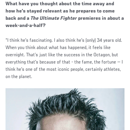
What have you thought about the time away and
how he's stayed relevant as he prepares to come
back and a
The Ultimate Fighter
premieres in about a
week-and-a-half?
“I think he's fascinating. I also think he's (only) 34 years old.
When you think about what has happened, it feels like
overnight. That’s just like the success in the Octagon, but
everything that's because of that - the fame, the fortune — I
think he's one of the most iconic people, certainly athletes,
on the planet.