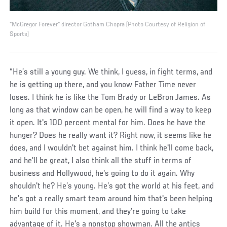
"McGregor Forever" director Gotham Chopra (Photo Courtesy of Religion of
Sports)
“He’s still a young guy. We think, I guess, in fight terms, and
he is getting up there, and you know Father Time never
loses. I think he is like the Tom Brady or LeBron James. As
long as that window can be open, he will find a way to keep
it open. It's 100 percent mental for him. Does he have the
hunger? Does he really want it? Right now, it seems like he
does, and I wouldn't bet against him. I think he'll come back,
and he'll be great, I also think all the stuff in terms of
business and Hollywood, he's going to do it again. Why
shouldn't he? He’s young. He’s got the world at his feet, and
he's got a really smart team around him that's been helping
him build for this moment, and they're going to take
advantage of it. He's a nonstop showman. All the antics