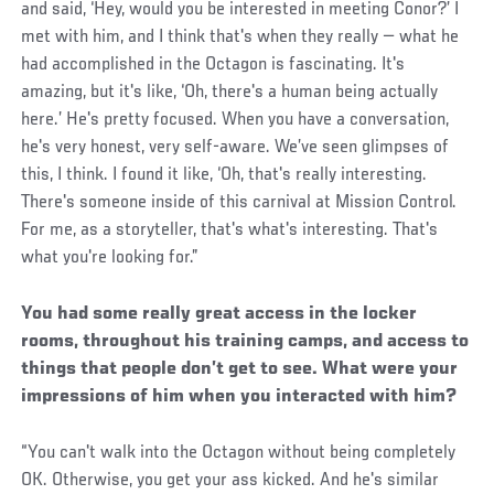
and said, ‘Hey, would you be interested in meeting Conor?’ I
met with him, and I think that's when they really — what he
had accomplished in the Octagon is fascinating. It's
amazing, but it's like, ‘Oh, there's a human being actually
here.’ He's pretty focused. When you have a conversation,
he's very honest, very self-aware. We’ve seen glimpses of
this, I think. I found it like, ‘Oh, that's really interesting.
There's someone inside of this carnival at Mission Control.
For me, as a storyteller, that's what's interesting. That's
what you're looking for.”
You had some really great access in the locker
rooms, throughout his training camps, and access to
things that people don’t get to see. What were your
impressions of him when you interacted with him?
“You can't walk into the Octagon without being completely
OK. Otherwise, you get your ass kicked. And he's similar