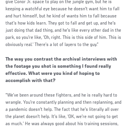
give Conor Jr. space to play on the jungle gym, but he is
keeping a watchful eye because he doesn't want him to fall
and hurt himself, but he kind of wants him to fall because
that's how kids learn. They got to fall and get up, and he's
just doing that dad thing, and he's like every other dad in the
park, so you're like, ‘Oh, right. This is this side of him. This is
obviously real.’ There’s a lot of layers to the guy.”
The way you contrast the archival interviews with
the footage you shot is something I found really
effective. What were you kind of hoping to
accomplish with that?
“We’ve been around these fighters, and he is really hard to
wrangle. You're constantly planning and then replanning, and
a pandemic doesn't help. The fact that he's literally all over
the planet doesn't help. It's like, ‘OK, we're not going to get
as much.’ He was always good about his training sessions,