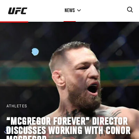
Skip
NEWS
to
main
content
ATHLETES
“MCGREGOR FOREVER” DIRECTOR
DISCUSSES WORKING WITH CONOR