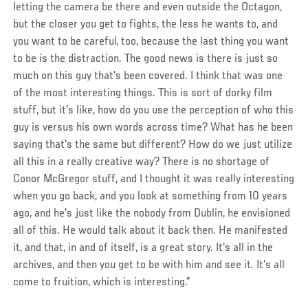
letting the camera be there and even outside the Octagon,
but the closer you get to fights, the less he wants to, and
you want to be careful, too, because the last thing you want
to be is the distraction. The good news is there is just so
much on this guy that's been covered. I think that was one
of the most interesting things. This is sort of dorky film
stuff, but it's like, how do you use the perception of who this
guy is versus his own words across time? What has he been
saying that's the same but different? How do we just utilize
all this in a really creative way? There is no shortage of
Conor McGregor stuff, and I thought it was really interesting
when you go back, and you look at something from 10 years
ago, and he's just like the nobody from Dublin, he envisioned
all of this. He would talk about it back then. He manifested
it, and that, in and of itself, is a great story. It's all in the
archives, and then you get to be with him and see it. It's all
come to fruition, which is interesting.”