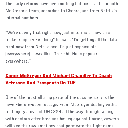
The early returns have been nothing but positive from both
McGregor’s team, according to Chopra, and from Netflix’s
internal numbers.
“We’re seeing that right now, just in terms of how this
rocket ship here is doing,” he said. “I'm getting all the data
right now from Netflix, and it's just popping off
(everywhere). I was like, ‘Oh, right. He is popular
everywhere.’”
Conor McGregor And Michael Chandler To Coach
Veterans And Prospects On TUF
One of the most alluring parts of the documentary is the
never-before-seen footage. From McGregor dealing with a
foot injury ahead of UFC 229 all the way through talking
with doctors after breaking his leg against Poirier, viewers
will see the raw emotions that permeate the fight game.