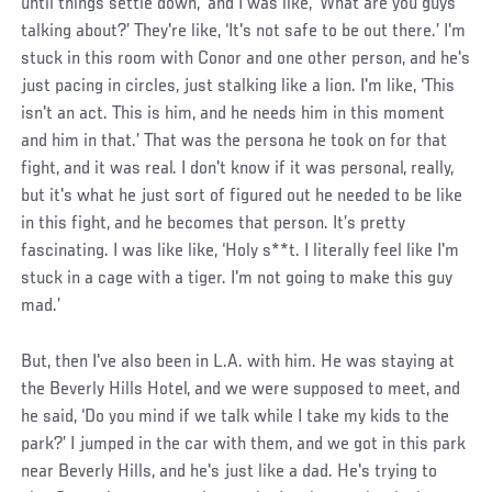
until things settle down,’ and I was like, ‘What are you guys
talking about?’ They're like, ‘It's not safe to be out there.’ I'm
stuck in this room with Conor and one other person, and he's
just pacing in circles, just stalking like a lion. I'm like, ‘This
isn't an act. This is him, and he needs him in this moment
and him in that.’ That was the persona he took on for that
fight, and it was real. I don't know if it was personal, really,
but it's what he just sort of figured out he needed to be like
in this fight, and he becomes that person. It’s pretty
fascinating. I was like like, ‘Holy s**t. I literally feel like I'm
stuck in a cage with a tiger. I'm not going to make this guy
mad.’
But, then I've also been in L.A. with him. He was staying at
the Beverly Hills Hotel, and we were supposed to meet, and
he said, ‘Do you mind if we talk while I take my kids to the
park?’ I jumped in the car with them, and we got in this park
near Beverly Hills, and he's just like a dad. He's trying to