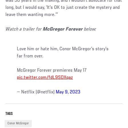
was 30 years in the making, and I wouldn't advocate for that
long, but I would say, ‘It's OK to just create the mystery and
leave them wanting more.’”
Watch a trailer for
McGregor Forever
below:
Love him or hate him, Conor McGregor's story's
far from over.
McGregor Forever premieres May 17
pic.twitter.com/fdL9SDXqaz
— Netflix (@netflix)
May 9, 2023
TAGS
Conor McGregor