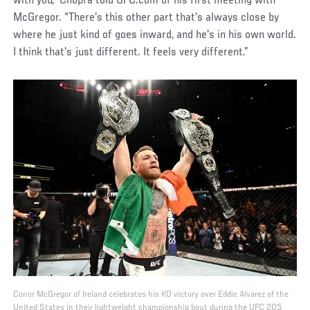
with you,” Chopra told UFC.com of his first meeting with
McGregor. “There's this other part that's always close by
where he just kind of goes inward, and he's in his own world.
I think that's just different. It feels very different.”
Conor McGregor of Ireland celebrates his KO victory over Eddie Alvarez of the
United States in their lightweight championship bout during the UFC 205