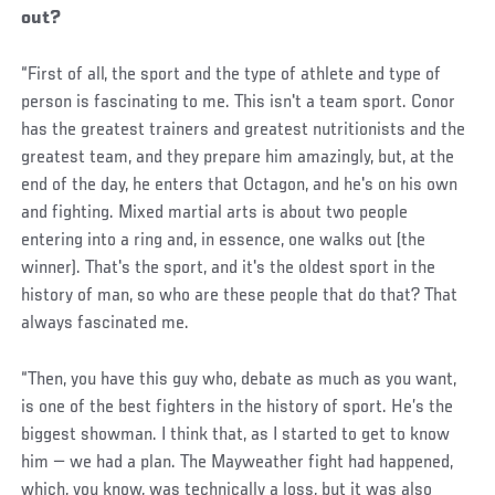
out?
“First of all, the sport and the type of athlete and type of
person is fascinating to me. This isn't a team sport. Conor
has the greatest trainers and greatest nutritionists and the
greatest team, and they prepare him amazingly, but, at the
end of the day, he enters that Octagon, and he's on his own
and fighting. Mixed martial arts is about two people
entering into a ring and, in essence, one walks out (the
winner). That's the sport, and it's the oldest sport in the
history of man, so who are these people that do that? That
always fascinated me.
“Then, you have this guy who, debate as much as you want,
is one of the best fighters in the history of sport. He’s the
biggest showman. I think that, as I started to get to know
him ­­— we had a plan. The Mayweather fight had happened,
which, you know, was technically a loss, but it was also