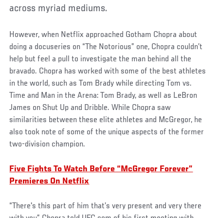
across myriad mediums.
However, when Netflix approached Gotham Chopra about
doing a docuseries on “The Notorious” one, Chopra couldn’t
help but feel a pull to investigate the man behind all the
bravado. Chopra has worked with some of the best athletes
in the world, such as Tom Brady while directing Tom vs.
Time and Man in the Arena: Tom Brady, as well as LeBron
James on Shut Up and Dribble. While Chopra saw
similarities between these elite athletes and McGregor, he
also took note of some of the unique aspects of the former
two-division champion.
Five Fights To Watch Before “McGregor Forever”
Premieres On Netflix
“There's this part of him that’s very present and very there