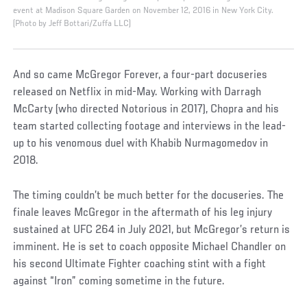
event at Madison Square Garden on November 12, 2016 in New York City.
(Photo by Jeff Bottari/Zuffa LLC)
And so came McGregor Forever, a four-part docuseries
released on Netflix in mid-May. Working with Darragh
McCarty (who directed Notorious in 2017), Chopra and his
team started collecting footage and interviews in the lead-
up to his venomous duel with Khabib Nurmagomedov in
2018.
The timing couldn’t be much better for the docuseries. The
finale leaves McGregor in the aftermath of his leg injury
sustained at UFC 264 in July 2021, but McGregor’s return is
imminent. He is set to coach opposite Michael Chandler on
his second Ultimate Fighter coaching stint with a fight
against “Iron” coming sometime in the future.