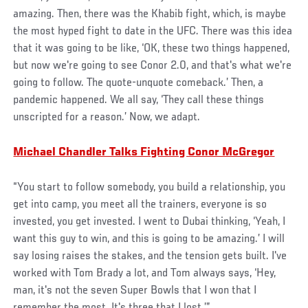
amazing. Then, there was the Khabib fight, which, is maybe
the most hyped fight to date in the UFC. There was this idea
that it was going to be like, ‘OK, these two things happened,
but now we're going to see Conor 2.0, and that's what we're
going to follow. The quote-unquote comeback.’ Then, a
pandemic happened. We all say, ‘They call these things
unscripted for a reason.’ Now, we adapt.
Michael Chandler Talks Fighting Conor McGregor
“You start to follow somebody, you build a relationship, you
get into camp, you meet all the trainers, everyone is so
invested, you get invested. I went to Dubai thinking, ‘Yeah, I
want this guy to win, and this is going to be amazing.’ I will
say losing raises the stakes, and the tension gets built. I've
worked with Tom Brady a lot, and Tom always says, ‘Hey,
man, it's not the seven Super Bowls that I won that I