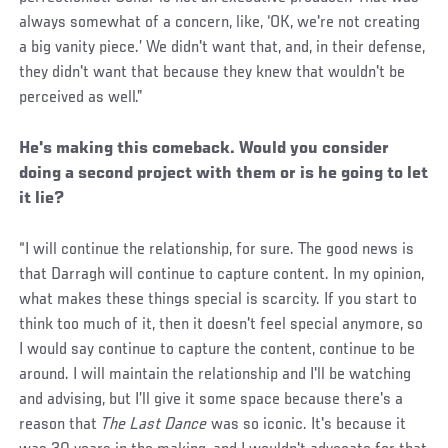
always somewhat of a concern, like, ‘OK, we're not creating
a big vanity piece.’ We didn't want that, and, in their defense,
they didn't want that because they knew that wouldn't be
perceived as well.”
He's making this comeback. Would you consider
doing a second project with them or is he going to let
it lie?
“I will continue the relationship, for sure. The good news is
that Darragh will continue to capture content. In my opinion,
what makes these things special is scarcity. If you start to
think too much of it, then it doesn't feel special anymore, so
I would say continue to capture the content, continue to be
around. I will maintain the relationship and I'll be watching
and advising, but I’ll give it some space because there's a
reason that
The Last Dance
was so iconic. It's because it