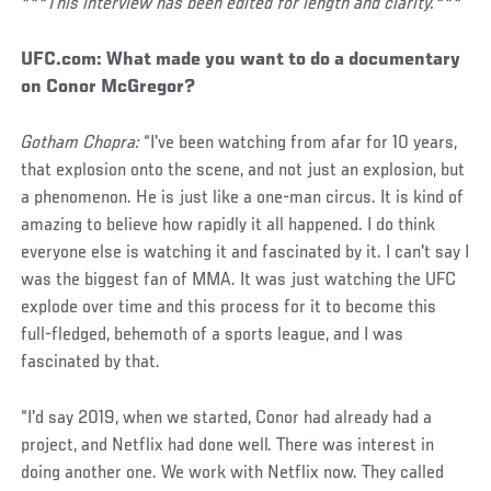
***This interview has been edited for length and clarity.***
UFC.com:
What made you want to do a documentary
on Conor McGregor?
Gotham Chopra:
“I've been watching from afar for 10 years,
that explosion onto the scene, and not just an explosion, but
a phenomenon. He is just like a one-man circus. It is kind of
amazing to believe how rapidly it all happened. I do think
everyone else is watching it and fascinated by it. I can't say I
was the biggest fan of MMA. It was just watching the UFC
explode over time and this process for it to become this
full-fledged, behemoth of a sports league, and I was
fascinated by that.
“I'd say 2019, when we started, Conor had already had a
project, and Netflix had done well. There was interest in
doing another one. We work with Netflix now. They called