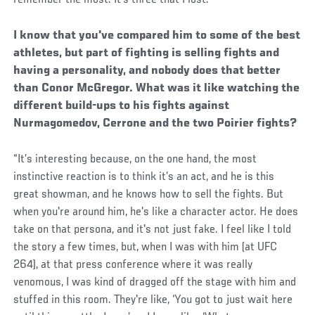
remember the most. It's three that I lost.’”
I know that you've compared him to some of the best
athletes, but part of fighting is selling fights and
having a personality, and nobody does that better
than Conor McGregor. What was it like watching the
different build-ups to his fights against
Nurmagomedov, Cerrone and the two Poirier fights?
“It’s interesting because, on the one hand, the most
instinctive reaction is to think it’s an act, and he is this
great showman, and he knows how to sell the fights. But
when you're around him, he's like a character actor. He does
take on that persona, and it's not just fake. I feel like I told
the story a few times, but, when I was with him (at UFC
264), at that press conference where it was really
venomous, I was kind of dragged off the stage with him and
stuffed in this room. They're like, ‘You got to just wait here