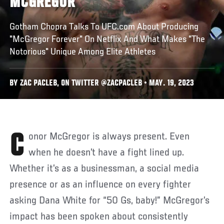
MCGREGOR
Gotham Chopra Talks To UFC.com About Producing
"McGregor Forever" On Netflix And What Makes "The
Notorious" Unique Among Elite Athletes
BY ZAC PACLEB, ON TWITTER @ZACPACLEB • MAY. 19, 2023
Conor McGregor is always present. Even
when he doesn’t have a fight lined up.
Whether it’s as a businessman, a social media
presence or as an influence on every fighter
asking Dana White for “50 Gs, baby!” McGregor’s
impact has been spoken about consistently