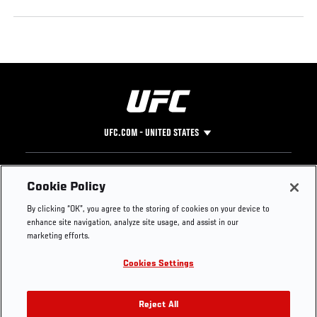
UFC.COM - UNITED STATES
Footer
UFC
SOCIAL MEDIA
HELP
Cookie Policy
The Sport
Facebook
Fight Pass FAQ
By clicking “OK”, you agree to the storing of cookies on your device to
UFC Foundation
Instagram
Press
enhance site navigation, analyze site usage, and assist in our
UFC Careers
Threads
Credentials
marketing efforts.
Zuffa Boxing
WhatsApp
Cookies Settings
Careers
YouTube
Store
TikTok
UFC Fight Club
Twitter
Reject All