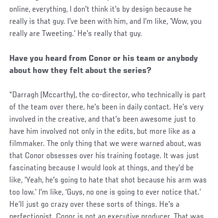
online, everything, I don't think it's by design because he
really is that guy. I've been with him, and I'm like, ‘Wow, you
really are Tweeting.’ He's really that guy.
Have you heard from Conor or his team or anybody
about how they felt about the series?
“Darragh (Mccarthy), the co-director, who technically is part
of the team over there, he's been in daily contact. He’s very
involved in the creative, and that's been awesome just to
have him involved not only in the edits, but more like as a
filmmaker. The only thing that we were warned about, was
that Conor obsesses over his training footage. It was just
fascinating because I would look at things, and they'd be
like, ‘Yeah, he's going to hate that shot because his arm was
too low.’ I'm like, ‘Guys, no one is going to ever notice that.’
He’ll just go crazy over these sorts of things. He's a
perfectionist. Conor is not an executive producer. That was