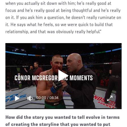
when you actually sit down with him; he's really good at
focus and he's really good at being thoughtful and he's really
on it. If you ask him a question, he doesn't really ruminate on
it. He says what he feels, so we were quick to build that
relationship, and that was obviously really helpful.”
CONOR MCGREGOR MIC MOMENTS
00:00
/
06:34
How did the story you wanted to tell evolve in terms
of creating the storyline that you wanted to put