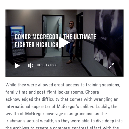
CONOR MCGREGOR | THE ULTIMATE
FIGHTER HIGHLIGHTS
00:00
/
11:38
While they were allowed great access to training sessions,
family time and post-fight locker rooms, Chopra
acknowledged the difficulty that comes with wrangling an
international superstar of McGregor’s caliber. Luckily, the
wealth of McGregor coverage is as grandiose as the
Irishman’s actual wealth, so they were able to dive deep into
the archives to create a compare-contrast effect with the