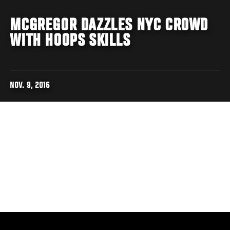
MCGREGOR DAZZLES NYC CROWD
WITH HOOPS SKILLS
NOV. 9, 2016