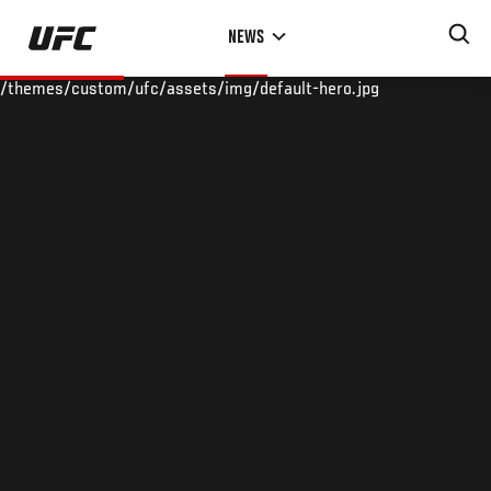
Skip
NEWS
to
main
/themes/custom/ufc/assets/img/default-hero.jpg
content