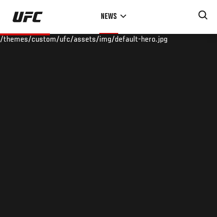
Skip
NEWS
to
main
/themes/custom/ufc/assets/img/default-hero.jpg
content