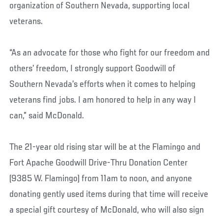
organization of Southern Nevada, supporting local
veterans.
“As an advocate for those who fight for our freedom and
others’ freedom, I strongly support Goodwill of
Southern Nevada’s efforts when it comes to helping
veterans find jobs. I am honored to help in any way I
can,” said McDonald.
The 21-year old rising star will be at the Flamingo and
Fort Apache Goodwill Drive-Thru Donation Center
(9385 W. Flamingo) from 11am to noon, and anyone
donating gently used items during that time will receive
a special gift courtesy of McDonald, who will also sign