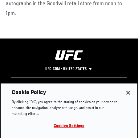
autographs in the Goodwill retail store from noon to
1pm.
UFC.COM - UNITED STATES
Footer
UFC
SOCIAL MEDIA
HELP
Cookie Policy
The Sport
Facebook
Fight Pass FAQ
By clicking “OK”, you agree to the storing of cookies on your device to
UFC Foundation
Instagram
Press
enhance site navigation, analyze site usage, and assist in our
UFC Careers
Threads
Credentials
marketing efforts.
Zuffa Boxing
WhatsApp
Cookies Settings
Careers
YouTube
Store
TikTok