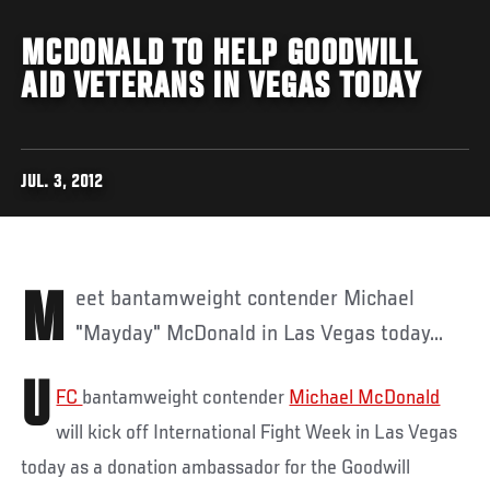
MCDONALD TO HELP GOODWILL
AID VETERANS IN VEGAS TODAY
JUL. 3, 2012
Meet bantamweight contender Michael
"Mayday" McDonald in Las Vegas today...
U
FC
bantamweight contender
Michael McDonald
will kick off International Fight Week in Las Vegas
today as a donation ambassador for the Goodwill