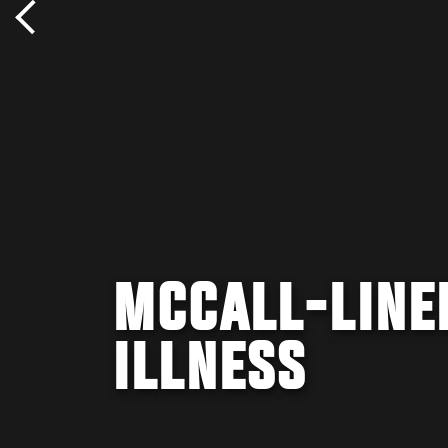
MCCALL-LINE
ILLNESS