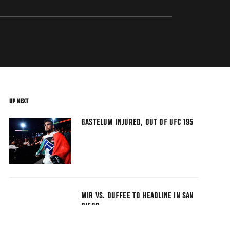
UP NEXT
GASTELUM INJURED, OUT OF UFC 195
MIR VS. DUFFEE TO HEADLINE IN SAN
DIEGO