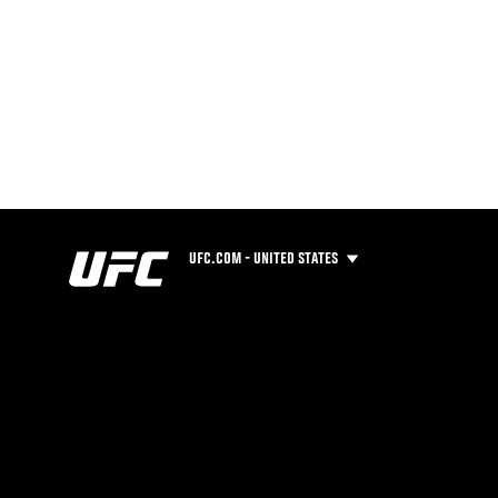
UFC.COM - UNITED STATES