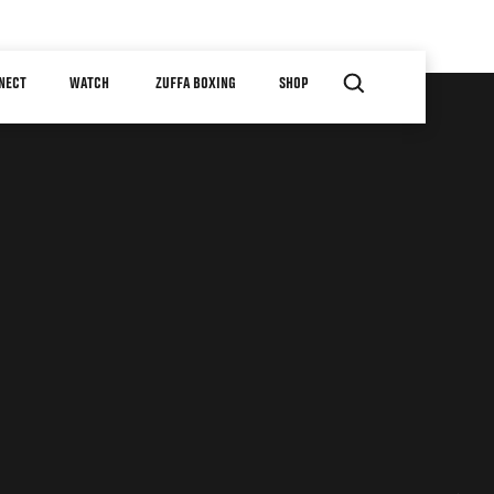
NECT
WATCH
ZUFFA BOXING
SHOP