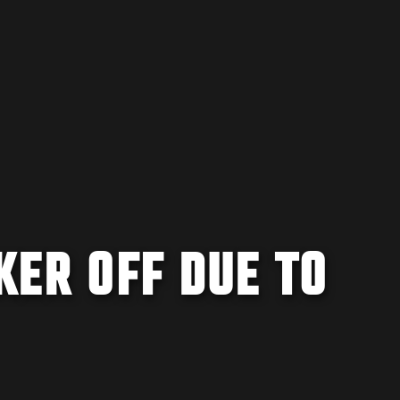
KER OFF DUE TO