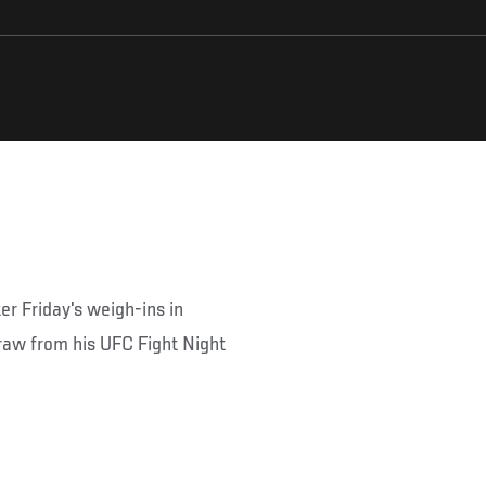
ter Friday's weigh-ins in
draw from his UFC Fight Night