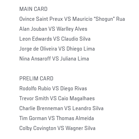
MAIN CARD
Ovince Saint Preux VS Mauricio “Shogun” Rua
Alan Jouban VS Warlley Alves
Leon Edwards VS Claudio Silva
Jorge de Oliveira VS Dhiego Lima
Nina Ansaroff VS Juliana Lima
PRELIM CARD
Rodolfo Rubio VS Diego Rivas
Trevor Smith VS Caio Magalhaes
Charlie Brenneman VS Leandro Silva
Tim Gorman VS Thomas Almeida
Colby Covington VS Wagner Silva