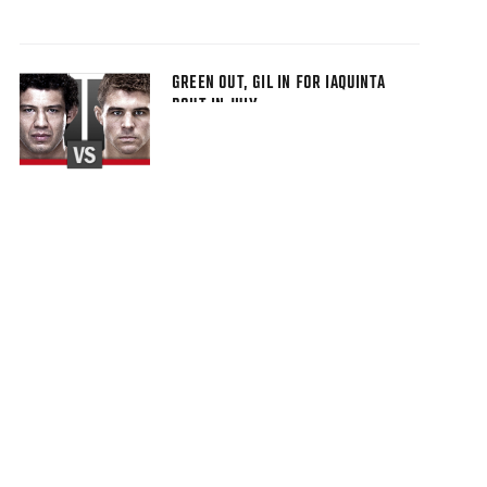
GREEN OUT, GIL IN FOR IAQUINTA
BOUT IN JULY