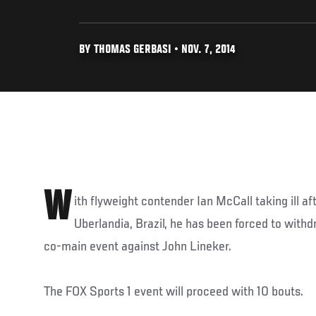
BY THOMAS GERBASI • NOV. 7, 2014
W
ith flyweight contender Ian McCall taking ill af
Uberlandia, Brazil, he has been forced to with
co-main event against John Lineker.
The FOX Sports 1 event will proceed with 10 bouts.