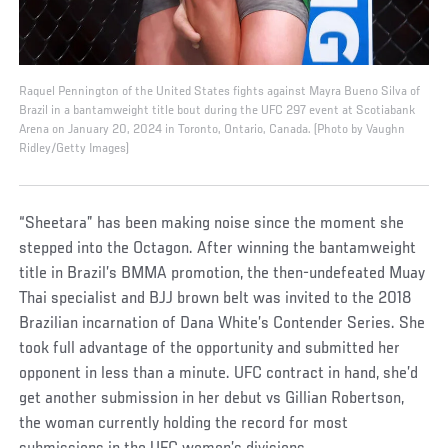
Raquel Pennington of the United States fights against Mayra Bueno Silva of
Brazil in a bantamweight title bout during the UFC 297 event at Scotiabank
Arena on January 20, 2024 in Toronto, Ontario, Canada. (Photo by Vaughn
Ridley/Getty Images)
“Sheetara” has been making noise since the moment she
stepped into the Octagon. After winning the bantamweight
title in Brazil’s BMMA promotion, the then-undefeated Muay
Thai specialist and BJJ brown belt was invited to the 2018
Brazilian incarnation of Dana White’s Contender Series. She
took full advantage of the opportunity and submitted her
opponent in less than a minute. UFC contract in hand, she’d
get another submission in her debut vs Gillian Robertson,
the woman currently holding the record for most