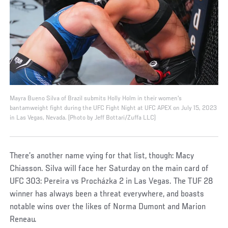
Mayra Bueno Silva of Brazil submits Holly Holm in their women's
bantamweight fight during the UFC Fight Night at UFC APEX on July 15, 2023
in Las Vegas, Nevada. (Photo by Jeff Bottari/Zuffa LLC)
There’s another name vying for that list, though: Macy
Chiasson. Silva will face her Saturday on the main card of
UFC 303: Pereira vs Procházka 2 in Las Vegas. The TUF 28
winner has always been a threat everywhere, and boasts
notable wins over the likes of Norma Dumont and Marion
Reneau.