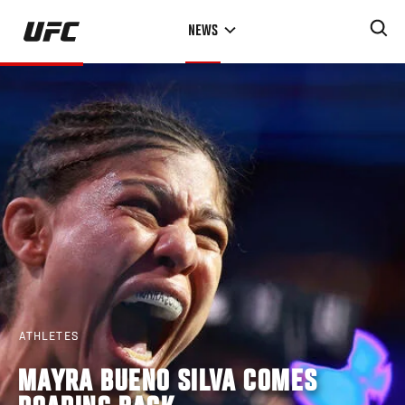
Skip
NEWS
to
main
content
ATHLETES
MAYRA BUENO SILVA COMES