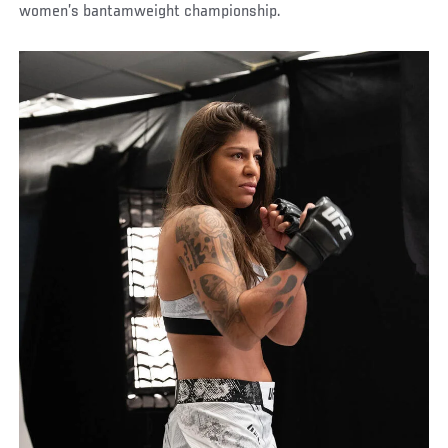
women’s bantamweight championship.