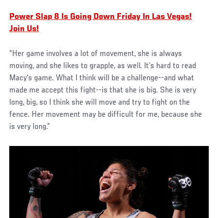
Power Slap 8 Is Going Down Friday In Las Vegas!
Join Us!
“Her game involves a lot of movement, she is always
moving, and she likes to grapple, as well. It’s hard to read
Macy's game. What I think will be a challenge--and what
made me accept this fight--is that she is big. She is very
long, big, so I think she will move and try to fight on the
fence. Her movement may be difficult for me, because she
is very long.”