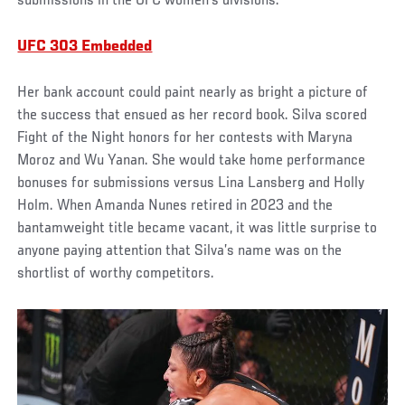
submissions in the UFC women’s divisions.
UFC 303 Embedded
Her bank account could paint nearly as bright a picture of
the success that ensued as her record book. Silva scored
Fight of the Night honors for her contests with Maryna
Moroz and Wu Yanan. She would take home performance
bonuses for submissions versus Lina Lansberg and Holly
Holm. When Amanda Nunes retired in 2023 and the
bantamweight title became vacant, it was little surprise to
anyone paying attention that Silva’s name was on the
shortlist of worthy competitors.