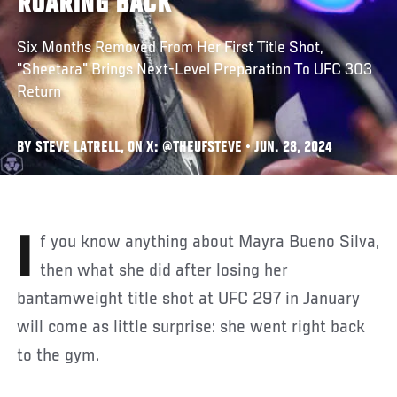
ROARING BACK
Six Months Removed From Her First Title Shot,
"Sheetara" Brings Next-Level Preparation To UFC 303
Return
BY STEVE LATRELL, ON X: @THEUFSTEVE • JUN. 28, 2024
If you know anything about Mayra Bueno Silva,
then what she did after losing her
bantamweight title shot at UFC 297 in January
will come as little surprise: she went right back
to the gym.