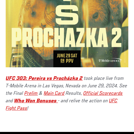
UFC 303: Pereira vs Procházka 2
took place live from
T-Mobile Arena in Las Vegas, Nevada on June 29, 2024. See
the Final
Prelim
&
Main Card
Results,
Official Scorecards
and
Who Won Bonuses
- and relive the action on
UFC
Fight Pass
!