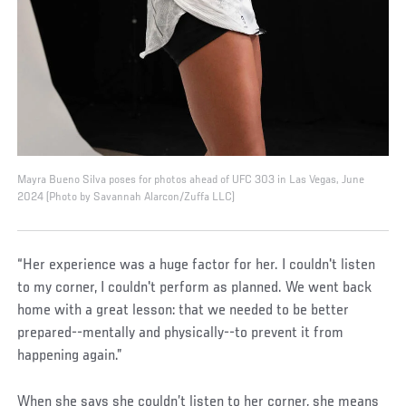
Mayra Bueno Silva poses for photos ahead of UFC 303 in Las Vegas, June
2024 (Photo by Savannah Alarcon/Zuffa LLC)
“Her experience was a huge factor for her. I couldn't listen
to my corner, I couldn't perform as planned. We went back
home with a great lesson: that we needed to be better
prepared--mentally and physically--to prevent it from
happening again.”
When she says she couldn’t listen to her corner, she means