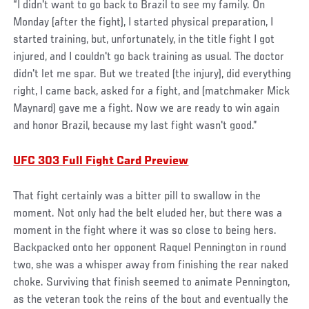
“I didn't want to go back to Brazil to see my family. On
Monday (after the fight), I started physical preparation, I
started training, but, unfortunately, in the title fight I got
injured, and I couldn't go back training as usual. The doctor
didn't let me spar. But we treated (the injury), did everything
right, I came back, asked for a fight, and (matchmaker Mick
Maynard) gave me a fight. Now we are ready to win again
and honor Brazil, because my last fight wasn't good.”
UFC 303 Full Fight Card Preview
That fight certainly was a bitter pill to swallow in the
moment. Not only had the belt eluded her, but there was a
moment in the fight where it was so close to being hers.
Backpacked onto her opponent Raquel Pennington in round
two, she was a whisper away from finishing the rear naked
choke. Surviving that finish seemed to animate Pennington,
as the veteran took the reins of the bout and eventually the