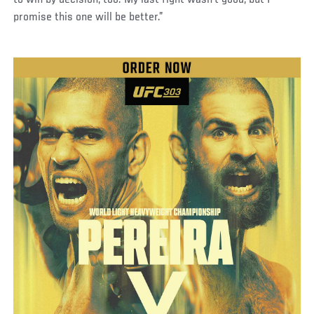
to win by decision, too. My last fight wasn't good, but I
promise this one will be better.”