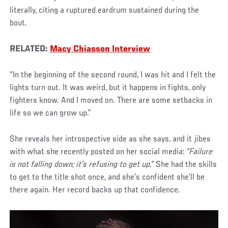
literally, citing a ruptured eardrum sustained during the
bout.
RELATED:
Macy Chiasson Interview
“In the beginning of the second round, I was hit and I felt the
lights turn out. It was weird, but it happens in fights, only
fighters know. And I moved on. There are some setbacks in
life so we can grow up.”
She reveals her introspective side as she says, and it jibes
with what she recently posted on her social media:
“Failure
is not falling down; it's refusing to get up.”
She had the skills
to get to the title shot once, and she’s confident she’ll be
there again. Her record backs up that confidence.