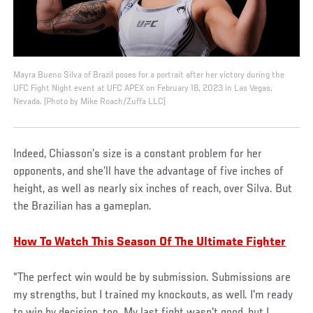
Mayra Bueno Silva of Brazil poses for a portrait after her victory during the
UFC Fight Night event at UFC APEX on February 18, 2023 in Las Vegas,
Nevada. (Photo by Mike Roach/Zuffa LLC)
Indeed, Chiasson’s size is a constant problem for her
opponents, and she’ll have the advantage of five inches of
height, as well as nearly six inches of reach, over Silva. But
the Brazilian has a gameplan.
How To Watch This Season Of The Ultimate Fighter
“The perfect win would be by submission. Submissions are
my strengths, but I trained my knockouts, as well. I'm ready