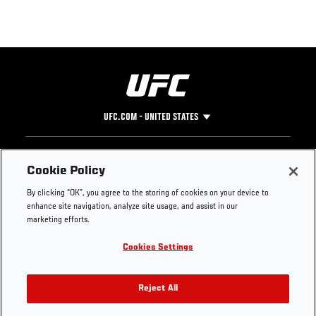
UFC.COM - UNITED STATES
Footer
UFC
SOCIAL MEDIA
HELP
Cookie Policy
The Sport
Facebook
Fight Pass FAQ
By clicking “OK”, you agree to the storing of cookies on your device to
UFC Foundation
Instagram
Press
enhance site navigation, analyze site usage, and assist in our
UFC Careers
Threads
Credentials
marketing efforts.
Zuffa Boxing
WhatsApp
Cookies Settings
Careers
YouTube
Store
TikTok
UFC Fight Club
Twitter
Reject All
UFC Video