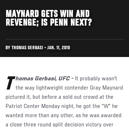
MAYNARD GETS WIN AND
REVENGE; IS PENN NEXT?
BY THOMAS GERBASI • JAN. 11, 2010
Thomas Gerbasi, UFC -
It probably wasn’t
the way lightweight contender Gray Maynard
pictured it, but before a sold out crowd at the
Patriot Center Monday night, he got the “W” he
wanted more than any other, as he was awarded
a close three round split decision victory over