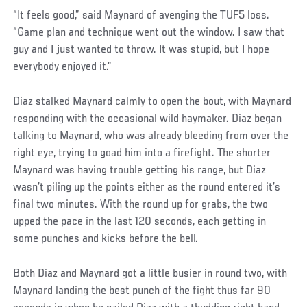
“It feels good,” said Maynard of avenging the TUF5 loss.
“Game plan and technique went out the window. I saw that
guy and I just wanted to throw. It was stupid, but I hope
everybody enjoyed it.”
Diaz stalked Maynard calmly to open the bout, with Maynard
responding with the occasional wild haymaker. Diaz began
talking to Maynard, who was already bleeding from over the
right eye, trying to goad him into a firefight. The shorter
Maynard was having trouble getting his range, but Diaz
wasn’t piling up the points either as the round entered it’s
final two minutes. With the round up for grabs, the two
upped the pace in the last 120 seconds, each getting in
some punches and kicks before the bell.
Both Diaz and Maynard got a little busier in round two, with
Maynard landing the best punch of the fight thus far 90