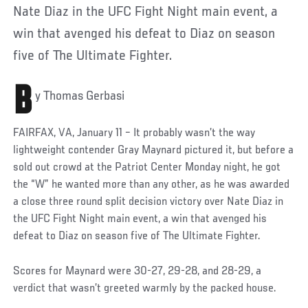
Nate Diaz in the UFC Fight Night main event, a
win that avenged his defeat to Diaz on season
five of The Ultimate Fighter.
B
y Thomas Gerbasi
FAIRFAX, VA, January 11 – It probably wasn’t the way
lightweight contender Gray Maynard pictured it, but before a
sold out crowd at the Patriot Center Monday night, he got
the “W” he wanted more than any other, as he was awarded
a close three round split decision victory over Nate Diaz in
the UFC Fight Night main event, a win that avenged his
defeat to Diaz on season five of The Ultimate Fighter.
Scores for Maynard were 30-27, 29-28, and 28-29, a
verdict that wasn’t greeted warmly by the packed house.