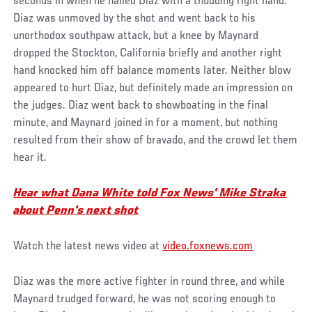
seconds in when he nailed Diaz with a thudding right hand.
Diaz was unmoved by the shot and went back to his
unorthodox southpaw attack, but a knee by Maynard
dropped the Stockton, California briefly and another right
hand knocked him off balance moments later. Neither blow
appeared to hurt Diaz, but definitely made an impression on
the judges. Diaz went back to showboating in the final
minute, and Maynard joined in for a moment, but nothing
resulted from their show of bravado, and the crowd let them
hear it.
Hear what Dana White told Fox News' Mike Straka
about Penn's next shot
Watch the latest news video at
video.foxnews.com
Diaz was the more active fighter in round three, and while
Maynard trudged forward, he was not scoring enough to