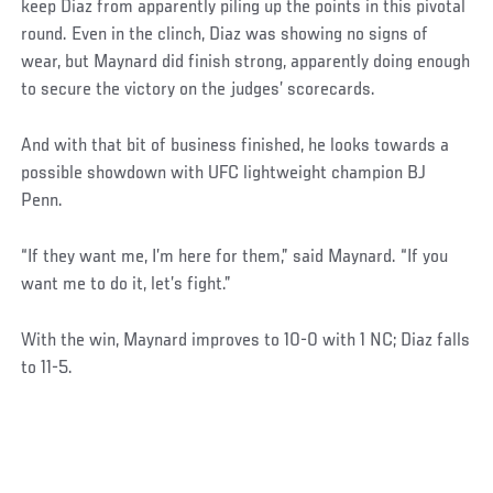
keep Diaz from apparently piling up the points in this pivotal
round. Even in the clinch, Diaz was showing no signs of
wear, but Maynard did finish strong, apparently doing enough
to secure the victory on the judges’ scorecards.
And with that bit of business finished, he looks towards a
possible showdown with UFC lightweight champion BJ
Penn.
“If they want me, I’m here for them,” said Maynard. “If you
want me to do it, let’s fight.”
With the win, Maynard improves to 10-0 with 1 NC; Diaz falls
to 11-5.