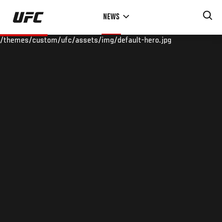
Skip
NEWS
to
main
/themes/custom/ufc/assets/img/default-hero.jpg
content