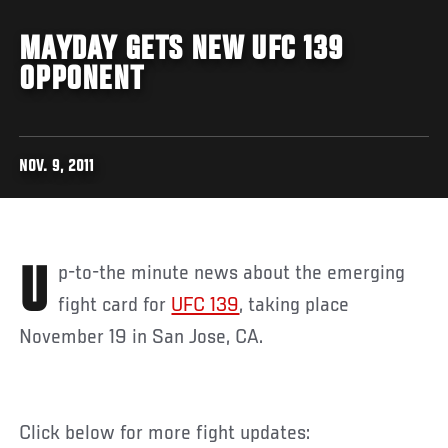
MAYDAY GETS NEW UFC 139
OPPONENT
NOV. 9, 2011
Up-to-the minute news about the emerging
fight card for
UFC 139
, taking place
November 19 in San Jose, CA.
Click below for more fight updates: