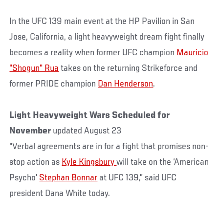
In the UFC 139 main event at the HP Pavilion in San
Jose, California, a light heavyweight dream fight finally
becomes a reality when former UFC champion
Mauricio
"Shogun" Rua
takes on the returning Strikeforce and
former PRIDE champion
Dan Henderson
.
Light Heavyweight Wars Scheduled for
November
updated August 23
“Verbal agreements are in for a fight that promises non-
stop action as
Kyle Kingsbury
will take on the ‘American
Psycho’
Stephan Bonnar
at UFC 139,” said UFC
president Dana White today.