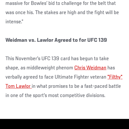
massive for Bowles’ bid to challenge for the belt that
was once his. The stakes are high and the fight will be
intense.”
Weidman vs. Lawlor Agreed to for UFC 139
This November's UFC 139 card has begun to take
shape, as middleweight phenom
Chris Weidman
has
verbally agreed to face Ultimate Fighter veteran
"Filthy"
Tom Lawlor
in what promises to be a fast-paced battle
in one of the sport's most competitive divisions.