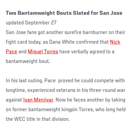
Two Bantamweight Bouts Slated for San Jose
updated September 27
San Jose fans got another surefire barnburner on their
fight card today, as Dana White confirmed that
Nick
Pace
and
Miguel Torres
have verbally agreed to a
bantamweight bout.
In his last outing, Pace proved he could compete with
longtime, experienced veterans in his three-round war
against
Ivan Menjivar
. Now he faces another by taking
on former bantamweight kingpin Torres, who long held
the WEC title in that division.