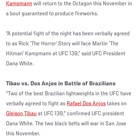
Kampmann
will return to the Octagon this November in
a bout guaranteed to produce fireworks.
“A potential fight of the night has been verbally agreed
to as Rick ‘The Horror’ Story will face Martin ‘The
Hitman’ Kampmann at UFC 139,” said UFC President
Dana White.
Tibau vs. Dos Anjos in Battle of Brazilians
“Two of the best Brazilian lightweights in the UFC have
verbally agreed to fight as
Rafael Dos Anjos
takes on
Gleison Tibau
at UFC 139," confirmed UFC president
Dana White. The two black belts will war in San Jose
this November.