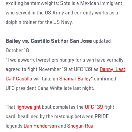
exciting bantamweights; Soto is a Mexican immigrant
who served in the US Army and currently works as a
dolphin trainer for the US Navy.
Bailey vs. Castillo Set for San Jose
updated
October 18
“Two powerful wrestlers hungry for a win have verbally
agreed to fight November 19 at UFC 139 as
Danny ‘Last
Call’ Castillo
will take on
Shamar Bailey
,” confirmed
UFC president Dana White late last night.
That
lightweight
bout completes the
UFC 139
fight
card, headlined by the matchup between PRIDE
legends
Dan Henderson
and
Shogun Rua
.