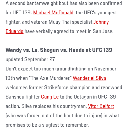
A second bantamweight bout has also been confirmed
for UFC 139.
Michael McDonald
, the UFC's youngest
fighter, and veteran Muay Thai specialist
Johnny
Eduardo
have verbally agreed to meet in San Jose.
Wandy vs. Le, Shogun vs. Hendo at UFC 139
updated September 27
Don't expect too much groundfighting on November
19th when "The Axe Murderer,"
Wanderlei Silva
welcomes former Strikeforce champion and renowned
Sanshou fighter
Cung Le
to the Octagon in UFC 139
action. Silva replaces his countryman,
Vitor Belfort
(who was forced out of the bout due to injury) in what
promises to be a slugfest to remember.