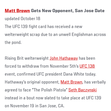
Matt Brown
Gets New Opponent, San Jose Date
updated October 18
The UFC 139 fight card has received a new
welterweight scrap due to an unwell Englishman across
the pond.
Rising Brit welterweight
John Hathaway
has been
forced to withdraw from November 5th's
UFC 138
event, confirmed UFC president Dana White today.
Hathaway's original opponent,
Matt Brown
, has verbally
agreed to face "The Polish Pistola"
Seth Baczynski
instead in a bout now slated to take place at UFC 139
on November 19 in San Jose, CA.