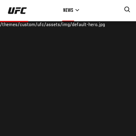
Skip
NEWS
to
main
/themes/custom/ufc/assets/img/default-hero.jpg
content