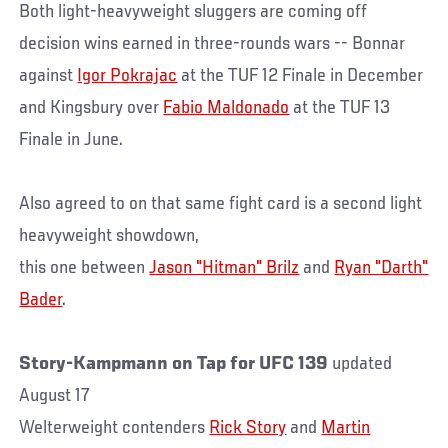
Both light-heavyweight sluggers are coming off
decision wins earned in three-rounds wars -- Bonnar
against
Igor Pokrajac
at the TUF 12 Finale in December
and Kingsbury over
Fabio Maldonado
at the TUF 13
Finale in June.
Also agreed to on that same fight card is a second light
heavyweight showdown,
this one between
Jason "Hitman" Brilz
and
Ryan "Darth"
Bader
.
Story-Kampmann on Tap for UFC 139
updated
August 17
Welterweight contenders
Rick Story
and
Martin