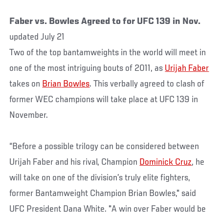
Faber vs. Bowles Agreed to for UFC 139 in Nov.
updated July 21
Two of the top bantamweights in the world will meet in
one of the most intriguing bouts of 2011, as
Urijah Faber
takes on
Brian Bowles
. This verbally agreed to clash of
former WEC champions will take place at UFC 139 in
November.
“Before a possible trilogy can be considered between
Urijah Faber and his rival, Champion
Dominick Cruz
, he
will take on one of the division’s truly elite fighters,
former Bantamweight Champion Brian Bowles," said
UFC President Dana White. "A win over Faber would be