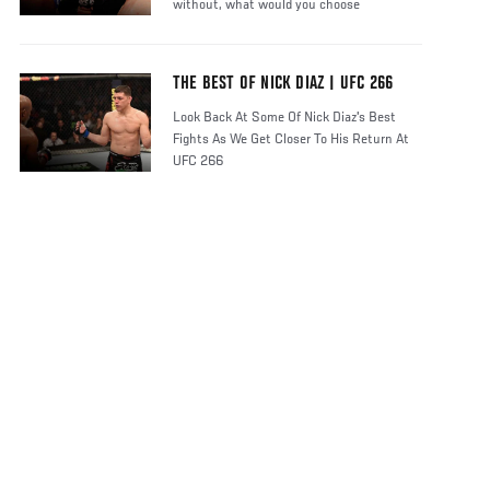
without, what would you choose
THE BEST OF NICK DIAZ | UFC 266
Look Back At Some Of Nick Diaz's Best
Fights As We Get Closer To His Return At
UFC 266