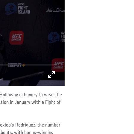
 Holloway is hungry to wear the
ion in January with a Fight of
Mexico's Rodriguez, the number
 bouts, with bonus-winning