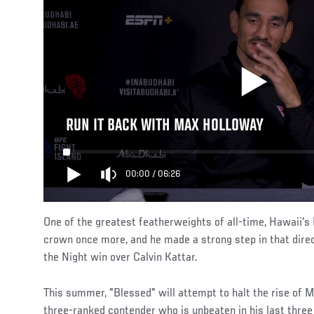
RUN IT BACK WITH MAX HOLLOWAY
00:00
/
06:26
One of the greatest featherweights of all-time, Hawaii's
crown once more, and he made a strong step in that direct
the Night win over Calvin Kattar.
This summer, "Blessed" will attempt to halt the rise of 
three-ranked contender who is unbeaten in his last three