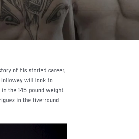
olloway will look to
 in the 145-pound weight
iguez in the five-round