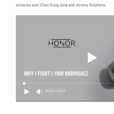
victories over Chan Sung Jung and Jeremy Stephens.
WHY I FIGHT | YAIR RODRIGUEZ
00:00
/
02:07