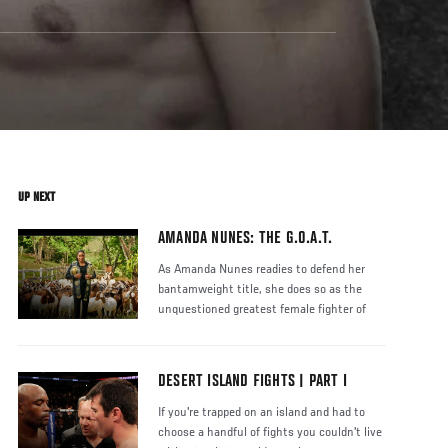
UP NEXT
AMANDA NUNES: THE G.O.A.T.
As Amanda Nunes readies to defend her
bantamweight title, she does so as the
unquestioned greatest female fighter of
DESERT ISLAND FIGHTS | PART I
If you're trapped on an island and had to
choose a handful of fights you couldn't live