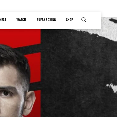
NECT
WATCH
ZUFFA BOXING
SHOP