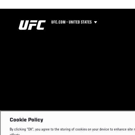
UFC.COM - UNITED STATES
Cookie Policy
By clicking “OK”, you agree to the storing of cookies on your device to enhance site 