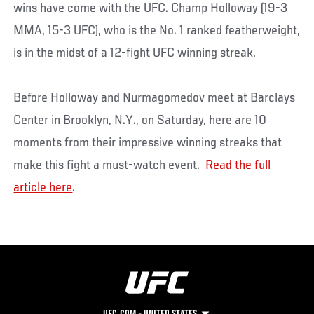
wins have come with the UFC. Champ Holloway (19-3
MMA, 15-3 UFC), who is the No. 1 ranked featherweight,
is in the midst of a 12-fight UFC winning streak.
Before Holloway and Nurmagomedov meet at Barclays
Center in Brooklyn, N.Y., on Saturday, here are 10
moments from their impressive winning streaks that
make this fight a must-watch event.
Read the full
article here
.