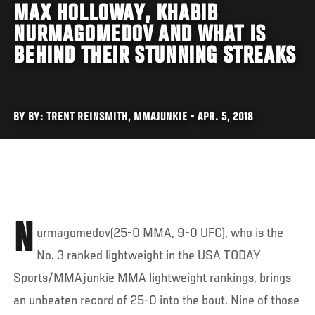
MAX HOLLOWAY, KHABIB
NURMAGOMEDOV AND WHAT IS
BEHIND THEIR STUNNING STREAKS
BY BY: TRENT REINSMITH, MMAJUNKIE • APR. 5, 2018
N
urmagomedov(25-0 MMA, 9-0 UFC), who is the
No. 3 ranked lightweight in the USA TODAY
Sports/MMAjunkie MMA lightweight rankings, brings
an unbeaten record of 25-0 into the bout. Nine of those