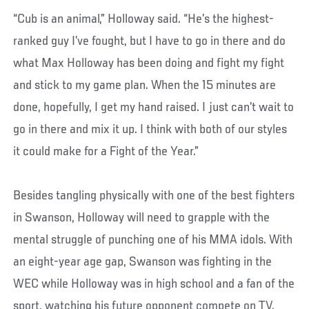
“Cub is an animal,” Holloway said. “He’s the highest-
ranked guy I’ve fought, but I have to go in there and do
what Max Holloway has been doing and fight my fight
and stick to my game plan. When the 15 minutes are
done, hopefully, I get my hand raised. I just can’t wait to
go in there and mix it up. I think with both of our styles
it could make for a Fight of the Year.”
Besides tangling physically with one of the best fighters
in Swanson, Holloway will need to grapple with the
mental struggle of punching one of his MMA idols. With
an eight-year age gap, Swanson was fighting in the
WEC while Holloway was in high school and a fan of the
sport, watching his future opponent compete on TV.