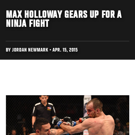
MAX HOLLOWAY GEARS UP FOR A
NINJA FIGHT
BY JORDAN NEWMARK • APR. 15, 2015