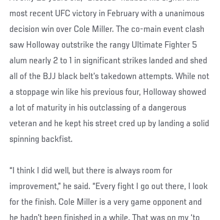
most recent UFC victory in February with a unanimous
decision win over Cole Miller. The co-main event clash
saw Holloway outstrike the rangy Ultimate Fighter 5
alum nearly 2 to 1 in significant strikes landed and shed
all of the BJJ black belt’s takedown attempts. While not
a stoppage win like his previous four, Holloway showed
a lot of maturity in his outclassing of a dangerous
veteran and he kept his street cred up by landing a solid
spinning backfist.
“I think I did well, but there is always room for
improvement,” he said. “Every fight I go out there, I look
for the finish. Cole Miller is a very game opponent and
he hadn’t been finished in a while. That was on my ‘to