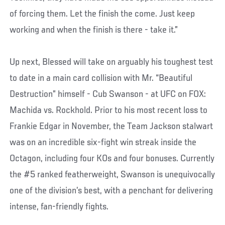
of forcing them. Let the finish the come. Just keep
working and when the finish is there - take it.”
Up next, Blessed will take on arguably his toughest test
to date in a main card collision with Mr. “Beautiful
Destruction” himself - Cub Swanson - at UFC on FOX:
Machida vs. Rockhold. Prior to his most recent loss to
Frankie Edgar in November, the Team Jackson stalwart
was on an incredible six-fight win streak inside the
Octagon, including four KOs and four bonuses. Currently
the #5 ranked featherweight, Swanson is unequivocally
one of the division’s best, with a penchant for delivering
intense, fan-friendly fights.