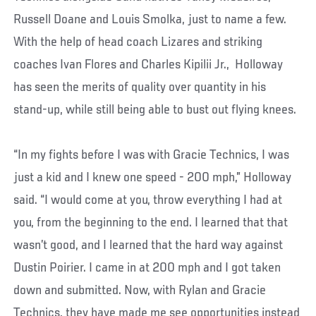
Russell Doane and Louis Smolka, just to name a few.
With the help of head coach Lizares and striking
coaches Ivan Flores and Charles Kipilii Jr., Holloway
has seen the merits of quality over quantity in his
stand-up, while still being able to bust out flying knees.
“In my fights before I was with Gracie Technics, I was
just a kid and I knew one speed - 200 mph,” Holloway
said. “I would come at you, throw everything I had at
you, from the beginning to the end. I learned that that
wasn’t good, and I learned that the hard way against
Dustin Poirier. I came in at 200 mph and I got taken
down and submitted. Now, with Rylan and Gracie
Technics, they have made me see opportunities instead