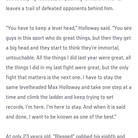
leaves a trail of defeated opponents behind him.
“You have to keep a level head,” Holloway said. “You see
guys in this sport who do great things, but then they get
a big head and they start to think they’re immortal,
untouchable. All the things I did last year were great, all
the things I did in my last fight were great, but the only
fight that matters is the next one. I have to stay the
same levelheaded Max Holloway and take one step at a
time and climb the ladder and keep trying to set
records. I’m here. I’m here to stay. And when it is said
and done, I want to be known as one of the best.”
At only 23 years old, “Blessed” nabbed his eighth and