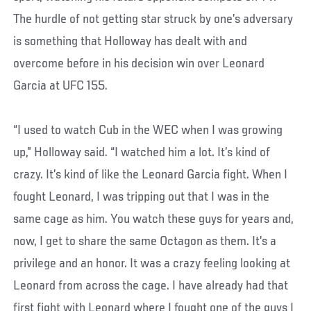
The hurdle of not getting star struck by one’s adversary
is something that Holloway has dealt with and
overcome before in his decision win over Leonard
Garcia at UFC 155.
“I used to watch Cub in the WEC when I was growing
up,” Holloway said. “I watched him a lot. It’s kind of
crazy. It’s kind of like the Leonard Garcia fight. When I
fought Leonard, I was tripping out that I was in the
same cage as him. You watch these guys for years and,
now, I get to share the same Octagon as them. It’s a
privilege and an honor. It was a crazy feeling looking at
Leonard from across the cage. I have already had that
first fight with Leonard where I fought one of the guys I