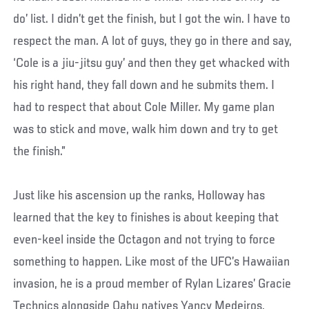
do’ list. I didn’t get the finish, but I got the win. I have to
respect the man. A lot of guys, they go in there and say,
‘Cole is a jiu-jitsu guy’ and then they get whacked with
his right hand, they fall down and he submits them. I
had to respect that about Cole Miller. My game plan
was to stick and move, walk him down and try to get
the finish.”
Just like his ascension up the ranks, Holloway has
learned that the key to finishes is about keeping that
even-keel inside the Octagon and not trying to force
something to happen. Like most of the UFC’s Hawaiian
invasion, he is a proud member of Rylan Lizares’ Gracie
Technics alongside Oahu natives Yancy Medeiros,