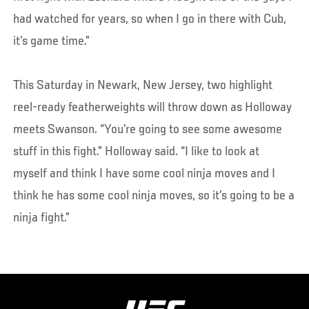
had watched for years, so when I go in there with Cub,
it’s game time.”
This Saturday in Newark, New Jersey, two highlight
reel-ready featherweights will throw down as Holloway
meets Swanson. “You’re going to see some awesome
stuff in this fight.” Holloway said. “I like to look at
myself and think I have some cool ninja moves and I
think he has some cool ninja moves, so it’s going to be a
ninja fight.”