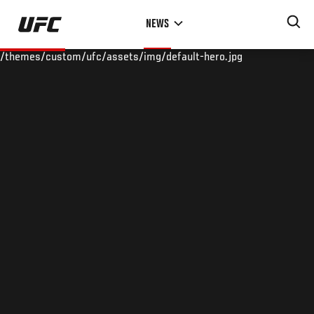
Skip
NEWS
to
main
/themes/custom/ufc/assets/img/default-hero.jpg
content