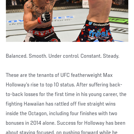
Balanced. Smooth. Under control. Constant. Steady.
These are the tenants of UFC featherweight Max
Holloway’s rise to top 10 status. After suffering back-
to-back losses for the first time in his young career, the
fighting Hawaiian has rattled off five straight wins
inside the Octagon, including four finishes with two
bonuses in 2014 alone. Success for Holloway has been
about staying focused, on pushing forward while he