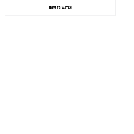
HOW TO WATCH