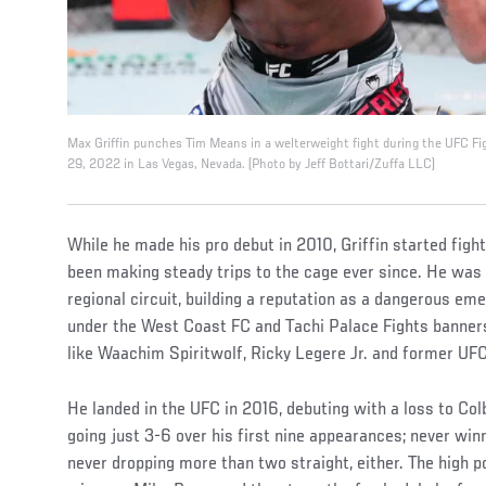
Max Griffin punches Tim Means in a welterweight fight during the UFC F
29, 2022 in Las Vegas, Nevada. (Photo by Jeff Bottari/Zuffa LLC)
While he made his pro debut in 2010, Griffin started fight
been making steady trips to the cage ever since. He was 
regional circuit, building a reputation as a dangerous em
under the West Coast FC and Tachi Palace Fights banner
like Waachim Spiritwolf, Ricky Legere Jr. and former UFC
He landed in the UFC in 2016, debuting with a loss to Co
going just 3-6 over his first nine appearances; never win
never dropping more than two straight, either. The high 