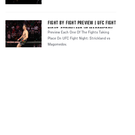
FIGHT BY FIGHT PREVIEW | UFC FIGHT
NIGHT: STRICKLAND VS MAGOMEDOV
Preview Each One Of The Fights Taking
Place On UFC Fight Night: Strickland vs
Magomedov.