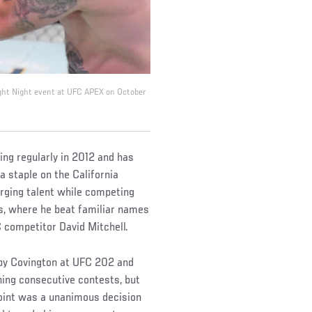
ight Night event at UFC APEX on October
ing regularly in 2012 and has
a staple on the California
erging talent while competing
s, where he beat familiar names
 competitor David Mitchell.
lby Covington at UFC 202 and
ning consecutive contests, but
point was a unanimous decision