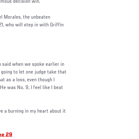
nimous decision win.
el Morales, the unbeaten
, who will step in with Griffin
in said when we spoke earlier in
 going to let one judge take that
hat as a loss, even though I
He was No. 9, I feel like I beat
ve a burning in my heart about it
ne 29