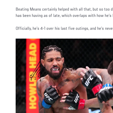
Beating Means certainly helped with all that, but so too d
has been having as of late, which overlaps with how he’s 
Officially, he’s 4-1 over his last five outings, and he’s nev