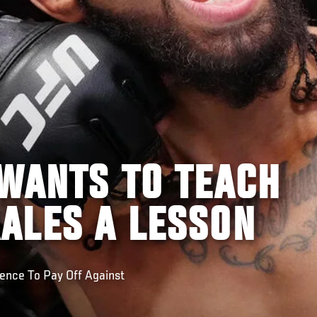
 WANTS TO TEACH
ALES A LESSON
ence To Pay Off Against