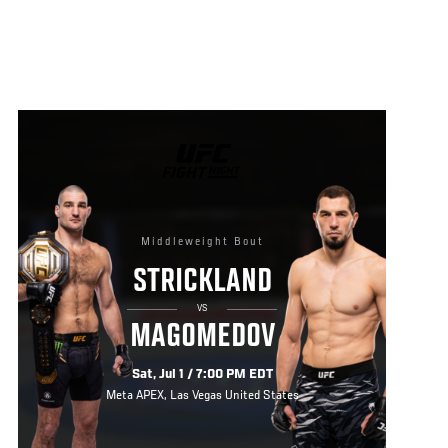
UFC
FIGHT
NIGHT
Middleweight Bout
STRICKLAND
VS
MAGOMEDOV
Sat, Jul 1 / 7:00 PM EDT
Meta APEX, Las Vegas United States