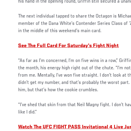
his hand in the opening round, Griffin still secured a una
The next individual tapped to share the Octagon is Micha
member of the Dana White’s Contender Series Class of ’21
in the middle of this weekend’s main card.
See The Full Card For Saturday's Fight Night
“As far as I’m concerned, I’m on five wins in a row,” Griff
the month, his energy high right out of the chute. “I’m not
from me. Mentally, I’ve won five straight. I don’t look at t
didn’t get my number, and that’s probably the worst part. 
him, but that’s how the cookie crumbles.
“I’ve shed that skin from that Neil Magny fight. I don’t ha
like I did.”
Watch The UFC FIGHT PASS Invitational 4 Live Ju