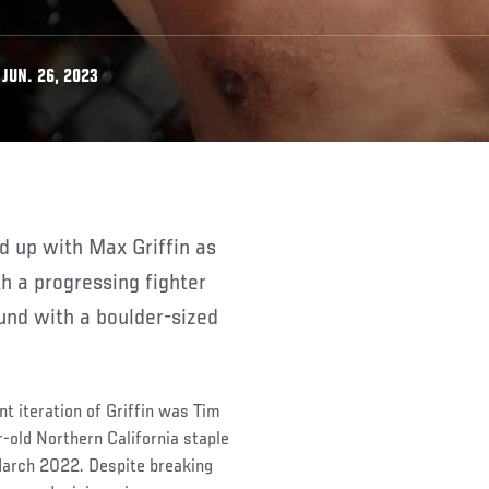
JUN. 26, 2023
th a progressing fighter
und with a boulder-sized
nt iteration of Griffin was Tim
-old Northern California staple
 March 2022. Despite breaking