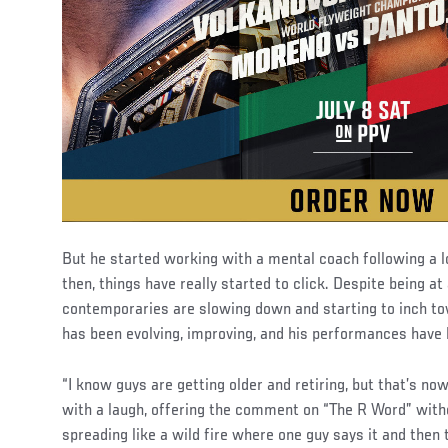
But he started working with a mental coach following a lo
then, things have really started to click. Despite being a
contemporaries are slowing down and starting to inch tow
has been evolving, improving, and his performances have
“I know guys are getting older and retiring, but that’s no
with a laugh, offering the comment on “The R Word” witho
spreading like a wild fire where one guy says it and then 