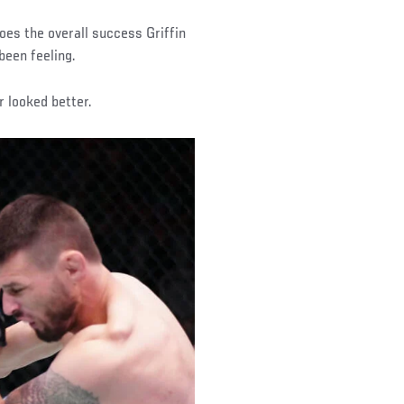
oes the overall success Griffin
been feeling.
er looked better.