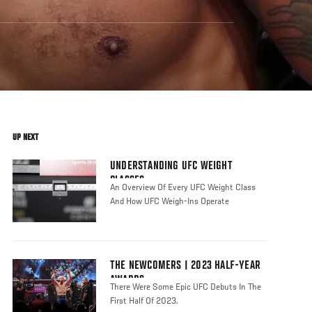
UP NEXT
UNDERSTANDING UFC WEIGHT
CLASSES
An Overview Of Every UFC Weight Class
And How UFC Weigh-Ins Operate
THE NEWCOMERS | 2023 HALF-YEAR
AWARDS
There Were Some Epic UFC Debuts In The
First Half Of 2023.