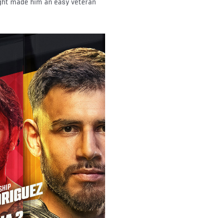
ught made him an easy veteran