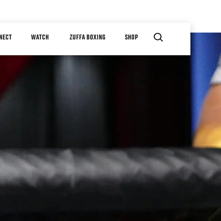
NECT
WATCH
ZUFFA BOXING
SHOP