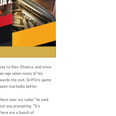
ss to Alex Oliveira, and since
t an age when many of his
ards the exit, Griffin’s game
 been markedly better.
where near my radar,” he said
ut any prompting. "It’s
there are a bunch of