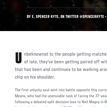
BY E. SPENCER KYTE, ON TWITTER @SPENCERKYTE • 
Unbeknownst to the people getting matched up with Max Griffin as
of late, they’ve been getting paired off wi
that has been and continues to be walking aro
chip on his shoulder.
The first unlucky soul sent into battle opposite this curre
Means, who had the unenviable task of facing the 37-year
following a debated split decision loss to Neil Magny in