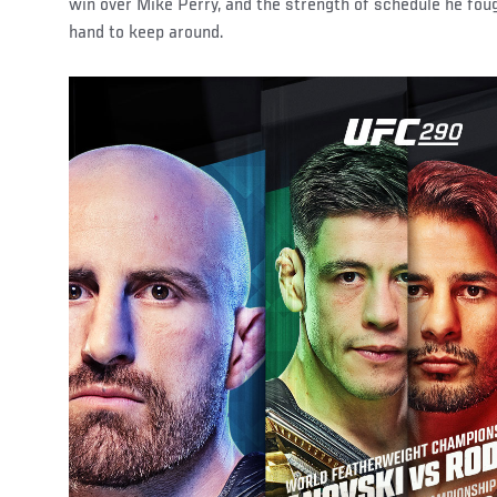
win over Mike Perry, and the strength of schedule he fo
hand to keep around.