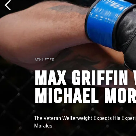
ATHLETES
MAX GRIFFIN
MICHAEL MOR
The Veteran Welterweight Expects His Experi
Morales