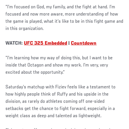
“I’m focused on God, my family, and the fight at hand. I’m
focused and now more aware, more understanding of how
the game is played, what it’s like to be in this fight game and
in this organization.
WATCH:
UFC 325 Embedded
|
Countdown
“I’m learning how my way of doing this, but I want to be
inside that Octagon and show my work. I’m very, very
excited about the opportunity.”
Saturday’s matchup with Fiziev feels like a testament to
how highly people think of Ruffy and his upside in the
division, as rarely do athletes coming off one-sided
setbacks get the chance to fight forward, especially in a
weight class as deep and talented as lightweight.