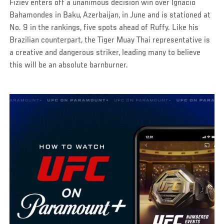
Fiziev enters off a unanimous decision win over Ignacio
Bahamondes in Baku, Azerbaijan, in June and is stationed at
No. 9 in the rankings, five spots ahead of Ruffy. Like his
Brazilian counterpart, the Tiger Muay Thai representative is
a creative and dangerous striker, leading many to believe
this will be an absolute barnburner.