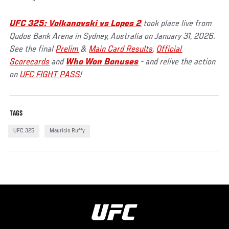
UFC 325: Volkanovski vs Lopes 2
took place live from
Qudos Bank Arena in Sydney, Australia on January 31, 2026.
See the final
Prelim
&
Main Card Results
,
Official
Scorecards
and
Who Won Bonuses
- and relive the action
on
UFC FIGHT PASS
!
TAGS
UFC 325
Mauricio Ruffy