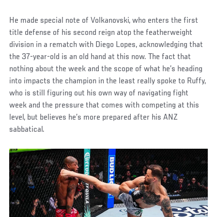
He made special note of Volkanovski, who enters the first
title defense of his second reign atop the featherweight
division in a rematch with Diego Lopes, acknowledging that
the 37-year-old is an old hand at this now. The fact that
nothing about the week and the scope of what he’s heading
into impacts the champion in the least really spoke to Ruffy,
who is still figuring out his own way of navigating fight
week and the pressure that comes with competing at this
level, but believes he’s more prepared after his ANZ
sabbatical.