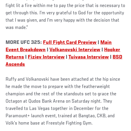
fight lit a fire within me to pay the price that is necessary to
get through this. I’m very grateful to God for the opportunity
that I was given, and I’m very happy with the decision that
was made.”
MORE
UFC 325:
Full Fight Card Preview
|
Main
Event Breakdown
|
Volkanovski Interview
|
Hooker
Returns
|
Fiziev Interview
|
Tuivasa Interview
|
BSD
Ascends
Ruffy and Volkanovski have been attached at the hip since
he made the move to prepare with the featherweight
champion and the rest of the standouts set to grace the
Octagon at Qudos Bank Arena on Saturday night. They
travelled to Las Vegas together in December for the
Paramount+ launch event, trained at Bangtao, CKB, and
Volk’s home base at Freestyle Fighting Gym.