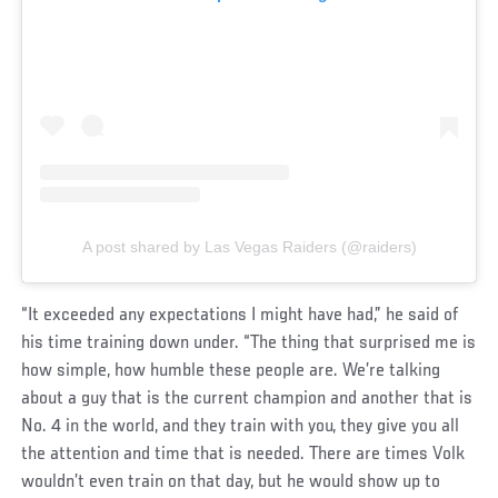
A post shared by Las Vegas Raiders (@raiders)
“It exceeded any expectations I might have had,” he said of
his time training down under. “The thing that surprised me is
how simple, how humble these people are. We’re talking
about a guy that is the current champion and another that is
No. 4 in the world, and they train with you, they give you all
the attention and time that is needed. There are times Volk
wouldn’t even train on that day, but he would show up to