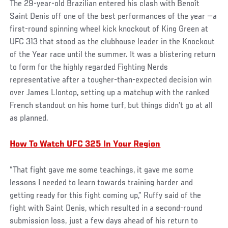
The 29-year-old Brazilian entered his clash with Benoît
Saint Denis off one of the best performances of the year —a
first-round spinning wheel kick knockout of King Green at
UFC 313 that stood as the clubhouse leader in the Knockout
of the Year race until the summer. It was a blistering return
to form for the highly regarded Fighting Nerds
representative after a tougher-than-expected decision win
over James Llontop, setting up a matchup with the ranked
French standout on his home turf, but things didn’t go at all
as planned.
How To Watch UFC 325 In Your Region
“That fight gave me some teachings, it gave me some
lessons I needed to learn towards training harder and
getting ready for this fight coming up,” Ruffy said of the
fight with Saint Denis, which resulted in a second-round
submission loss, just a few days ahead of his return to