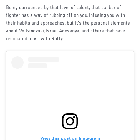
Being surrounded by that level of talent, that caliber of
fighter has a way of rubbing off on you, infusing you with
their habits and approaches, but it’s the personal elements
about Volkanovski, Israel Adesanya, and others that have
resonated most with Ruffy.
View this post on Instagram