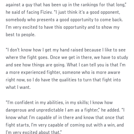
against a guy that has been up in the rankings for that long,”
he said of facing Fiziev. “I just think it’s a good opponent,
somebody who presents a good opportunity to come back.
I’m very excited to have this opportunity and to show my
best to people.
“I don’t know how I get my hand raised because I like to see
where the fight goes. Once we get in there, we have to study
and see how things are going. What I can tell you is that I’m
a more experienced fighter, someone who is more aware
right now, so I do have the qualities to turn that fight into
what I want.
“I’m confident in my abilities, in my skills; I know how
dangerous and unpredictable I am as a fighter,” he added. “I
know what I’m capable of in there and know that once that
fight starts, I’m very capable of coming out with a win, and
I’m very excited about that.”