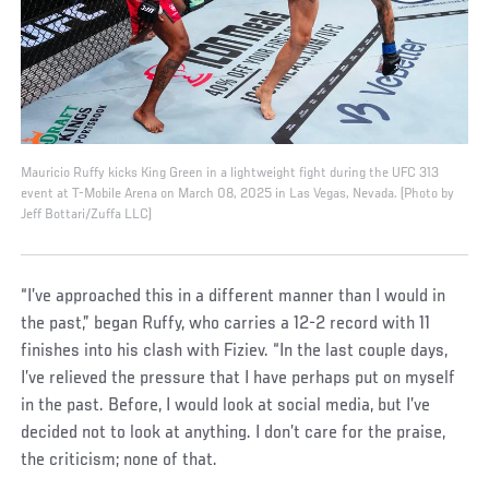
Mauricio Ruffy kicks King Green in a lightweight fight during the UFC 313
event at T-Mobile Arena on March 08, 2025 in Las Vegas, Nevada. (Photo by
Jeff Bottari/Zuffa LLC)
“I’ve approached this in a different manner than I would in
the past,” began Ruffy, who carries a 12-2 record with 11
finishes into his clash with Fiziev. “In the last couple days,
I’ve relieved the pressure that I have perhaps put on myself
in the past. Before, I would look at social media, but I’ve
decided not to look at anything. I don’t care for the praise,
the criticism; none of that.