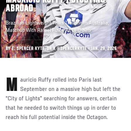
MAURICIO RUFFY | STUDYING
ABROAD
Brazilian Lightweight Talks Training In Australia,
Matchup With Rafael Fiziev At UFC 325
BY E. SPENCER KYTE, ON X @SPENCERKYTE • JAN. 29, 2026
Mauricio Ruffy rolled into Paris last
September on a massive high but left the
“City of Lights” searching for answers, certain
that he needed to switch things up in order to
reach his full potential inside the Octagon.