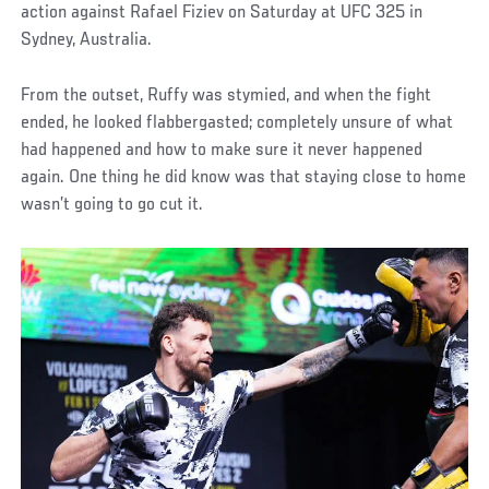
action against Rafael Fiziev on Saturday at UFC 325 in
Sydney, Australia.
From the outset, Ruffy was stymied, and when the fight
ended, he looked flabbergasted; completely unsure of what
had happened and how to make sure it never happened
again. One thing he did know was that staying close to home
wasn’t going to go cut it.