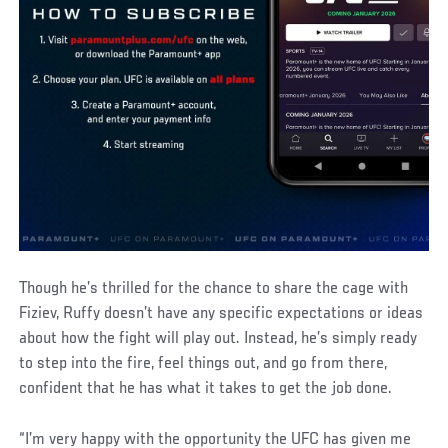
Though he’s thrilled for the chance to share the cage with
Fiziev, Ruffy doesn’t have any specific expectations or ideas
about how the fight will play out. Instead, he’s simply ready
to step into the fire, feel things out, and go from there,
confident that he has what it takes to get the job done.
“I’m very happy with the opportunity the UFC has given me