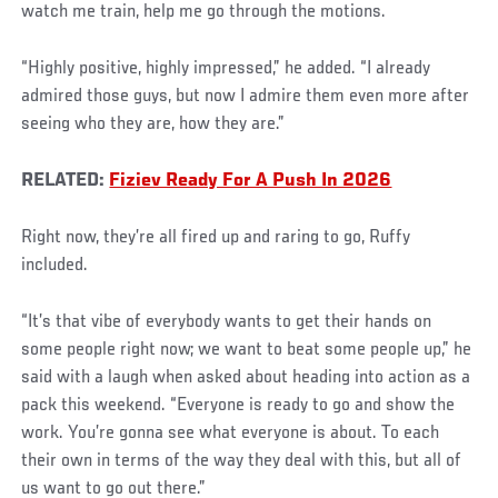
watch me train, help me go through the motions.
“Highly positive, highly impressed,” he added. “I already
admired those guys, but now I admire them even more after
seeing who they are, how they are.”
RELATED:
Fiziev Ready For A Push In 2026
Right now, they’re all fired up and raring to go, Ruffy
included.
“It’s that vibe of everybody wants to get their hands on
some people right now; we want to beat some people up,” he
said with a laugh when asked about heading into action as a
pack this weekend. “Everyone is ready to go and show the
work. You’re gonna see what everyone is about. To each
their own in terms of the way they deal with this, but all of
us want to go out there.”