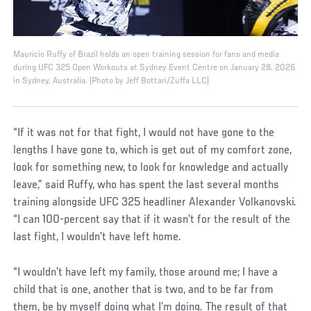
Mauricio Ruffy of Brazil holds an open training session for fans and media
during UFC 325 Open Workouts at Sydney Event Centre on January 28, 2026
in Sydney, Australia. (Photo by Jeff Bottari/Zuffa LLC)
“If it was not for that fight, I would not have gone to the
lengths I have gone to, which is get out of my comfort zone,
look for something new, to look for knowledge and actually
leave,” said Ruffy, who has spent the last several months
training alongside UFC 325 headliner Alexander Volkanovski.
“I can 100-percent say that if it wasn’t for the result of the
last fight, I wouldn’t have left home.
“I wouldn’t have left my family, those around me; I have a
child that is one, another that is two, and to be far from
them, be by myself doing what I’m doing. The result of that