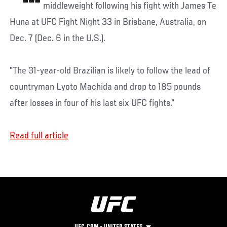
middleweight following his fight with James Te
Huna at UFC Fight Night 33 in Brisbane, Australia, on
Dec. 7 (Dec. 6 in the U.S.).
"The 31-year-old Brazilian is likely to follow the lead of
countryman Lyoto Machida and drop to 185 pounds
after losses in four of his last six UFC fights."
Read full article