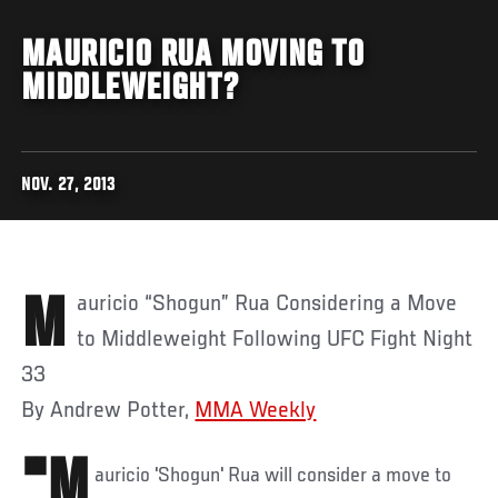
MAURICIO RUA MOVING TO
MIDDLEWEIGHT?
NOV. 27, 2013
Mauricio “Shogun” Rua Considering a Move
to Middleweight Following UFC Fight Night
33
By Andrew Potter,
MMA Weekly
"M
auricio 'Shogun' Rua will consider a move to