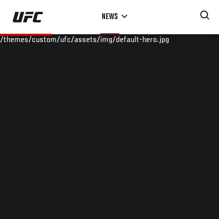
Skip
NEWS
to
main
/themes/custom/ufc/assets/img/default-hero.jpg
content