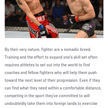
By their very nature, fighter are a nomadic breed.
Training and the effort to expand one’s skill set often
requires athletes to set out into the world to find
coaches and fellow fighters who will help them push
toward the next level of their progression. Even if they
can find what they need within a comfortable distance,
competing in the sport they’ve committed to will
undoubtedly take them into foreign lands to exercise