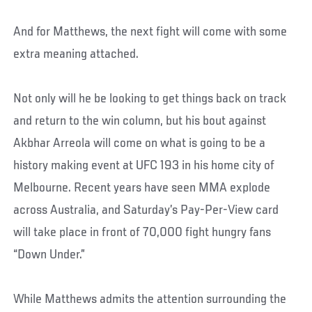
And for Matthews, the next fight will come with some
extra meaning attached.
Not only will he be looking to get things back on track
and return to the win column, but his bout against
Akbhar Arreola will come on what is going to be a
history making event at UFC 193 in his home city of
Melbourne. Recent years have seen MMA explode
across Australia, and Saturday’s Pay-Per-View card
will take place in front of 70,000 fight hungry fans
“Down Under.”
While Matthews admits the attention surrounding the