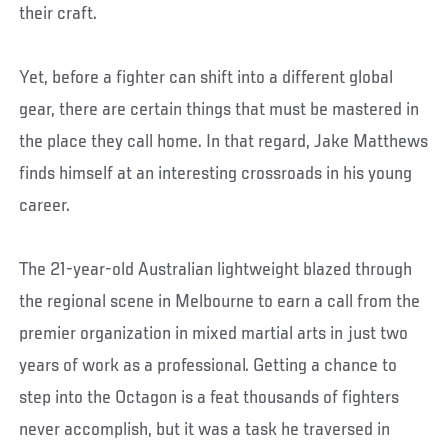
their craft.
Yet, before a fighter can shift into a different global
gear, there are certain things that must be mastered in
the place they call home. In that regard, Jake Matthews
finds himself at an interesting crossroads in his young
career.
The 21-year-old Australian lightweight blazed through
the regional scene in Melbourne to earn a call from the
premier organization in mixed martial arts in just two
years of work as a professional. Getting a chance to
step into the Octagon is a feat thousands of fighters
never accomplish, but it was a task he traversed in