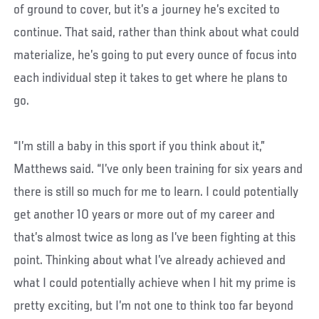
of ground to cover, but it’s a journey he’s excited to
continue. That said, rather than think about what could
materialize, he’s going to put every ounce of focus into
each individual step it takes to get where he plans to
go.
“I’m still a baby in this sport if you think about it,”
Matthews said. “I’ve only been training for six years and
there is still so much for me to learn. I could potentially
get another 10 years or more out of my career and
that’s almost twice as long as I’ve been fighting at this
point. Thinking about what I’ve already achieved and
what I could potentially achieve when I hit my prime is
pretty exciting, but I’m not one to think too far beyond