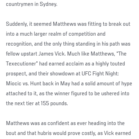
countrymen in Sydney.
Suddenly, it seemed Matthews was fitting to break out
into a much larger realm of competition and
recognition, and the only thing standing in his path was
fellow upstart James Vick. Much like Matthews, “The
Texecutioner” had earned acclaim as a highly touted
prospect, and their showdown at UFC Fight Night:
Miocic vs. Hunt back in May had a solid amount of hype
attached to it, as the winner figured to be ushered into
the next tier at 155 pounds.
Matthews was as confident as ever heading into the
bout and that hubris would prove costly, as Vick earned