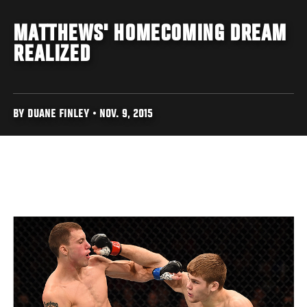
MATTHEWS' HOMECOMING DREAM
REALIZED
BY DUANE FINLEY • NOV. 9, 2015