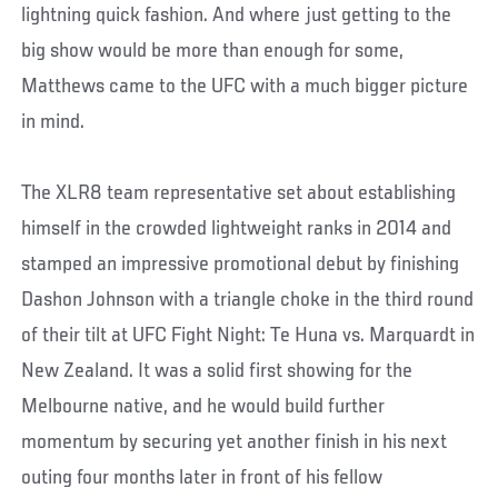
lightning quick fashion. And where just getting to the
big show would be more than enough for some,
Matthews came to the UFC with a much bigger picture
in mind.
The XLR8 team representative set about establishing
himself in the crowded lightweight ranks in 2014 and
stamped an impressive promotional debut by finishing
Dashon Johnson with a triangle choke in the third round
of their tilt at UFC Fight Night: Te Huna vs. Marquardt in
New Zealand. It was a solid first showing for the
Melbourne native, and he would build further
momentum by securing yet another finish in his next
outing four months later in front of his fellow