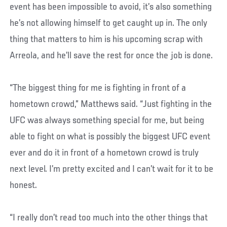
event has been impossible to avoid, it’s also something
he’s not allowing himself to get caught up in. The only
thing that matters to him is his upcoming scrap with
Arreola, and he’ll save the rest for once the job is done.
“The biggest thing for me is fighting in front of a
hometown crowd,” Matthews said. “Just fighting in the
UFC was always something special for me, but being
able to fight on what is possibly the biggest UFC event
ever and do it in front of a hometown crowd is truly
next level. I’m pretty excited and I can’t wait for it to be
honest.
“I really don’t read too much into the other things that