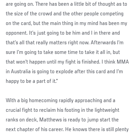
are going on. There has been a little bit of thought as to
the size of the crowd and the other people competing
on the card, but the main thing in my mind has been my
opponent. It’s just going to be him and I in there and
that’s all that really matters right now. Afterwards I’m
sure I’m going to take some time to take it all in, but
that won’t happen until my fight is finished. I think MMA
in Australia is going to explode after this card and I’m
happy to be a part of it.”
With a big homecoming rapidly approaching and a
crucial fight to reclaim his footing in the lightweight
ranks on deck, Matthews is ready to jump start the
next chapter of his career. He knows there is still plenty