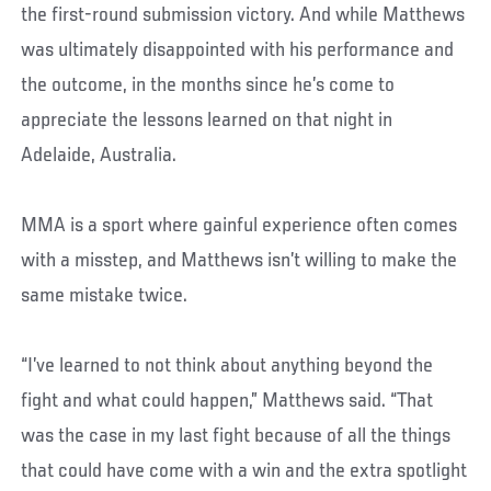
the first-round submission victory. And while Matthews
was ultimately disappointed with his performance and
the outcome, in the months since he’s come to
appreciate the lessons learned on that night in
Adelaide, Australia.
MMA is a sport where gainful experience often comes
with a misstep, and Matthews isn’t willing to make the
same mistake twice.
“I’ve learned to not think about anything beyond the
fight and what could happen,” Matthews said. “That
was the case in my last fight because of all the things
that could have come with a win and the extra spotlight