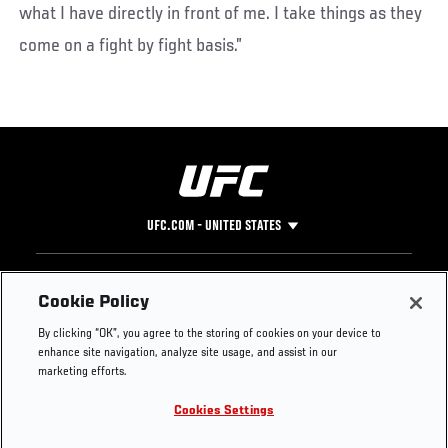
what I have directly in front of me. I take things as they
come on a fight by fight basis.”
UFC.COM - UNITED STATES
Footer
UFC
SOCIAL MEDIA
HELP
Cookie Policy
The Sport
Facebook
Fight Pass FAQ
By clicking “OK”, you agree to the storing of cookies on your device to
UFC Foundation
Instagram
Press
enhance site navigation, analyze site usage, and assist in our
UFC Careers
Threads
Credentials
marketing efforts.
Zuffa Boxing
WhatsApp
Cookies Settings
Careers
YouTube
Store
TikTok