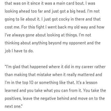
that was on it since it was a main card bout. I was
looking ahead too far and just got a big head. I’m not
going to lie about it. I just got cocky in there and that
cost me. For this fight I went back my old way and how
I’ve always gone about looking at things. I’m not
thinking about anything beyond my opponent and the
job I have to do.
“I’m glad that happened where it did in my career rather
than making that mistake when it really mattered and
I’m in the top 10 or something like that. It’s a lesson
learned and you take what you can from it. You take the
positives, leave the negative behind and move on to the
next one.”