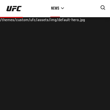
Skip
NEWS
to
main
/themes/custom/ufc/assets/img/default-hero.jpg
content