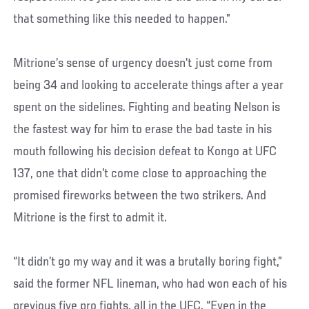
that something like this needed to happen.”
Mitrione’s sense of urgency doesn’t just come from
being 34 and looking to accelerate things after a year
spent on the sidelines. Fighting and beating Nelson is
the fastest way for him to erase the bad taste in his
mouth following his decision defeat to Kongo at UFC
137, one that didn’t come close to approaching the
promised fireworks between the two strikers. And
Mitrione is the first to admit it.
“It didn’t go my way and it was a brutally boring fight,”
said the former NFL lineman, who had won each of his
previous five pro fights, all in the UFC. “Even in the