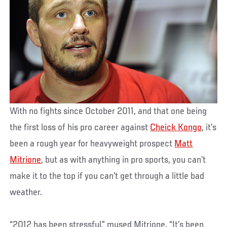
With no fights since October 2011, and that one being
the first loss of his pro career against
Cheick Kongo
, it’s
been a rough year for heavyweight prospect
Matt
Mitrione
, but as with anything in pro sports, you can’t
make it to the top if you can’t get through a little bad
weather.
“2012 has been stressful,” mused Mitrione. “It’s been