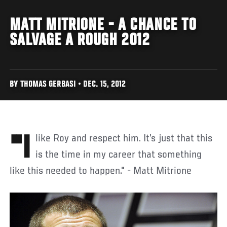
MATT MITRIONE - A CHANCE TO
SALVAGE A ROUGH 2012
BY THOMAS GERBASI • DEC. 15, 2012
"I like Roy and respect him. It’s just that this
is the time in my career that something
like this needed to happen." - Matt Mitrione