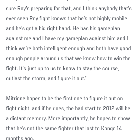
sure Roy’s preparing for that, and I think anybody that’s
ever seen Roy fight knows that he’s not highly mobile
and he’s got a big right hand. He has his gameplan
against me and I have my gameplan against him and I
think we’re both intelligent enough and both have good
enough people around us that we know how to win the
fight. It’s just up to us to know to stay the course,
outlast the storm, and figure it out.”
Mitrione hopes to be the first one to figure it out on
fight night, and if he does, the bad start to 2012 will be
a distant memory. More importantly, he hopes to show
that he’s not the same fighter that lost to Kongo 14
months ago.