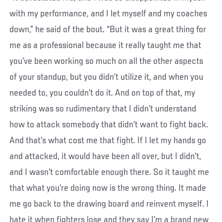
with my performance, and I let myself and my coaches
down,” he said of the bout. “But it was a great thing for
me as a professional because it really taught me that
you’ve been working so much on all the other aspects
of your standup, but you didn’t utilize it, and when you
needed to, you couldn’t do it. And on top of that, my
striking was so rudimentary that I didn’t understand
how to attack somebody that didn’t want to fight back.
And that’s what cost me that fight. If I let my hands go
and attacked, it would have been all over, but I didn’t,
and I wasn’t comfortable enough there. So it taught me
that what you’re doing now is the wrong thing. It made
me go back to the drawing board and reinvent myself. I
hate it when fighters lose and they say I’m a brand new