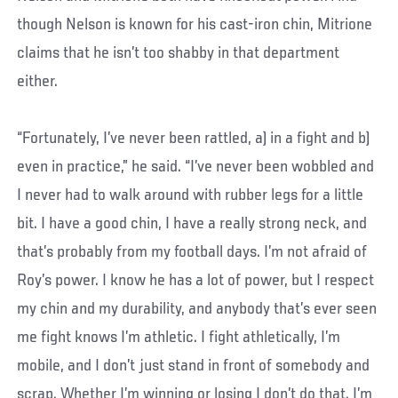
though Nelson is known for his cast-iron chin, Mitrione
claims that he isn’t too shabby in that department
either.
“Fortunately, I’ve never been rattled, a) in a fight and b)
even in practice,” he said. “I’ve never been wobbled and
I never had to walk around with rubber legs for a little
bit. I have a good chin, I have a really strong neck, and
that’s probably from my football days. I’m not afraid of
Roy’s power. I know he has a lot of power, but I respect
my chin and my durability, and anybody that’s ever seen
me fight knows I’m athletic. I fight athletically, I’m
mobile, and I don’t just stand in front of somebody and
scrap. Whether I’m winning or losing I don’t do that. I’m