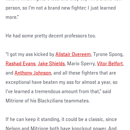
person, so I’m not a brand new fighter; I just learned
more.”
He had some pretty decent professors too.
“I got my ass kicked by
Alistair Overeem
, Tyrone Spong,
Rashad Evans
,
Jake Shields
, Mario Sperry,
Vitor Belfort
,
and
Anthony Johnson
, and all these fighters that are
exceptional have beaten my ass for almost a year, so
I’ve learned a tremendous amount from that,” said
Mitrione of his Blackzilians teammates.
If he can keep it standing, it could be a classic, since
Nelson and Mitrione both have knockout power. And