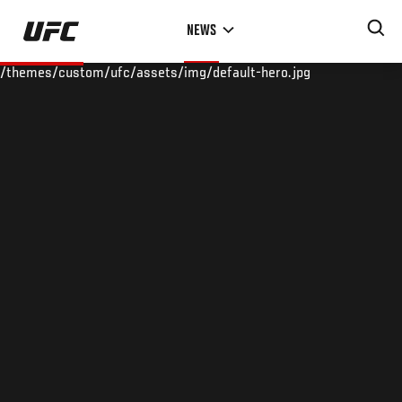
Skip
NEWS
to
main
/themes/custom/ufc/assets/img/default-hero.jpg
content