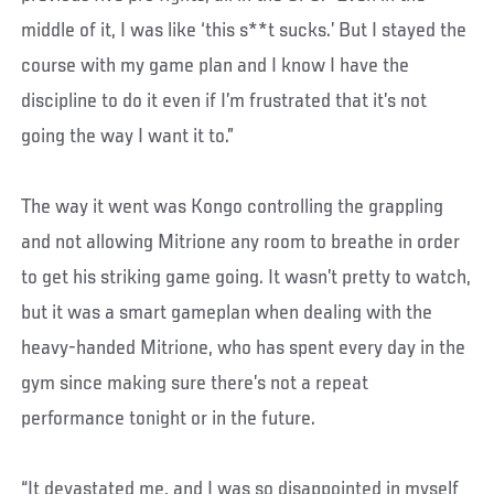
middle of it, I was like ‘this s**t sucks.’ But I stayed the
course with my game plan and I know I have the
discipline to do it even if I’m frustrated that it’s not
going the way I want it to.”
The way it went was Kongo controlling the grappling
and not allowing Mitrione any room to breathe in order
to get his striking game going. It wasn’t pretty to watch,
but it was a smart gameplan when dealing with the
heavy-handed Mitrione, who has spent every day in the
gym since making sure there’s not a repeat
performance tonight or in the future.
“It devastated me, and I was so disappointed in myself