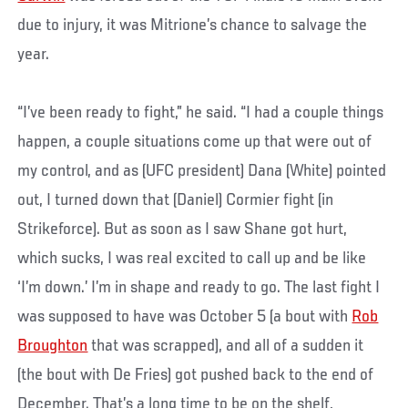
due to injury, it was Mitrione’s chance to salvage the
year.
“I’ve been ready to fight,” he said. “I had a couple things
happen, a couple situations come up that were out of
my control, and as (UFC president) Dana (White) pointed
out, I turned down that (Daniel) Cormier fight (in
Strikeforce). But as soon as I saw Shane got hurt,
which sucks, I was real excited to call up and be like
‘I’m down.’ I’m in shape and ready to go. The last fight I
was supposed to have was October 5 (a bout with
Rob
Broughton
that was scrapped), and all of a sudden it
(the bout with De Fries) got pushed back to the end of
December. That’s a long time to be on the shelf,