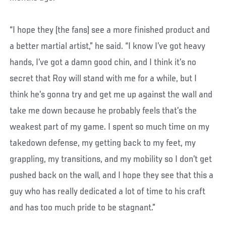
“I hope they (the fans) see a more finished product and
a better martial artist,” he said. “I know I’ve got heavy
hands, I’ve got a damn good chin, and I think it’s no
secret that Roy will stand with me for a while, but I
think he’s gonna try and get me up against the wall and
take me down because he probably feels that’s the
weakest part of my game. I spent so much time on my
takedown defense, my getting back to my feet, my
grappling, my transitions, and my mobility so I don’t get
pushed back on the wall, and I hope they see that this a
guy who has really dedicated a lot of time to his craft
and has too much pride to be stagnant.”