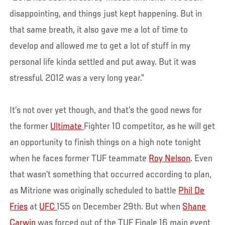
disappointing, and things just kept happening. But in
that same breath, it also gave me a lot of time to
develop and allowed me to get a lot of stuff in my
personal life kinda settled and put away. But it was
stressful. 2012 was a very long year.”
It’s not over yet though, and that’s the good news for
the former
Ultimate
Fighter 10 competitor, as he will get
an opportunity to finish things on a high note tonight
when he faces former TUF teammate
Roy Nelson
. Even
that wasn’t something that occurred according to plan,
as Mitrione was originally scheduled to battle
Phil De
Fries
at
UFC
155 on December 29th. But when
Shane
Carwin
was forced out of the TUF Finale 16 main event