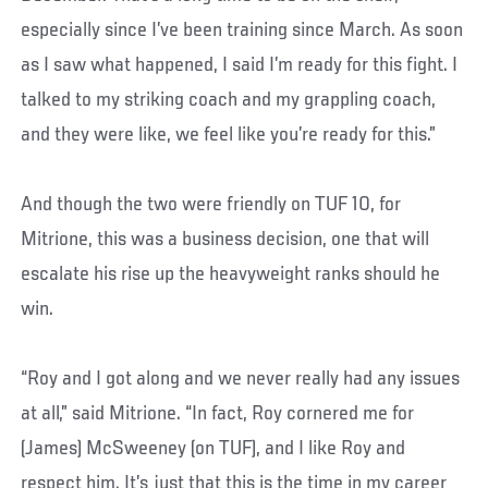
especially since I’ve been training since March. As soon
as I saw what happened, I said I’m ready for this fight. I
talked to my striking coach and my grappling coach,
and they were like, we feel like you’re ready for this.”
And though the two were friendly on TUF 10, for
Mitrione, this was a business decision, one that will
escalate his rise up the heavyweight ranks should he
win.
“Roy and I got along and we never really had any issues
at all,” said Mitrione. “In fact, Roy cornered me for
(James) McSweeney (on TUF), and I like Roy and
respect him. It’s just that this is the time in my career