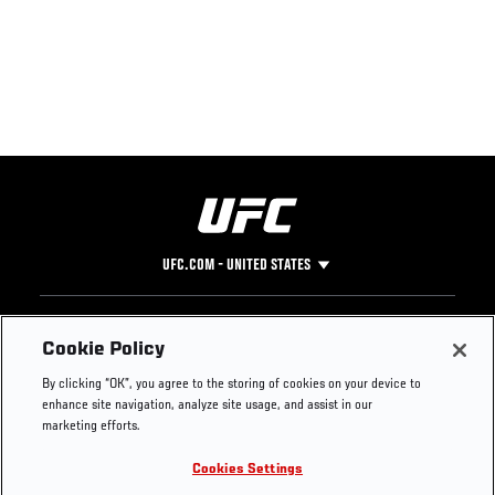
UFC.COM - UNITED STATES
Footer
UFC
SOCIAL MEDIA
HELP
Cookie Policy
The Sport
Facebook
Fight Pass FAQ
By clicking “OK”, you agree to the storing of cookies on your device to
UFC Foundation
Instagram
Press
enhance site navigation, analyze site usage, and assist in our
UFC Careers
Threads
Credentials
marketing efforts.
Zuffa Boxing
WhatsApp
Cookies Settings
Careers
YouTube