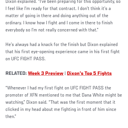
Dixon explained. “I’ve been preparing for this opportunity, so
I feel like I’m ready for that contract. I don’t think it’s a
matter of going in there and doing anything out of the
ordinary. I know how I fight and I come in there to finish
everybody so I’m not really concerned with that.”
He’s always had a knack for the finish but Dixon explained
that his first eye-opening experience came in his first fight
on UFC FIGHT PASS.
RELATED:
Week 3 Preview
|
Dixon's Top 5 Fights
“Whenever I had my first fight on UFC FIGHT PASS the
promoter of XFN mentioned to me that Dana White might be
watching,” Dixon said. “That was the first moment that it
clicked in my head about me fighting in front of him since
then.”