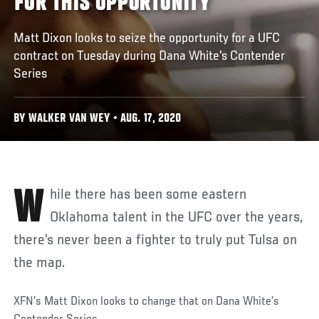
FOR THIS OPPORTUNITY
Matt Dixon looks to seize the opportunity for a UFC
contract on Tuesday during Dana White's Contender
Series
BY WALKER VAN WEY • AUG. 17, 2020
While there has been some eastern
Oklahoma talent in the UFC over the years,
there’s never been a fighter to truly put Tulsa on
the map.
XFN’s Matt Dixon looks to change that on Dana White’s