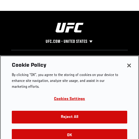
UFC.COM - UNITED STATES
Footer
UFC
SOCIAL MEDIA
HELP
Cookie Policy
The Sport
Facebook
Fight Pass FAQ
By clicking “OK”, you agree to the storing of cookies on your device to
UFC Foundation
Instagram
Press
enhance site navigation, analyze site usage, and assist in our
UFC Careers
Threads
Credentials
marketing efforts.
Zuffa Boxing
WhatsApp
Cookies Settings
Careers
YouTube
Store
TikTok
UFC Fight Club
Twitter
Reject All
UFC Video
Archive
OK