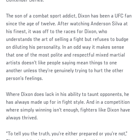
Contender Series.
The son of a combat sport addict, Dixon has been a UFC fan
since the age of twelve. After watching Anderson Silva at
his finest, it was off to the races for Dixon, who
understands the art of selling a fight but refuses to budge
on diluting his personality. In an odd way it makes sense
that one of the most polite and respectful mixed martial
artists doesn’t like people saying mean things to one
another unless they’re genuinely trying to hurt the other
person’s feelings.
Where Dixon does lack in his ability to taunt opponents, he
has always made up for in fight style. And in a competition
where simply winning isn’t enough, fighters like Dixon have
always thrived.
“To tell you the truth, you’re either prepared or you’re not,”