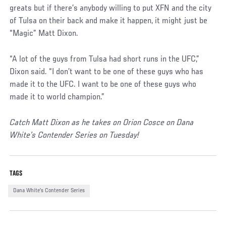
greats but if there’s anybody willing to put XFN and the city
of Tulsa on their back and make it happen, it might just be
“Magic” Matt Dixon.
“A lot of the guys from Tulsa had short runs in the UFC,”
Dixon said. “I don’t want to be one of these guys who has
made it to the UFC. I want to be one of these guys who
made it to world champion.”
Catch Matt Dixon as he takes on Orion Cosce on Dana
White’s Contender Series on Tuesday!
TAGS
Dana White's Contender Series