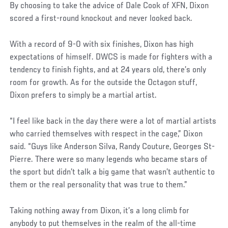
By choosing to take the advice of Dale Cook of XFN, Dixon
scored a first-round knockout and never looked back.
With a record of 9-0 with six finishes, Dixon has high
expectations of himself. DWCS is made for fighters with a
tendency to finish fights, and at 24 years old, there’s only
room for growth. As for the outside the Octagon stuff,
Dixon prefers to simply be a martial artist.
“I feel like back in the day there were a lot of martial artists
who carried themselves with respect in the cage,” Dixon
said. “Guys like Anderson Silva, Randy Couture, Georges St-
Pierre. There were so many legends who became stars of
the sport but didn’t talk a big game that wasn’t authentic to
them or the real personality that was true to them.”
Taking nothing away from Dixon, it’s a long climb for
anybody to put themselves in the realm of the all-time