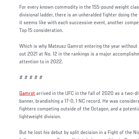
For every known commodity in the 155-pound weight clas
divisional ladder, there is an unheralded fighter doing th
it seems like with each successive event, another compe
Top 15 consideration.
Which is why Mateusz Gamrot entering the year without a
out 2021 at No. 12 in the rankings is a major accomplis
attention to in 2022.
# # # # #
Gamrot
arrived in the UFC in the fall of 2020 as a two-
banner, brandishing a 17-0, 1 NC record. He was consider
fighters competing outside of the Octagon, and a potentia
lightweight division.
But he lost his debut by split decision in a Fight of the 