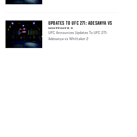
UPDATES TO UFC 271: ADESANYA VS
WHITTAKER 2
UFC Announces Updates To UFC 271:
Adesanya vs Whittaker 2