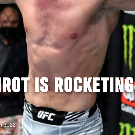
ROT IS ROCKETING
In 2022.