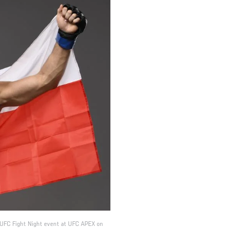
he UFC Fight Night event at UFC APEX on