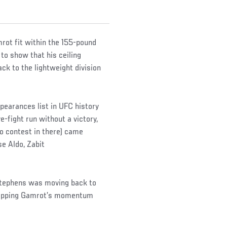
mrot fit within the 155-pound
 to show that his ceiling
k to the lightweight division
pearances list in UFC history
e-fight run without a victory,
no contest in there) came
e Aldo, Zabit
Stephens was moving back to
 stopping Gamrot’s momentum