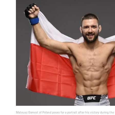
Mateusz Gamrot of Poland poses for a portrait after his victory during t