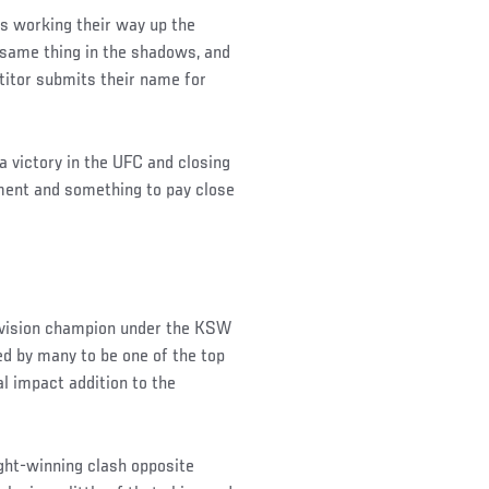
s working their way up the
e same thing in the shadows, and
titor submits their name for
 victory in the UFC and closing
hment and something to pay close
division champion under the KSW
ed by many to be one of the top
l impact addition to the
Night-winning clash opposite