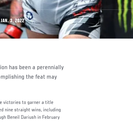
JAN. 3, 2022
complishing the feat may
victories to garner a title
 nine straight wins, including
rough Beneil Dariush in February