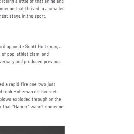
osing a little of that shine and
meone that thrived in a smaller
gest stage in the sport.
pril opposite Scott Holtzman, a
 of pop, athleticism, and
versary and produced previous
ed a rapid-fire one-two just
d took Holtzman off his feet.
blows exploded through on the
ar that “Gamer” wasn’t someone