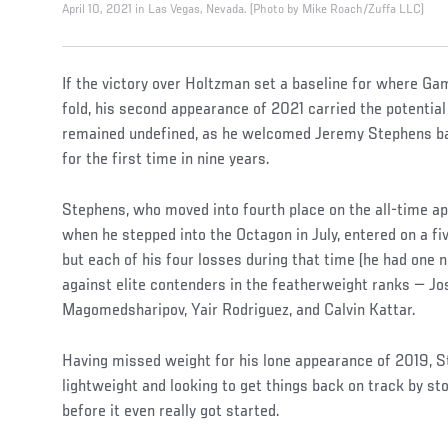
April 10, 2021 in Las Vegas, Nevada. (Photo by Mike Roach/Zuffa LLC)
If the victory over Holtzman set a baseline for where Ga
fold, his second appearance of 2021 carried the potential
remained undefined, as he welcomed Jeremy Stephens bac
for the first time in nine years.
Stephens, who moved into fourth place on the all-time ap
when he stepped into the Octagon in July, entered on a fiv
but each of his four losses during that time (he had one 
against elite contenders in the featherweight ranks — Jos
Magomedsharipov, Yair Rodriguez, and Calvin Kattar.
Having missed weight for his lone appearance of 2019, 
lightweight and looking to get things back on track by
before it even really got started.