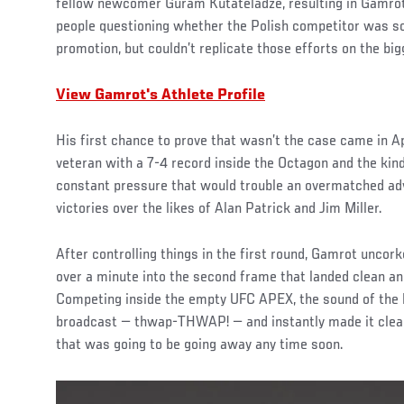
fellow newcomer Guram Kutateladze, resulting in Gamrot l
people questioning whether the Polish competitor was so
promotion, but couldn’t replicate those efforts on the big
View Gamrot's Athlete Profile
His first chance to prove that wasn’t the case came in A
veteran with a 7-4 record inside the Octagon and the kind
constant pressure that would trouble an overmatched ad
victories over the likes of Alan Patrick and Jim Miller.
After controlling things in the first round, Gamrot uncork
over a minute into the second frame that landed clean an
Competing inside the empty UFC APEX, the sound of the 
broadcast — thwap-THWAP! — and instantly made it cle
that was going to be going away any time soon.