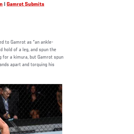
an
|
Gamrot Submits
ed to Gamrot as “an ankle-
d hold of a leg, and spun the
g for a kimura, but Gamrot spun
ands apart and torquing his