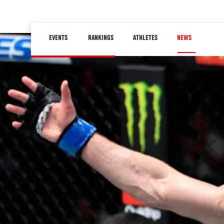
Skip
to
Main
main
EVENTS
RANKINGS
ATHLETES
NEWS
navigation
content