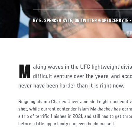
BY E. SPENCER KYTE, ON TWITTER @SPENCERKYTE • 
Making waves in the UFC lightweight division has been a perennially
difficult venture over the years, and ac
never have been harder than it is right now.
Reigning champ Charles Oliveira needed eight consecutive 
shot, while current contender Islam Makhachev has earned
a trio of terrific finishes in 2021, and still has to get th
before a title opportunity can even be discussed.