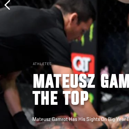
ATHLETES
MATEUSZ GAM
THE TOP
Mateusz Gamrot Has His Sights On Big Year 