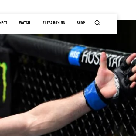
NECT
WATCH
ZUFFA BOXING
SHOP