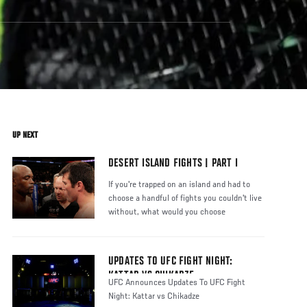
UP NEXT
DESERT ISLAND FIGHTS | PART I
If you're trapped on an island and had to
choose a handful of fights you couldn't live
without, what would you choose
UPDATES TO UFC FIGHT NIGHT:
KATTAR VS CHIKADZE
UFC Announces Updates To UFC Fight
Night: Kattar vs Chikadze