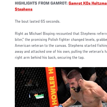
HIGHLIGHTS FROM GAMROT:
Gamrot KOs Holtzm
Stephens
The bout lasted 65 seconds.
Right as Michael Bisping recounted that Stephens referr
biter,” the promising Polish fighter changed levels, grabbe
American veteran to the canvas. Stephens started fishin
away and attacked one of his own, pulling the veteran’s h
right arm behind his back, securing the tap.