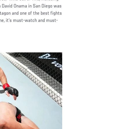
th David Onama in San Diego was
ctagon and one of the best fights
ne, it’s must-watch and must-