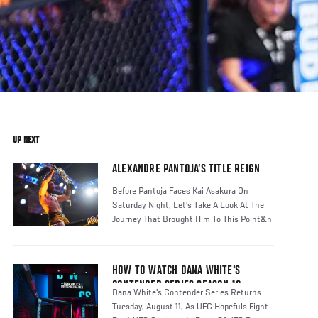
UP NEXT
ALEXANDRE PANTOJA’S TITLE REIGN
Before Pantoja Faces Kai Asakura On
Saturday Night, Let’s Take A Look At The
Journey That Brought Him To This Point&n
HOW TO WATCH DANA WHITE'S
CONTENDER SERIES SEASON 10
Dana White's Contender Series Returns
Tuesday, August 11, As UFC Hopefuls Fight