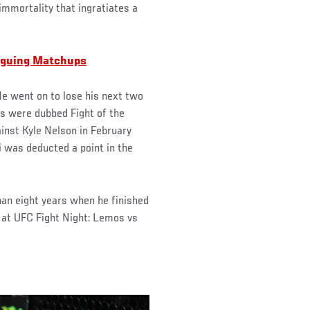
 immortality that ingratiates a
riguing Matchups
He went on to lose his next two
es were dubbed Fight of the
inst Kyle Nelson in February
 was deducted a point in the
than eight years when he finished
 at UFC Fight Night: Lemos vs
.