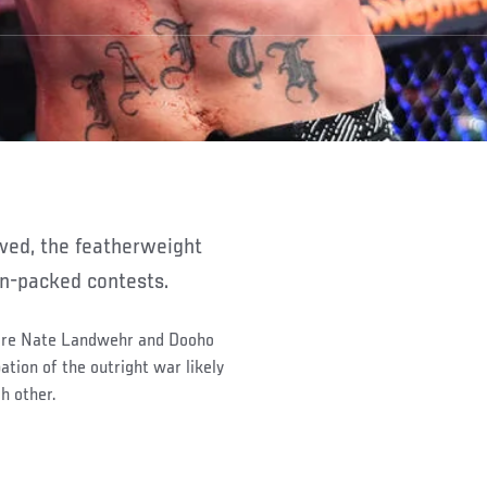
tion-packed contests.
 are Nate Landwehr and Dooho
ation of the outright war likely
h other.