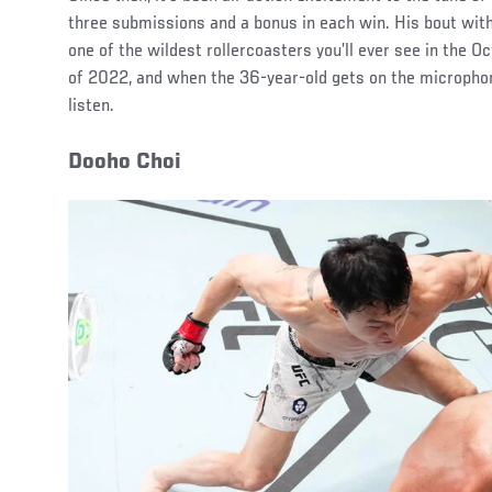
three submissions and a bonus in each win. His bout wi
one of the wildest rollercoasters you’ll ever see in the O
of 2022, and when the 36-year-old gets on the micropho
listen.
Dooho Choi