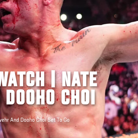
WATCH | NATE
 DOOHO CHOI
ehr And Dooho Choi Set To Go