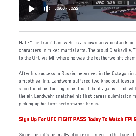
00:00
/
00:32
Nate “The Train” Landwehr is a showman who stands out
characters in mixed martial arts. The proud Clarksville,
to the UFC via M1, where he was the featherweight cham
After his success in Russia, he arrived in the Octagon in 
smooth sailing. Landwehr suffered two knockout losses in 
soon found his footing in his fourth bout against L’udovit 
the air, Landwehr snatched his first career submission m
picking up his first performance bonus.
Sign Up For UFC FIGHT PASS Today To Watch FPI 
Since then, it’s been all-action excitement to the tune of 