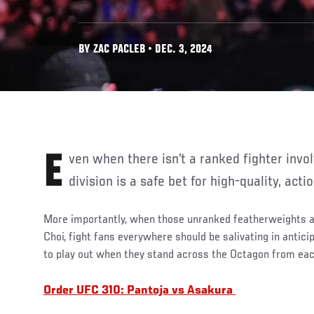
BY ZAC PACLEB • DEC. 3, 2024
Even when there isn’t a ranked fighter involved, the featherweight
division is a safe bet for high-quality, ac
More importantly, when those unranked featherweights
Choi, fight fans everywhere should be salivating in anticip
to play out when they stand across the Octagon from eac
Order UFC 310: Pantoja vs Asakura