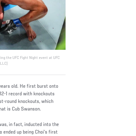
ring the UFC Fight Night event at UFC
 LLC)
years old. He first burst onto
12-1 record with knockouts
rst-round knockouts, which
that is Cub Swanson.
as, in fact, inducted into the
 ended up being Choi’s first