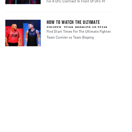
For A UFC Contract In Front Of UFC Pr
HOW TO WATCH THE ULTIMATE
FIGHTER: TEAM CORMIER VS TEAM
Find Start Times For The Ultimate Fighter:
BISPING
Team Cormier vs Team Bisping