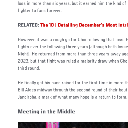
loss in more than six years, but it earned him the kind of
fighter to fans forever.
RELATED:
The 10 | Detailing December’s Most Int
However, it was a rough go for Choi following that loss. 
fights over the following three years (although both loss
Night). He returned from more than three years away aga
2023, but that fight was ruled a majority draw when Choi
third round.
He finally got his hand raised for the first time in more 
Bill Algeo midway through the second round of their bout
Jandiroba, a mark of what many hope is a return to form
Meeting in the Middle