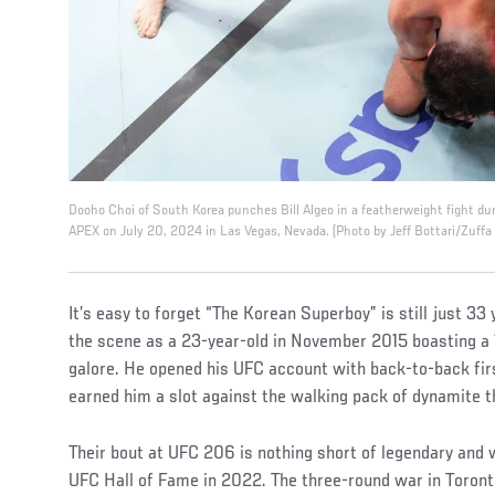
Dooho Choi of South Korea punches Bill Algeo in a featherweight fight du
APEX on July 20, 2024 in Las Vegas, Nevada. (Photo by Jeff Bottari/Zuffa
It’s easy to forget “The Korean Superboy” is still just 33 
the scene as a 23-year-old in November 2015 boasting a 
galore. He opened his UFC account with back-to-back fi
earned him a slot against the walking pack of dynamite 
Their bout at UFC 206 is nothing short of legendary and w
UFC Hall of Fame in 2022. The three-round war in Toronto