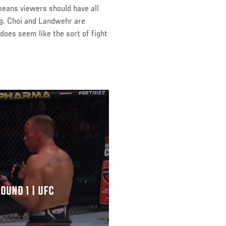
eans viewers should have all
ng. Choi and Landwehr are
 does seem like the sort of fight
OUND 1 | UFC