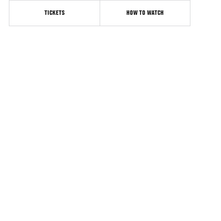
TICKETS
HOW TO WATCH