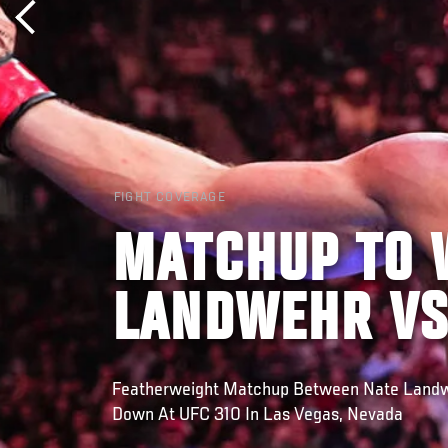
FIGHT COVERAGE
MATCHUP TO 
LANDWEHR VS
Featherweight Matchup Between Nate Landw
Down At UFC 310 In Las Vegas, Nevada