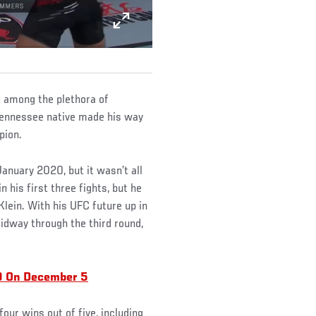
 among the plethora of
 Tennessee native made his way
pion.
January 2020, but it wasn’t all
his first three fights, but he
Klein. With his UFC future up in
idway through the third round,
9 On December 5
four wins out of five, including