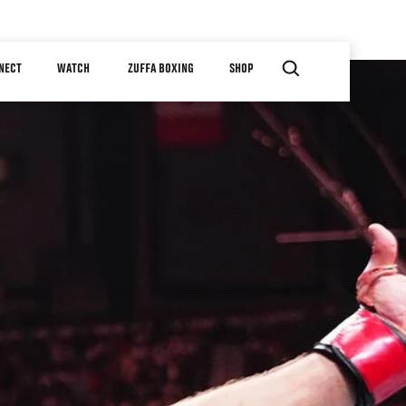
NECT
WATCH
ZUFFA BOXING
SHOP