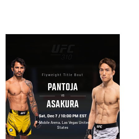
Flyweight Title Bout
PANTOJA
VS
ASAKURA
Sat, Dec 7 / 10:00 PM EST
T-Mobile Arena, Las Vegas United
States