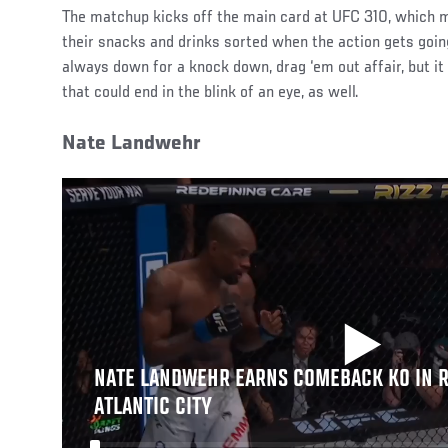
The matchup kicks off the main card at UFC 310, which m
their snacks and drinks sorted when the action gets goi
always down for a knock down, drag ‘em out affair, but it
that could end in the blink of an eye, as well.
Nate Landwehr
NATE LANDWEHR EARNS COMEBACK KO IN R
ATLANTIC CITY