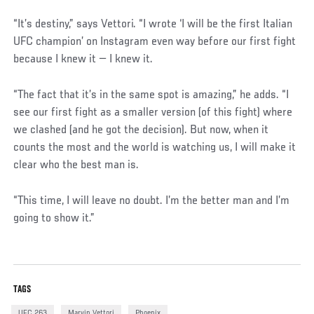
“It’s destiny,” says Vettori. “I wrote ‘I will be the first Italian
UFC champion’ on Instagram even way before our first fight
because I knew it — I knew it.
“The fact that it’s in the same spot is amazing,” he adds. “I
see our first fight as a smaller version (of this fight) where
we clashed (and he got the decision). But now, when it
counts the most and the world is watching us, I will make it
clear who the best man is.
“This time, I will leave no doubt. I’m the better man and I’m
going to show it.”
TAGS
UFC 263
Marvin Vettori
Phoenix