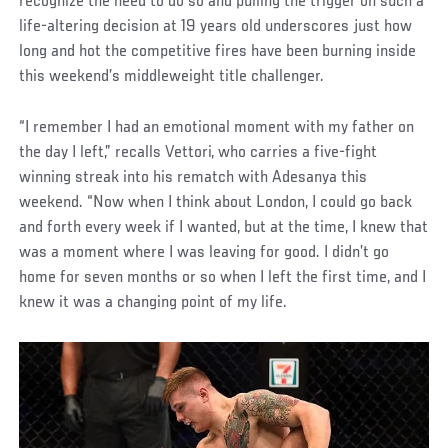
recognize the need to do so and pulling the trigger on such a
life-altering decision at 19 years old underscores just how
long and hot the competitive fires have been burning inside
this weekend’s middleweight title challenger.
“I remember I had an emotional moment with my father on
the day I left,” recalls Vettori, who carries a five-fight
winning streak into his rematch with Adesanya this
weekend. “Now when I think about London, I could go back
and forth every week if I wanted, but at the time, I knew that
was a moment where I was leaving for good. I didn’t go
home for seven months or so when I left the first time, and I
knew it was a changing point of my life.