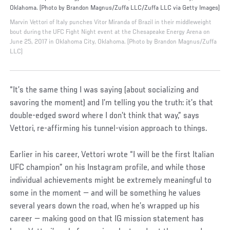
Oklahoma. (Photo by Brandon Magnus/Zuffa LLC/Zuffa LLC via Getty Images)
Marvin Vettori of Italy punches Vitor Miranda of Brazil in their middleweight
bout during the UFC Fight Night event at the Chesapeake Energy Arena on
June 25, 2017 in Oklahoma City, Oklahoma. (Photo by Brandon Magnus/Zuffa
LLC)
“It’s the same thing I was saying (about socializing and
savoring the moment) and I’m telling you the truth: it’s that
double-edged sword where I don’t think that way,” says
Vettori, re-affirming his tunnel-vision approach to things.
Earlier in his career, Vettori wrote “I will be the first Italian
UFC champion” on his Instagram profile, and while those
individual achievements might be extremely meaningful to
some in the moment — and will be something he values
several years down the road, when he’s wrapped up his
career — making good on that IG mission statement has