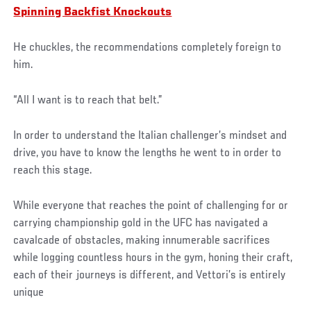
Spinning Backfist Knockouts
He chuckles, the recommendations completely foreign to
him.
“All I want is to reach that belt.”
In order to understand the Italian challenger’s mindset and
drive, you have to know the lengths he went to in order to
reach this stage.
While everyone that reaches the point of challenging for or
carrying championship gold in the UFC has navigated a
cavalcade of obstacles, making innumerable sacrifices
while logging countless hours in the gym, honing their craft,
each of their journeys is different, and Vettori’s is entirely
unique