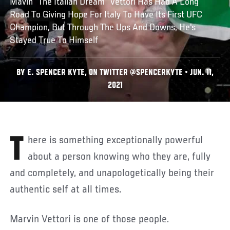
Mavin "The Italian Dream" Vettori Has Had A Long
Road To Giving Hope For Italy To Have Its First UFC
Champion, But Through The Ups And Downs, He's
Stayed True To Himself
BY E. SPENCER KYTE, ON TWITTER @SPENCERKYTE • JUN. 11,
2021
There is something exceptionally powerful
about a person knowing who they are, fully
and completely, and unapologetically being their
authentic self at all times.
Marvin Vettori is one of those people.