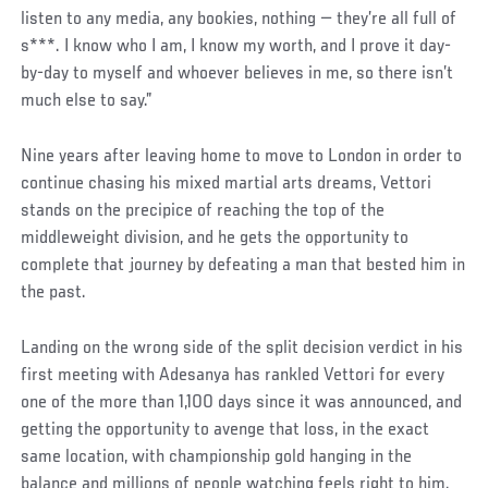
listen to any media, any bookies, nothing — they’re all full of
s***. I know who I am, I know my worth, and I prove it day-
by-day to myself and whoever believes in me, so there isn’t
much else to say.”
Nine years after leaving home to move to London in order to
continue chasing his mixed martial arts dreams, Vettori
stands on the precipice of reaching the top of the
middleweight division, and he gets the opportunity to
complete that journey by defeating a man that bested him in
the past.
Landing on the wrong side of the split decision verdict in his
first meeting with Adesanya has rankled Vettori for every
one of the more than 1,100 days since it was announced, and
getting the opportunity to avenge that loss, in the exact
same location, with championship gold hanging in the
balance and millions of people watching feels right to him.