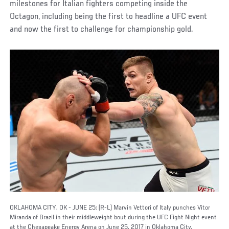
milestones for Italian fighters competing inside the
Octagon, including being the first to headline a UFC event
and now the first to challenge for championship gold.
OKLAHOMA CITY, OK - JUNE 25: (R-L) Marvin Vettori of Italy punches Vitor
Miranda of Brazil in their middleweight bout during the UFC Fight Night event
at the Chesapeake Energy Arena on June 25, 2017 in Oklahoma City,