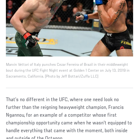
Marvin Vettori of Italy punches Cezar Ferreira of Brazil in their middleweight
bout during the UFC Fight Night event at Golden 1 Center on July 13, 2019 in
Sacramento, California. (Photo by Jeff Bottari/Zuffa LLC)
That’s no different in the UFC, where one need look no
further than the reigning heavyweight champion, Francis
Ngannou, for an example of a competitor whose first
championship opportunity came when he wasn’t equipped to
handle everything that came with the moment, both inside
and outside of the Octagon.