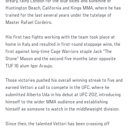
dreary, rainy London for the blue skies and sunshine of
Huntington Beach, California and Kings MMA, where he has
trained for the last several years under the tutelage of
Master Rafael Cordeiro.
His first two fights working with the team took place at
home in Italy and resulted in first-round stoppage wins, the
first against long-time Cage Warriors staple Jack “The
Stone” Mason and the second five months later opposite
TUF 16 alum Igor Araujo.
Those victories pushed his overall winning streak to five and
earned Vettori a call to compete in the UFC, where he
submitted Alberto Uda in his debut at UFC 202, introducing
himself to the wider MMA audience and establishing
himself as someone to watch in the middleweight division.
Since then, the talented Vettori has been crossing off