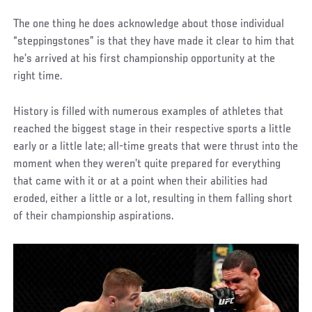
The one thing he does acknowledge about those individual
“steppingstones” is that they have made it clear to him that
he’s arrived at his first championship opportunity at the
right time.
History is filled with numerous examples of athletes that
reached the biggest stage in their respective sports a little
early or a little late; all-time greats that were thrust into the
moment when they weren’t quite prepared for everything
that came with it or at a point when their abilities had
eroded, either a little or a lot, resulting in them falling short
of their championship aspirations.