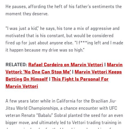
He pauses, affording the heft of his father’s sentiments the
moment they deserve.
“I was just a kid,” he says, his tone a mix of aggressive and
motivated that is his constant, but would be considered
fired up for just about anyone else. “I f***ing left and I made
it happen because my drive was so high.”
RELATED:
Rafael Cordeiro on Marvin Vettori
|
Marvin
Vettori: 'No One Can Stop Me'
|
Marvin Vettori Keeps
Betting On Himself
|
This Fight Is Personal For
Marvin Vettori
A few years later while in California for the Brazilian Jiu-
Jitsu World Championships, a chance encounter with UFC
veteran Renato “Babalu” Sobral planted the seed for an even
bigger move, and ultimately led to Vettori trading training in