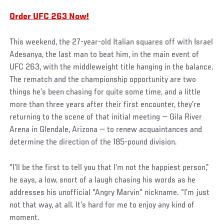
Order UFC 263 Now!
This weekend, the 27-year-old Italian squares off with Israel
Adesanya, the last man to beat him, in the main event of
UFC 263, with the middleweight title hanging in the balance.
The rematch and the championship opportunity are two
things he’s been chasing for quite some time, and a little
more than three years after their first encounter, they’re
returning to the scene of that initial meeting — Gila River
Arena in Glendale, Arizona — to renew acquaintances and
determine the direction of the 185-pound division.
“I’ll be the first to tell you that I’m not the happiest person,”
he says, a low, snort of a laugh chasing his words as he
addresses his unofficial “Angry Marvin” nickname. “I’m just
not that way, at all. It’s hard for me to enjoy any kind of
moment.