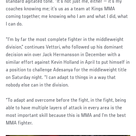
standard agitated tone. “It’s not just me, either — it’s my
coaches knowing me; it’s us as a team at Kings MMA
coming together; me knowing who I am and what I did, what
I can do.
“I’m by far the most complete fighter in the middleweight
division,” continues Vettori, who followed up his dominant
decision win over Jack Hermansson in December with a
similar effort against Kevin Holland in April to put himself in
a position to challenge Adesanya for the middleweight title
on Saturday night. “I can adapt to things in a way that
nobody else can in the division.
“To adapt and overcome before the fight, in the fight, being
able to have multiple layers of attack in every area is the
most important skill because this is MMA and I’m the best
MMA fighter.