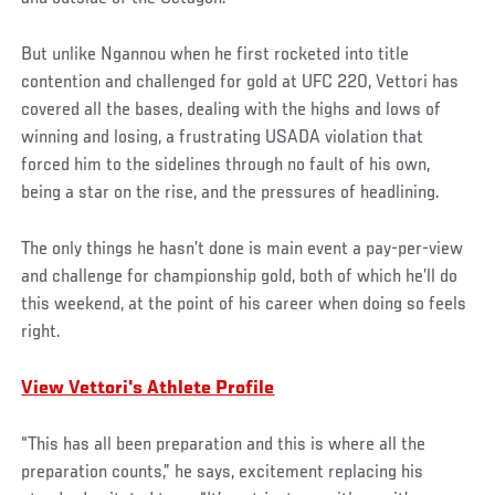
But unlike Ngannou when he first rocketed into title
contention and challenged for gold at UFC 220, Vettori has
covered all the bases, dealing with the highs and lows of
winning and losing, a frustrating USADA violation that
forced him to the sidelines through no fault of his own,
being a star on the rise, and the pressures of headlining.
The only things he hasn’t done is main event a pay-per-view
and challenge for championship gold, both of which he’ll do
this weekend, at the point of his career when doing so feels
right.
View Vettori's Athlete Profile
“This has all been preparation and this is where all the
preparation counts,” he says, excitement replacing his