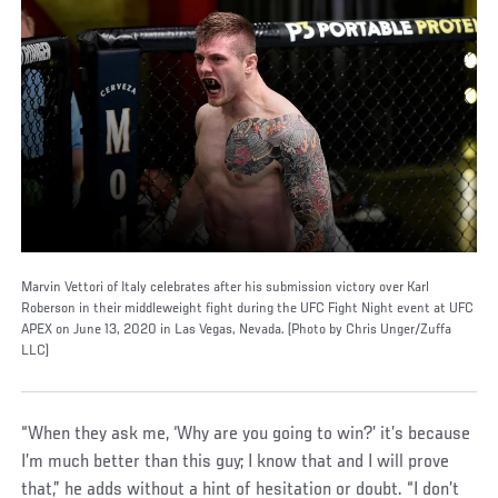
Marvin Vettori of Italy celebrates after his submission victory over Karl
Roberson in their middleweight fight during the UFC Fight Night event at UFC
APEX on June 13, 2020 in Las Vegas, Nevada. (Photo by Chris Unger/Zuffa
LLC)
“When they ask me, ‘Why are you going to win?’ it’s because
I’m much better than this guy; I know that and I will prove
that,” he adds without a hint of hesitation or doubt. “I don’t