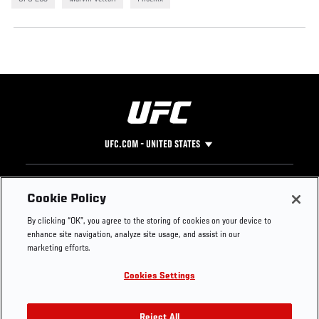
UFC.COM - UNITED STATES
Footer
UFC
SOCIAL MEDIA
HELP
Cookie Policy
The Sport
Facebook
Fight Pass FAQ
By clicking “OK”, you agree to the storing of cookies on your device to
UFC Foundation
Instagram
Press
enhance site navigation, analyze site usage, and assist in our
UFC Careers
Threads
Credentials
marketing efforts.
Zuffa Boxing
WhatsApp
Cookies Settings
Careers
YouTube
Store
TikTok
Reject All