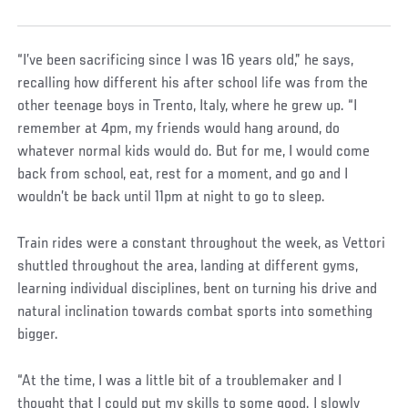
“I’ve been sacrificing since I was 16 years old,” he says,
recalling how different his after school life was from the
other teenage boys in Trento, Italy, where he grew up. “I
remember at 4pm, my friends would hang around, do
whatever normal kids would do. But for me, I would come
back from school, eat, rest for a moment, and go and I
wouldn’t be back until 11pm at night to go to sleep.
Train rides were a constant throughout the week, as Vettori
shuttled throughout the area, landing at different gyms,
learning individual disciplines, bent on turning his drive and
natural inclination towards combat sports into something
bigger.
“At the time, I was a little bit of a troublemaker and I
thought that I could put my skills to some good. I slowly