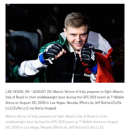
LAS VEGAS, NV - AUGUST 20: Marvin Vettori of Italy prepares to fight Alberto
Uda of Brazil in their middleweight bout during the UFC 202 event at T-Mobile
Arena on August 20, 2016 in Las Vegas, Nevada. (Photo by Jeff Bottari/Zuffa
LLC/Zuffa LLC via Getty Images)
Marvin Vettori of Italy prepares to fight Alberto Uda of Brazil in their
middleweight bout during the UFC 202 event at T-Mobile Arena on August
20, 2016 in Las Vegas, Nevada. (Photo by Jeff Bottari/Zuffa LLC)