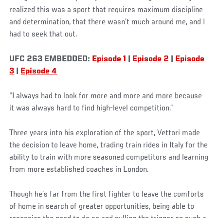
realized this was a sport that requires maximum discipline
and determination, that there wasn’t much around me, and I
had to seek that out.
UFC 263 EMBEDDED:
Episode 1
|
Episode 2
|
Episode
3
|
Episode 4
“I always had to look for more and more and more because
it was always hard to find high-level competition.”
Three years into his exploration of the sport, Vettori made
the decision to leave home, trading train rides in Italy for the
ability to train with more seasoned competitors and learning
from more established coaches in London.
Though he’s far from the first fighter to leave the comforts
of home in search of greater opportunities, being able to