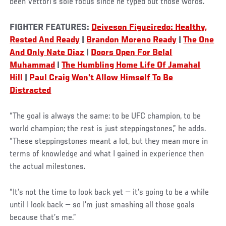
been Vettori’s sole focus since he typed out those words.
FIGHTER FEATURES:
Deiveson Figueiredo: Healthy,
Rested And Ready
|
Brandon Moreno Ready
|
The One
And Only Nate Diaz
|
Doors Open For Belal
Muhammad
|
The Humbling Home Life Of Jamahal
Hill
|
Paul Craig Won't Allow Himself To Be
Distracted
“The goal is always the same: to be UFC champion, to be
world champion; the rest is just steppingstones,” he adds.
“These steppingstones meant a lot, but they mean more in
terms of knowledge and what I gained in experience then
the actual milestones.
“It’s not the time to look back yet — it’s going to be a while
until I look back — so I’m just smashing all those goals
because that’s me.”