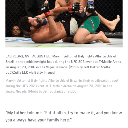
LAS VEGAS, NV - AUGUST 20: Marvin Vettori of Italy fights Alberto Uda of
Brazil in their middleweight bout during the UFC 202 event at T-Mobile Arena
on August 20, 2016 in Las Vegas, Nevada. (Photo by Jeff Bottari/Zuffa
LLC/Zuffa LLC via Getty Images)
Marvin Vettori of Italy fights Alberto Uda of Brazil in their middleweight bout
during the UFC 202 event at T-Mobile Arena on August 20, 2016 in Las
Vegas, Nevada. (Photo by Jeff Bottari/Zuffa LLC)
“My father told me, ‘Put it all in, try to make it, and you know
you always have your family here.’”