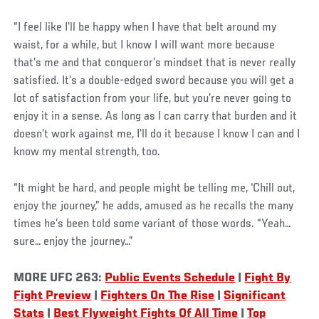
“I feel like I’ll be happy when I have that belt around my
waist, for a while, but I know I will want more because
that’s me and that conqueror’s mindset that is never really
satisfied. It’s a double-edged sword because you will get a
lot of satisfaction from your life, but you’re never going to
enjoy it in a sense. As long as I can carry that burden and it
doesn’t work against me, I’ll do it because I know I can and I
know my mental strength, too.
“It might be hard, and people might be telling me, ‘Chill out,
enjoy the journey,” he adds, amused as he recalls the many
times he’s been told some variant of those words. “Yeah…
sure… enjoy the journey…”
MORE UFC 263:
Public Events Schedule
|
Fight By
Fight Preview
|
Fighters On The Rise
|
Significant
Stats
|
Best Flyweight Fights Of All Time
|
Top