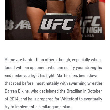
Some are harder than others though, especially when
faced with an opponent who can nullify your strengths
and make you fight his fight. Martins has been down
that road before, most notably with swarming wrestler
Darren Elkins, who decisioned the Brazilian in October
of 2014, and he is prepared for Whiteford to eventually
try to implement a similar game plan.