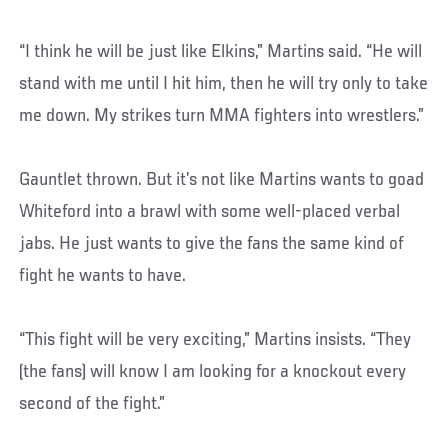
“I think he will be just like Elkins,” Martins said. “He will
stand with me until I hit him, then he will try only to take
me down. My strikes turn MMA fighters into wrestlers.”
Gauntlet thrown. But it’s not like Martins wants to goad
Whiteford into a brawl with some well-placed verbal
jabs. He just wants to give the fans the same kind of
fight he wants to have.
“This fight will be very exciting,” Martins insists. “They
(the fans) will know I am looking for a knockout every
second of the fight.”