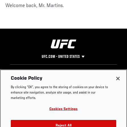
Welcome back, Mr. Martins.
UFC.COM - UNITED STATES
Footer
UFC
SOCIAL MEDIA
HELP
Cookie Policy
The Sport
Facebook
Fight Pass FAQ
By clicking “OK”, you agree to the storing of cookies on your device to
UFC Foundation
Instagram
Press
enhance site navigation, analyze site usage, and assist in our
UFC Careers
Threads
Credentials
marketing efforts.
Zuffa Boxing
WhatsApp
Cookies Settings
Careers
YouTube
Store
TikTok
UFC Fight Club
Twitter
Reject All