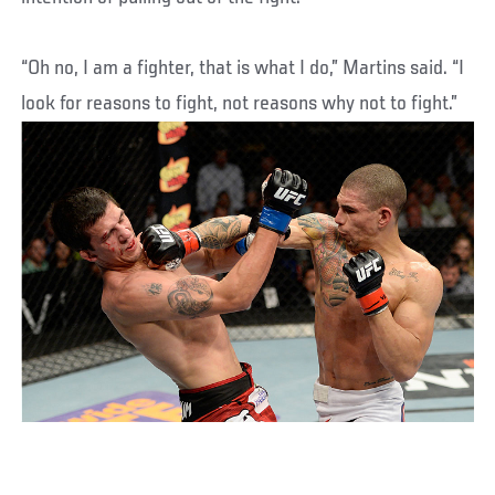
“Oh no, I am a fighter, that is what I do,” Martins said. “I
look for reasons to fight, not reasons why not to fight.”