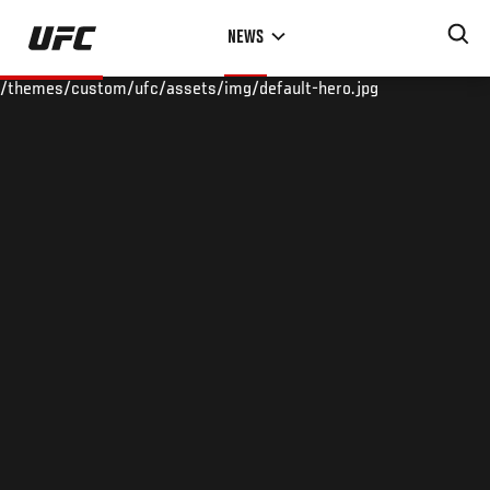
Skip
NEWS
to
main
/themes/custom/ufc/assets/img/default-hero.jpg
content