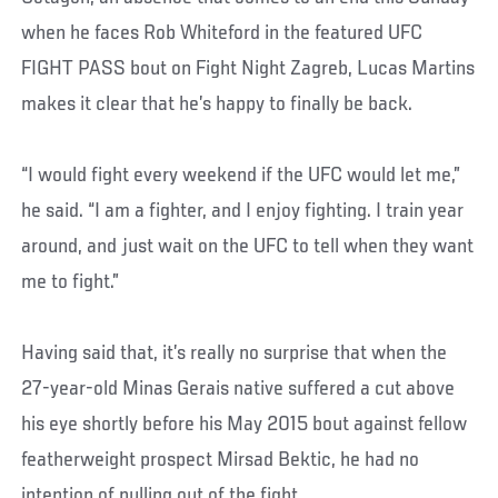
when he faces Rob Whiteford in the featured UFC
FIGHT PASS bout on Fight Night Zagreb, Lucas Martins
makes it clear that he’s happy to finally be back.
“I would fight every weekend if the UFC would let me,”
he said. “I am a fighter, and I enjoy fighting. I train year
around, and just wait on the UFC to tell when they want
me to fight.”
Having said that, it’s really no surprise that when the
27-year-old Minas Gerais native suffered a cut above
his eye shortly before his May 2015 bout against fellow
featherweight prospect Mirsad Bektic, he had no
intention of pulling out of the fight.