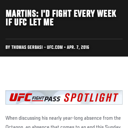
MARTINS: I'D FIGHT EVERY WEEK
IF UFC LET ME
BY THOMAS GERBASI - UFC.COM • APR. 7, 2016
When discussing his nearly year-long absence from the
Octagon, an absence that comes to an end this Sunday