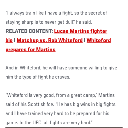
“I always train like I have a fight, so the secret of
staying sharp is to never get dull,” he said.
RELATED CONTENT:
Lucas Martins fighter
bio
|
Matchup vs. Rob Whiteford
|
Whiteford
prepares for Martins
And in Whiteford, he will have someone willing to give
him the type of fight he craves.
“Whiteford is very good, from a great camp,” Martins
said of his Scottish foe. “He has big wins in big fights
and I have trained very hard to be prepared for his
game. In the UFC, all fights are very hard.”