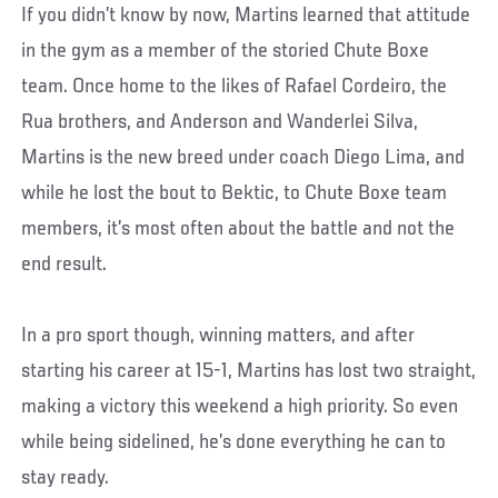
If you didn’t know by now, Martins learned that attitude
in the gym as a member of the storied Chute Boxe
team. Once home to the likes of Rafael Cordeiro, the
Rua brothers, and Anderson and Wanderlei Silva,
Martins is the new breed under coach Diego Lima, and
while he lost the bout to Bektic, to Chute Boxe team
members, it’s most often about the battle and not the
end result.
In a pro sport though, winning matters, and after
starting his career at 15-1, Martins has lost two straight,
making a victory this weekend a high priority. So even
while being sidelined, he’s done everything he can to
stay ready.