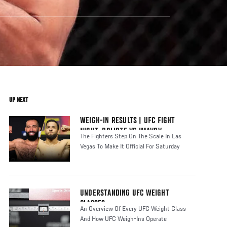
UP NEXT
WEIGH-IN RESULTS | UFC FIGHT
NIGHT: DOLIDZE VS IMAVOV
The Fighters Step On The Scale In Las
Vegas To Make It Official For Saturday
UNDERSTANDING UFC WEIGHT
CLASSES
An Overview Of Every UFC Weight Class
And How UFC Weigh-Ins Operate