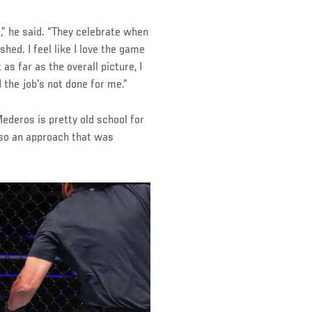
s,” he said. “They celebrate when
shed. I feel like I love the game
 as far as the overall picture, I
d the job's not done for me.”
Mederos is pretty old school for
also an approach that was