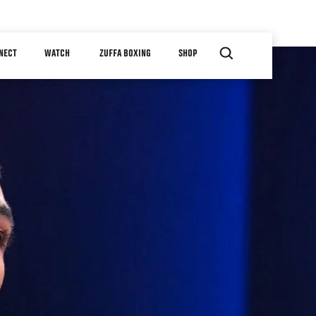
NECT
WATCH
ZUFFA BOXING
SHOP