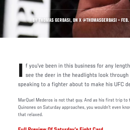
BY THOMAS GERBASI, ON X @THOMASGERBASI • FEB. 
If you’ve been in this business for any length of time, you can almost
see the deer in the headlights look through
speaking to a fighter about to make his UFC d
MarQuel Mederos is not that guy. And as his first trip t
Quinones on Saturday approaches, you wouldn’t even know
that relaxed.
Full Preview Of Saturday's Fight Card