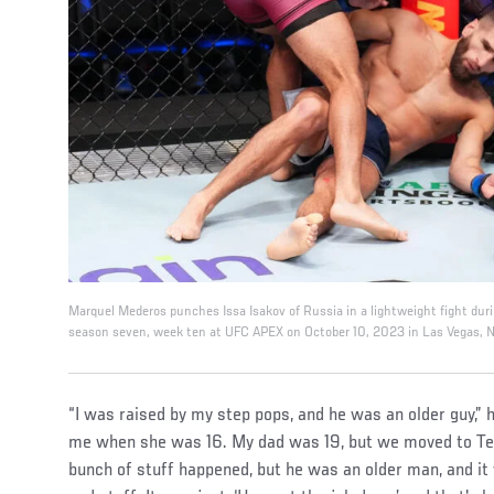
Marquel Mederos punches Issa Isakov of Russia in a lightweight fight du
season seven, week ten at UFC APEX on October 10, 2023 in Las Vegas, N
“I was raised by my step pops, and he was an older guy,”
me when she was 16. My dad was 19, but we moved to Te
bunch of stuff happened, but he was an older man, and it w