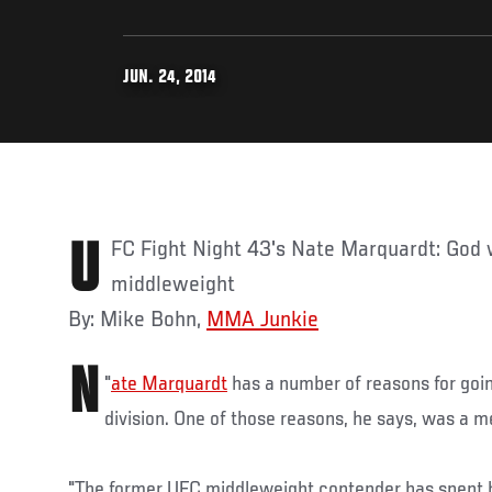
JUN. 24, 2014
UFC Fight Night 43's Nate Marquardt: God wanted me to return to
middleweight
By: Mike Bohn,
MMA Junkie
N
"
ate Marquardt
has a number of reasons for goi
division. One of those reasons, he says, was a 
"The former UFC middleweight contender has spent hi