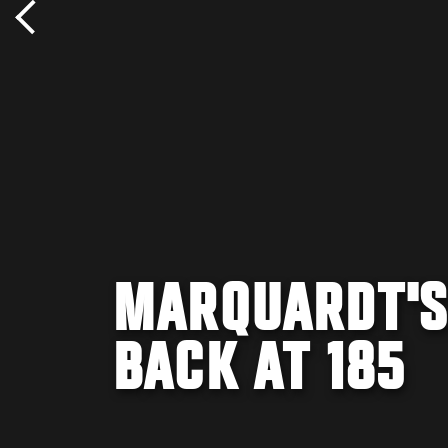
MARQUARDT'S
BACK AT 185