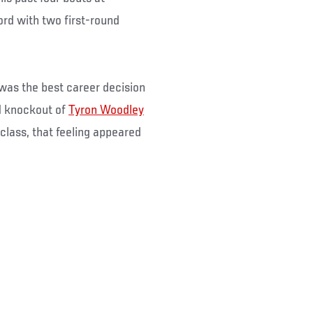
ord with two first-round
 was the best career decision
d knockout of
Tyron Woodley
t class, that feeling appeared