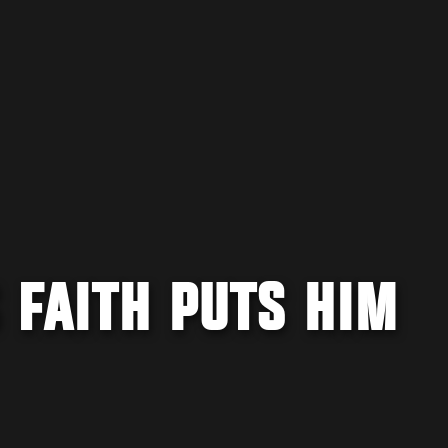
 FAITH PUTS HIM