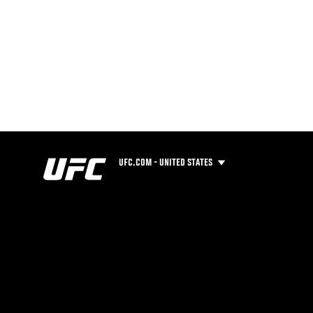
UFC.COM - UNITED STATES