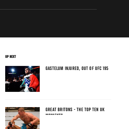
UP NEXT
GASTELUM INJURED, OUT OF UFC 195
GREAT BRITONS - THE TOP TEN UK
MOMENTS