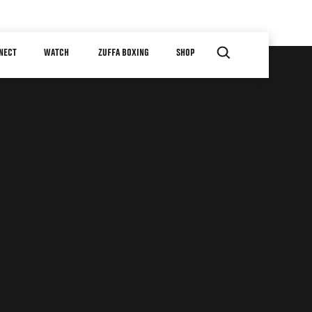
NECT
WATCH
ZUFFA BOXING
SHOP