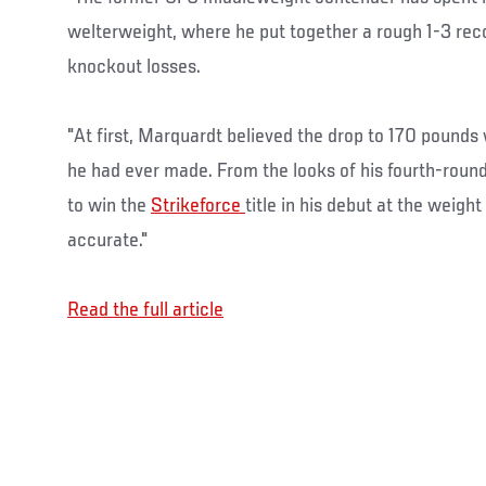
welterweight, where he put together a rough 1-3 rec
knockout losses.
"At first, Marquardt believed the drop to 170 pounds
he had ever made. From the looks of his fourth-roun
to win the
Strikeforce
title in his debut at the weigh
accurate."
Read the full article