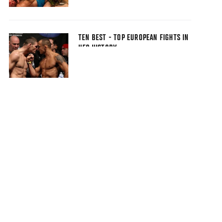
TEN BEST - TOP EUROPEAN FIGHTS IN
UFC HISTORY