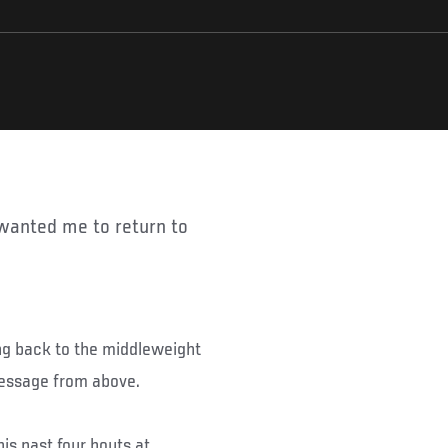
ng back to the middleweight
message from above.
s past four bouts at