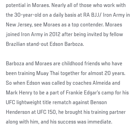
potential in Moraes. Nearly all of those who work with
the 30-year-old on a daily basis at RA BJJ/ Iron Army in
New Jersey, see Moraes as a top contender. Moraes
joined Iron Army in 2012 after being invited by fellow
Brazilian stand-out Edson Barboza.
Barboza and Moraes are childhood friends who have
been training Muay Thai together for almost 20 years.
So when Edson was called by coaches Almeida and
Mark Henry to be a part of Frankie Edgar’s camp for his
UFC lightweight title rematch against Benson
Henderson at UFC 150, he brought his training partner
along with him, and his success was immediate.