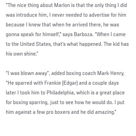
“The nice thing about Marlon is that the only thing I did
was introduce him, I never needed to advertise for him
because I knew that when he arrived there, he was
gonna speak for himself,” says Barboza. “When I came
to the United States, that’s what happened. The kid has
his own shine.”
“I was blown away”, added boxing coach Mark Henry,
“He sparred with Frankie (Edgar) and a couple days
later I took him to Philadelphia, which is a great place
for boxing sparring, just to see how he would do. I put
him against a few pro boxers and he did amazing.”