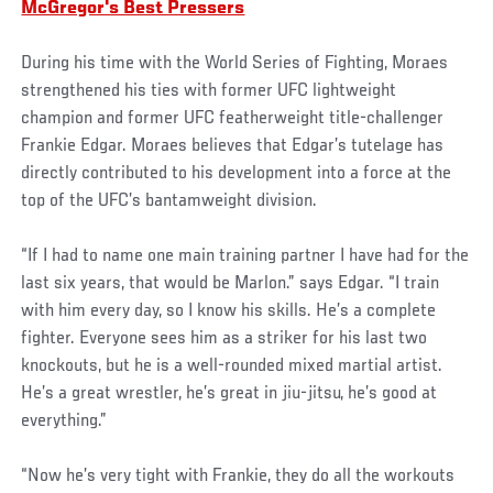
McGregor's Best Pressers
During his time with the World Series of Fighting, Moraes
strengthened his ties with former UFC lightweight
champion and former UFC featherweight title-challenger
Frankie Edgar. Moraes believes that Edgar’s tutelage has
directly contributed to his development into a force at the
top of the UFC’s bantamweight division.
“If I had to name one main training partner I have had for the
last six years, that would be Marlon.” says Edgar. “I train
with him every day, so I know his skills. He’s a complete
fighter. Everyone sees him as a striker for his last two
knockouts, but he is a well-rounded mixed martial artist.
He’s a great wrestler, he’s great in jiu-jitsu, he’s good at
everything.”
“Now he’s very tight with Frankie, they do all the workouts