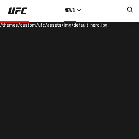
Skip
NEWS
to
main
/themes/custom/ufc/assets/img/default-hero.jpg
content