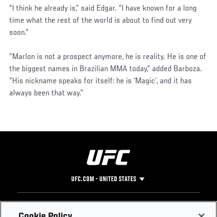
“I think he already is,” said Edgar. “I have known for a long
time what the rest of the world is about to find out very
soon.”
“Marlon is not a prospect anymore, he is reality. He is one of
the biggest names in Brazilian MMA today,” added Barboza.
“His nickname speaks for itself: he is ‘Magic’, and it has
always been that way.”
UFC.COM - UNITED STATES
Footer
UFC
SOCIAL MEDIA
HELP
Cookie Policy