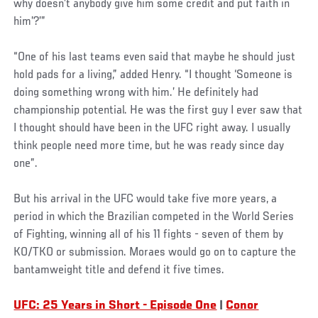
why doesn’t anybody give him some credit and put faith in
him’?’”
“One of his last teams even said that maybe he should just
hold pads for a living,” added Henry. “I thought ‘Someone is
doing something wrong with him.’ He definitely had
championship potential. He was the first guy I ever saw that
I thought should have been in the UFC right away. I usually
think people need more time, but he was ready since day
one”.
But his arrival in the UFC would take five more years, a
period in which the Brazilian competed in the World Series
of Fighting, winning all of his 11 fights - seven of them by
KO/TKO or submission. Moraes would go on to capture the
bantamweight title and defend it five times.
UFC: 25 Years in Short - Episode One
|
Conor