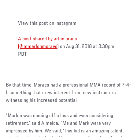
View this post on Instagram
A post shared by arlon oraes
(@mmarlonmoraes)
on Aug 31, 2018 at 3:30pm
PDT
By that time, Moraes had a professional MMA record of 7-4-
1, something that drew interest from new instructors
witnessing his increased potential.
“Marlon was coming off a loss and even considering
retirement,” said Almeida. “Me and Mark were very
impressed by him. We said, ‘This kid is an amazing talent,