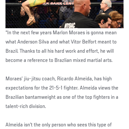
“In the next few years Marlon Moraes is gonna mean
what Anderson Silva and what Vitor Belfort meant to
Brazil. Thanks to all his hard work and effort, he will
become a reference to Brazlian mixed martial arts.
Moraes’ jiu-jitsu coach, Ricardo Almeida, has high
expectations for the 21-5-1 fighter. Almeida views the
Brazilian bantamweight as one of the top fighters in a
talent-rich division.
Almeida isn’t the only person who sees this type of