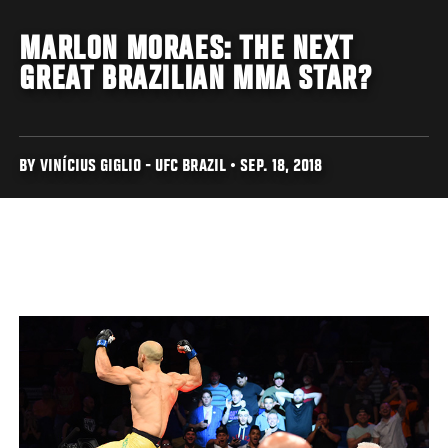
MARLON MORAES: THE NEXT
GREAT BRAZILIAN MMA STAR?
BY VINÍCIUS GIGLIO - UFC BRAZIL • SEP. 18, 2018