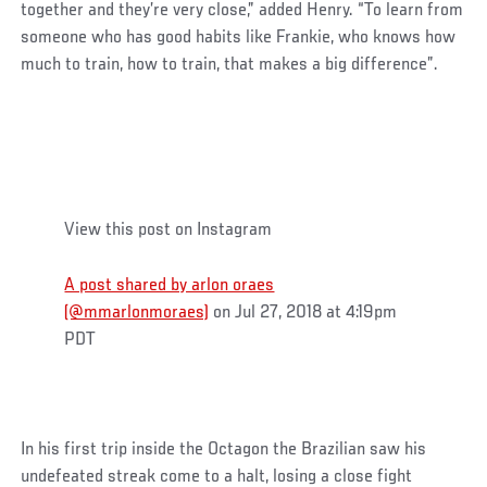
together and they’re very close,” added Henry. “To learn from
someone who has good habits like Frankie, who knows how
much to train, how to train, that makes a big difference”.
View this post on Instagram
A post shared by arlon oraes
(@mmarlonmoraes)
on Jul 27, 2018 at 4:19pm
PDT
In his first trip inside the Octagon the Brazilian saw his
undefeated streak come to a halt, losing a close fight