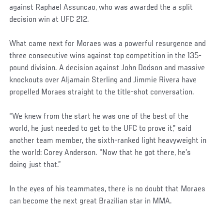
against Raphael Assuncao, who was awarded the a split
decision win at UFC 212.
What came next for Moraes was a powerful resurgence and
three consecutive wins against top competition in the 135-
pound division. A decision against John Dodson and massive
knockouts over Aljamain Sterling and Jimmie Rivera have
propelled Moraes straight to the title-shot conversation.
“We knew from the start he was one of the best of the
world, he just needed to get to the UFC to prove it,” said
another team member, the sixth-ranked light heavyweight in
the world: Corey Anderson. “Now that he got there, he’s
doing just that.”
In the eyes of his teammates, there is no doubt that Moraes
can become the next great Brazilian star in MMA.