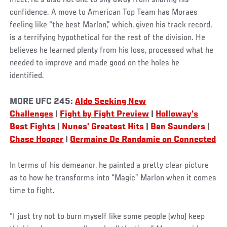
confidence. A move to American Top Team has Moraes
feeling like “the best Marlon,” which, given his track record,
is a terrifying hypothetical for the rest of the division. He
believes he learned plenty from his loss, processed what he
needed to improve and made good on the holes he
identified.
MORE UFC 245:
Aldo Seeking New
Challenges
|
Fight by Fight Preview
|
Holloway’s
Best Fights
|
Nunes’ Greatest Hits
|
Ben Saunders
|
Chase Hooper
|
Germaine De Randamie on Connected
In terms of his demeanor, he painted a pretty clear picture
as to how he transforms into “Magic” Marlon when it comes
time to fight.
“I just try not to burn myself like some people (who) keep