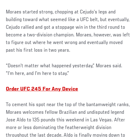
Moraes started strong, chopping at Cejudo’s legs and
building toward what seemed like a UFC belt, but eventually,
Cejudo rallied and got a stoppage win in the third round to
become a two-division champion. Moraes, however, was left
to figure out where he went wrong and eventually moved
past his first loss in two years.
“Doesn’t matter what happened yesterday,” Moraes said.
“I’m here, and I’m here to stay.”
Order UFC 245 For Any Device
To cement his spot near the top of the bantamweight ranks,
Moraes welcomes fellow Brazilian and undisputed legend
Jose Aldo to 135 pounds this weekend in Las Vegas. After
more or less dominating the featherweight division
throughout the last decade, Aldo is finally moving down to