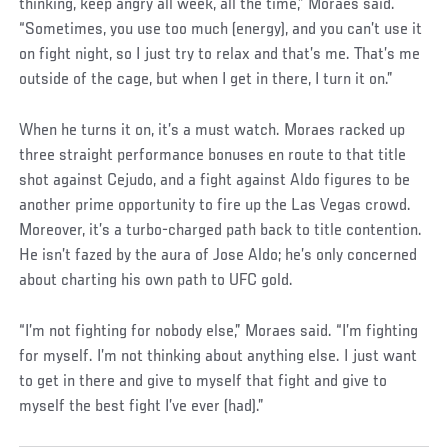
thinking, keep angry all week, all the time,” Moraes said.
“Sometimes, you use too much (energy), and you can’t use it
on fight night, so I just try to relax and that’s me. That’s me
outside of the cage, but when I get in there, I turn it on.”
Social
When he turns it on, it’s a must watch. Moraes racked up
Post
three straight performance bonuses en route to that title
shot against Cejudo, and a fight against Aldo figures to be
another prime opportunity to fire up the Las Vegas crowd.
Moreover, it’s a turbo-charged path back to title contention.
He isn’t fazed by the aura of Jose Aldo; he’s only concerned
about charting his own path to UFC gold.
“I’m not fighting for nobody else,” Moraes said. “I’m fighting
for myself. I’m not thinking about anything else. I just want
to get in there and give to myself that fight and give to
myself the best fight I’ve ever (had).”