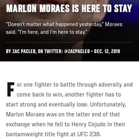
MARLON MORAES IS HERE TO STAY
“Doesn’t matter what happened yesterday,” Moraes
said. “I’m here, and I’m here to stay.”
BY ZAC PACLEB, ON TWITTER: @ZACPACLEB • DEC. 12, 2019
For one fighter to battle through adversity and
come back to win, another fighter has to
start strong and eventually lose. Unfortunately,
Marlon Moraes was on the latter end of that
exchange when he fell to Henry Cejudo in their
bantamweight title fight at UFC 238.