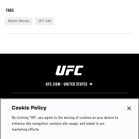
TAGS
Marlon Moraes
UFC 245
UFC.COM - UNITED STATES
Footer
UFC
SOCIAL MEDIA
HELP
Cookie Policy
The Sport
Facebook
Fight Pass FAQ
By clicking “OK”, you agree to the storing of cookies on your device to
UFC Foundation
Instagram
Press
enhance site navigation, analyze site usage, and assist in our
UFC Careers
Threads
Credentials
marketing efforts.
Zuffa Boxing
WhatsApp