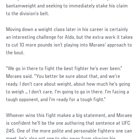
bantamweight and seeking to immediately stake his claim
to the division’s belt.
Social
Moving down a weight class later in his career is certainly
Post
an interesting challenge for Aldo, but the extra work it takes
to cut 10 more pounds isn’t playing into Moraes’ approach to
the bout.
“We go in there to fight the best fighter he’s ever been.”
Moraes said. “You better be sure about that, and we’re
ready. I don’t care about weight, about how much he’s going
to weigh … I don’t care. I’m going to go in there. I’m facing a
tough opponent, and I’m ready for a tough fight.”
Social
Whoever wins this fight makes a big statement, and Moraes
Post
is confident he’ll be the one authoring that sentence at UFC
245. One of the more polite and personable fighters one can
meet, he’s also not one to shy away from sharing his