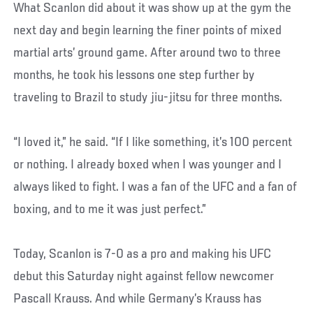
What Scanlon did about it was show up at the gym the
next day and begin learning the finer points of mixed
martial arts’ ground game. After around two to three
months, he took his lessons one step further by
traveling to Brazil to study jiu-jitsu for three months.
“I loved it,” he said. “If I like something, it’s 100 percent
or nothing. I already boxed when I was younger and I
always liked to fight. I was a fan of the UFC and a fan of
boxing, and to me it was just perfect.”
Today, Scanlon is 7-0 as a pro and making his UFC
debut this Saturday night against fellow newcomer
Pascall Krauss. And while Germany’s Krauss has