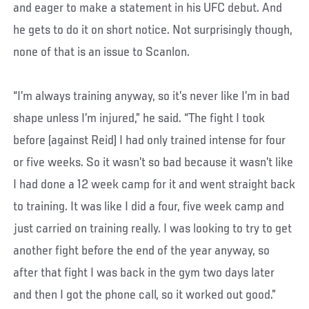
and eager to make a statement in his UFC debut. And
he gets to do it on short notice. Not surprisingly though,
none of that is an issue to Scanlon.
“I’m always training anyway, so it’s never like I’m in bad
shape unless I’m injured,” he said. “The fight I took
before (against Reid) I had only trained intense for four
or five weeks. So it wasn’t so bad because it wasn’t like
I had done a 12 week camp for it and went straight back
to training. It was like I did a four, five week camp and
just carried on training really. I was looking to try to get
another fight before the end of the year anyway, so
after that fight I was back in the gym two days later
and then I got the phone call, so it worked out good.”