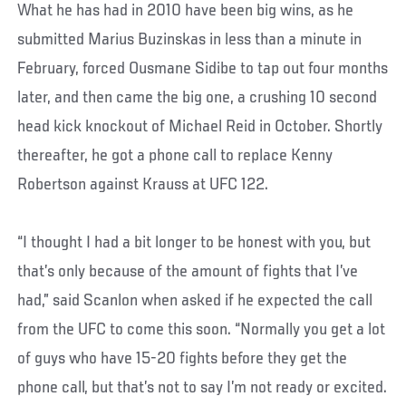
What he has had in 2010 have been big wins, as he
submitted Marius Buzinskas in less than a minute in
February, forced Ousmane Sidibe to tap out four months
later, and then came the big one, a crushing 10 second
head kick knockout of Michael Reid in October. Shortly
thereafter, he got a phone call to replace Kenny
Robertson against Krauss at UFC 122.
“I thought I had a bit longer to be honest with you, but
that’s only because of the amount of fights that I’ve
had,” said Scanlon when asked if he expected the call
from the UFC to come this soon. “Normally you get a lot
of guys who have 15-20 fights before they get the
phone call, but that’s not to say I’m not ready or excited.