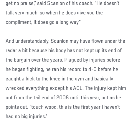
get no praise,” said Scanlon of his coach. “He doesn’t
talk very much, so when he does give you the
compliment, it does go a long way.”
And understandably, Scanlon may have flown under the
radar a bit because his body has not kept up its end of
the bargain over the years. Plagued by injuries before
he began fighting, he ran his record to 4-0 before he
caught a kick to the knee in the gym and basically
wrecked everything except his ACL. The injury kept him
out from the tail end of 2008 until this year, but as he
points out, “touch wood, this is the first year I haven’t
had no big injuries.”