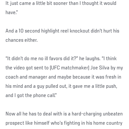
It just came a little bit sooner than I thought it would
have.”
And a 10 second highlight reel knockout didn’t hurt his
chances either.
“It didn’t do me no ill favors did it?” he laughs. “I think
the video got sent to (UFC matchmaker) Joe Silva by my
coach and manager and maybe because it was fresh in
his mind and a guy pulled out, it gave me a little push,
and I got the phone call.”
Now all he has to deal with is a hard-charging unbeaten
prospect like himself who’s fighting in his home country