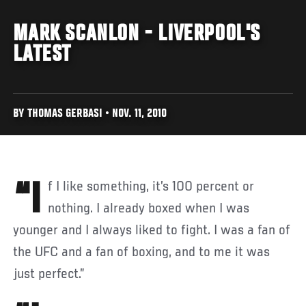
MARK SCANLON - LIVERPOOL'S
LATEST
BY THOMAS GERBASI • NOV. 11, 2010
“If I like something, it’s 100 percent or
nothing. I already boxed when I was
younger and I always liked to fight. I was a fan of
the UFC and a fan of boxing, and to me it was
just perfect.”