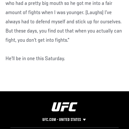
who had a pretty big mouth so he got me into a fair
amount of fights when I was younger. (Laughs) I’ve
always had to defend myself and stick up for ourselves.
But these days, you find out that when you actually can
fight, you don’t get into fights.”
He'll be in one this Saturday.
UFC.COM - UNITED STATES