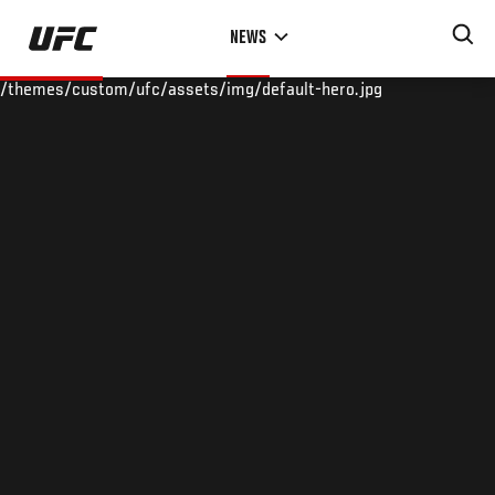
Skip
NEWS
to
main
/themes/custom/ufc/assets/img/default-hero.jpg
content