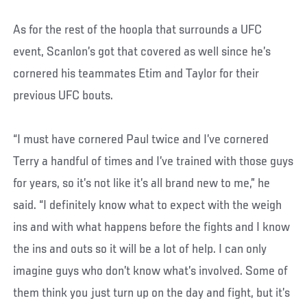
As for the rest of the hoopla that surrounds a UFC
event, Scanlon’s got that covered as well since he’s
cornered his teammates Etim and Taylor for their
previous UFC bouts.
“I must have cornered Paul twice and I’ve cornered
Terry a handful of times and I’ve trained with those guys
for years, so it’s not like it’s all brand new to me,” he
said. “I definitely know what to expect with the weigh
ins and with what happens before the fights and I know
the ins and outs so it will be a lot of help. I can only
imagine guys who don’t know what’s involved. Some of
them think you just turn up on the day and fight, but it’s