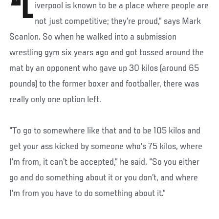
“L
iverpool is known to be a place where people are
not just competitive; they’re proud,” says Mark
Scanlon. So when he walked into a submission
wrestling gym six years ago and got tossed around the
mat by an opponent who gave up 30 kilos (around 65
pounds) to the former boxer and footballer, there was
really only one option left.
“To go to somewhere like that and to be 105 kilos and
get your ass kicked by someone who’s 75 kilos, where
I’m from, it can’t be accepted,” he said. “So you either
go and do something about it or you don’t, and where
I’m from you have to do something about it.”