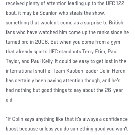
received plenty of attention leading up to the UFC 122
bout, it may be Scanlon who steals the show,
something that wouldn’t come as a surprise to British
fans who have watched him come up the ranks since he
turned pro in 2006. But when you come from a gym
that already sports UFC standouts Terry Etim, Paul
Taylor, and Paul Kelly, it could be easy to get lost in the
international shuffle. Team Kaobon leader Colin Heron
has certainly been paying attention though, and he’s
had nothing but good things to say about the 26-year
old.
“If Colin says anything like that it’s always a confidence
boost because unless you do something good you won’t