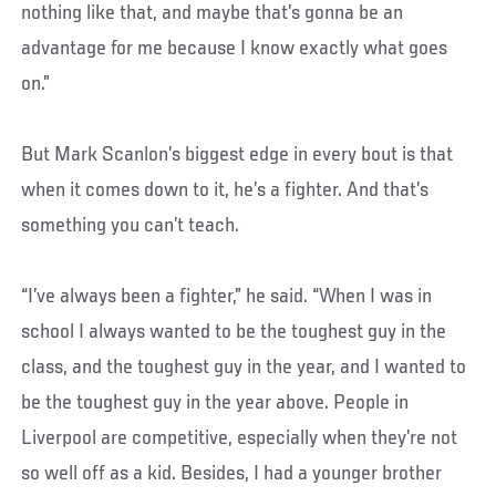
nothing like that, and maybe that’s gonna be an
advantage for me because I know exactly what goes
on.”
But Mark Scanlon’s biggest edge in every bout is that
when it comes down to it, he’s a fighter. And that’s
something you can’t teach.
“I’ve always been a fighter,” he said. “When I was in
school I always wanted to be the toughest guy in the
class, and the toughest guy in the year, and I wanted to
be the toughest guy in the year above. People in
Liverpool are competitive, especially when they’re not
so well off as a kid. Besides, I had a younger brother