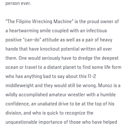
person ever.
“The Filipino Wrecking Machine” is the proud owner of
a heartwarming smile coupled with an infectious
positive “can-do” attitude as well as a pair of heavy
hands that have knockout potential written all over
them. One would seriously have to dredge the deepest
ocean or travel to a distant planet to find some life form
who has anything bad to say about this 11-2
middleweight and they would still be wrong. Munoz is a
wildly accomplished amateur wrestler with a humble
confidence, an unabated drive to be at the top of his
division, and who is quick to recognize the
unquestionable importance of those who have helped