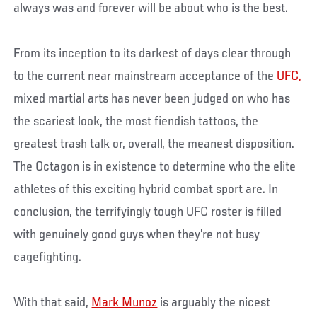
always was and forever will be about who is the best.
From its inception to its darkest of days clear through
to the current near mainstream acceptance of the
UFC,
mixed martial arts has never been judged on who has
the scariest look, the most fiendish tattoos, the
greatest trash talk or, overall, the meanest disposition.
The Octagon is in existence to determine who the elite
athletes of this exciting hybrid combat sport are. In
conclusion, the terrifyingly tough UFC roster is filled
with genuinely good guys when they’re not busy
cagefighting.
With that said,
Mark Munoz
is arguably the nicest