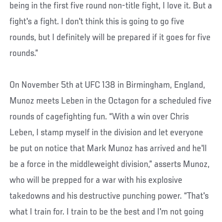
being in the first five round non-title fight, I love it. But a
fight's a fight. I don't think this is going to go five
rounds, but I definitely will be prepared if it goes for five
rounds.”
On November 5th at UFC 138 in Birmingham, England,
Munoz meets Leben in the Octagon for a scheduled five
rounds of cagefighting fun. “With a win over Chris
Leben, I stamp myself in the division and let everyone
be put on notice that Mark Munoz has arrived and he'll
be a force in the middleweight division,” asserts Munoz,
who will be prepped for a war with his explosive
takedowns and his destructive punching power. “That's
what I train for. I train to be the best and I'm not going