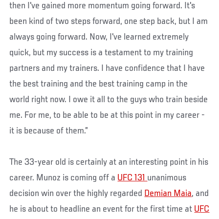
then I've gained more momentum going forward. It's
been kind of two steps forward, one step back, but I am
always going forward. Now, I've learned extremely
quick, but my success is a testament to my training
partners and my trainers. I have confidence that I have
the best training and the best training camp in the
world right now. I owe it all to the guys who train beside
me. For me, to be able to be at this point in my career -
it is because of them.”
The 33-year old is certainly at an interesting point in his
career. Munoz is coming off a
UFC 131
unanimous
decision win over the highly regarded
Demian Maia
, and
he is about to headline an event for the first time at
UFC