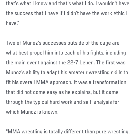
that's what I know and that's what I do. I wouldn't have
the success that I have if I didn't have the work ethic I
have.”
Two of Munoz’s successes outside of the cage are
what best propel him into each of his fights, including
the main event against the 22-7 Leben. The first was
Munoz’s ability to adapt his amateur wrestling skills to
fit his overall MMA approach. It was a transformation
that did not come easy as he explains, but it came
through the typical hard work and self-analysis for
which Munoz is known.
“MMA wrestling is totally different than pure wrestling,