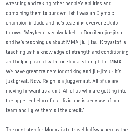
wrestling and taking other people's abilities and
combining them to our own. Ishii was an Olympic
champion in Judo and he's teaching everyone Judo
throws. ‘Mayhem’ is a black belt in Brazilian jiu-jitsu
and he's teaching us about MMA jiu-jitsu. Krzysztof is
teaching us his knowledge of strength and conditioning
and helping us out with functional strength for MMA.
We have great trainers for striking and jiu-jitsu - it's
just great. Now, Reign is a juggernaut. All of us are
moving forward as a unit. All of us who are getting into
the upper echelon of our divisions is because of our
team and I give them all the credit.”
The next step for Munoz is to travel halfway across the