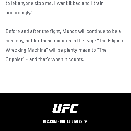
to let anyone stop me. I want it bad and I train
accordingly.”
Before and after the fight, Munoz will continue to be a
nice guy, but for those minutes in the cage “The Filipino
Wrecking Machine” will be plenty mean to “The
Crippler” – and that’s when it counts.
UFC.COM - UNITED STATES