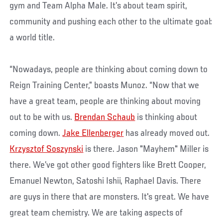
gym and Team Alpha Male. It’s about team spirit,
community and pushing each other to the ultimate goal:
a world title.
“Nowadays, people are thinking about coming down to
Reign Training Center,” boasts Munoz. “Now that we
have a great team, people are thinking about moving
out to be with us.
Brendan Schaub
is thinking about
coming down.
Jake Ellenberger
has already moved out.
Krzysztof Soszynski
is there. Jason "Mayhem" Miller is
there. We’ve got other good fighters like Brett Cooper,
Emanuel Newton, Satoshi Ishii, Raphael Davis. There
are guys in there that are monsters. It's great. We have
great team chemistry. We are taking aspects of