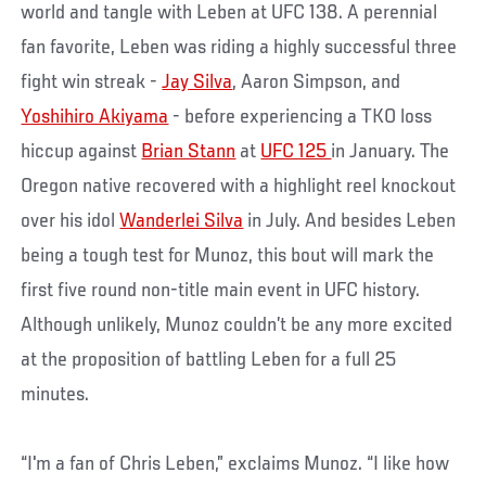
world and tangle with Leben at UFC 138. A perennial
fan favorite, Leben was riding a highly successful three
fight win streak -
Jay Silva
, Aaron Simpson, and
Yoshihiro Akiyama
- before experiencing a TKO loss
hiccup against
Brian Stann
at
UFC 125
in January. The
Oregon native recovered with a highlight reel knockout
over his idol
Wanderlei Silva
in July. And besides Leben
being a tough test for Munoz, this bout will mark the
first five round non-title main event in UFC history.
Although unlikely, Munoz couldn’t be any more excited
at the proposition of battling Leben for a full 25
minutes.
“I'm a fan of Chris Leben,” exclaims Munoz. “I like how