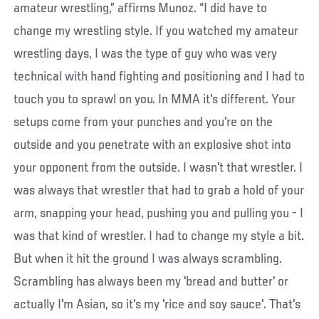
amateur wrestling,” affirms Munoz. “I did have to
change my wrestling style. If you watched my amateur
wrestling days, I was the type of guy who was very
technical with hand fighting and positioning and I had to
touch you to sprawl on you. In MMA it's different. Your
setups come from your punches and you're on the
outside and you penetrate with an explosive shot into
your opponent from the outside. I wasn't that wrestler. I
was always that wrestler that had to grab a hold of your
arm, snapping your head, pushing you and pulling you - I
was that kind of wrestler. I had to change my style a bit.
But when it hit the ground I was always scrambling.
Scrambling has always been my 'bread and butter' or
actually I'm Asian, so it's my 'rice and soy sauce'. That's