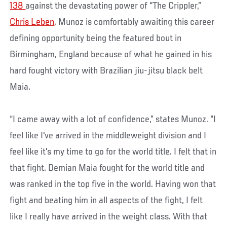
138
against the devastating power of “The Crippler,”
Chris Leben
. Munoz is comfortably awaiting this career
defining opportunity being the featured bout in
Birmingham, England because of what he gained in his
hard fought victory with Brazilian jiu-jitsu black belt
Maia.
“I came away with a lot of confidence,” states Munoz. “I
feel like I've arrived in the middleweight division and I
feel like it's my time to go for the world title. I felt that in
that fight. Demian Maia fought for the world title and
was ranked in the top five in the world. Having won that
fight and beating him in all aspects of the fight, I felt
like I really have arrived in the weight class. With that