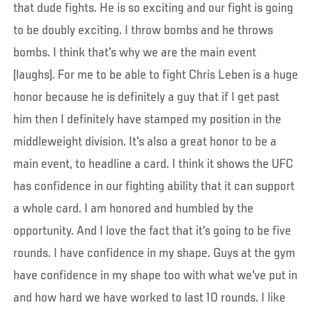
that dude fights. He is so exciting and our fight is going
to be doubly exciting. I throw bombs and he throws
bombs. I think that's why we are the main event
(laughs). For me to be able to fight Chris Leben is a huge
honor because he is definitely a guy that if I get past
him then I definitely have stamped my position in the
middleweight division. It's also a great honor to be a
main event, to headline a card. I think it shows the UFC
has confidence in our fighting ability that it can support
a whole card. I am honored and humbled by the
opportunity. And I love the fact that it's going to be five
rounds. I have confidence in my shape. Guys at the gym
have confidence in my shape too with what we've put in
and how hard we have worked to last 10 rounds. I like