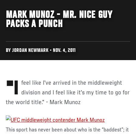
MARK MUNOZ - MR. NICE GUY
PACKS A PUNCH
BY JORDAN NEWMARK • NOV. 4, 2011
"I feel like I've arrived in the middleweight
division and I feel like it's my time to go for
the world title." - Mark Munoz
This sport has never been about who is the “baddest”; it