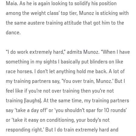
Maia. As he is again looking to solidify his position
among the weight class’ top tier, Munoz is sticking with
the same austere training attitude that got him to the
dance.
“I do work extremely hard,” admits Munoz. “When I have
something in my sights I basically put blinders on like
race horses. I don't let anything hold me back. A lot of
my training partners say, 'You over train, Munoz.' But I
feel like if you're not over training then you're not
training (laughs). At the same time, my training partners
say ‘take a day off’ or ‘you shouldn't spar for 10 rounds’
or ‘take it easy on conditioning, your body's not
responding right.’ But I do train extremely hard and