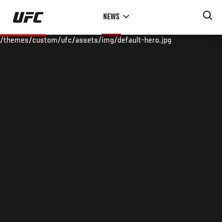
Skip
NEWS
to
main
/themes/custom/ufc/assets/img/default-hero.jpg
content