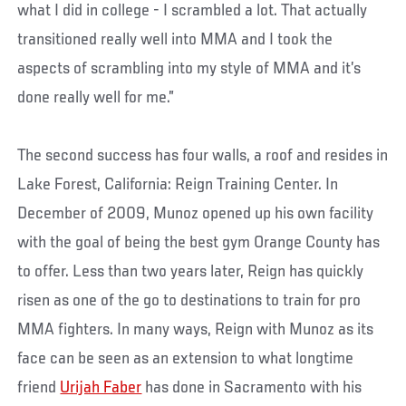
what I did in college - I scrambled a lot. That actually
transitioned really well into MMA and I took the
aspects of scrambling into my style of MMA and it’s
done really well for me.”
The second success has four walls, a roof and resides in
Lake Forest, California: Reign Training Center. In
December of 2009, Munoz opened up his own facility
with the goal of being the best gym Orange County has
to offer. Less than two years later, Reign has quickly
risen as one of the go to destinations to train for pro
MMA fighters. In many ways, Reign with Munoz as its
face can be seen as an extension to what longtime
friend
Urijah Faber
has done in Sacramento with his