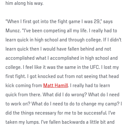
him along his way.
“When I first got into the fight game I was 29,” says
Munoz. “I've been competing all my life. I really had to
learn quick in high school and through college. If I didn't
learn quick then I would have fallen behind and not
accomplished what I accomplished in high school and
college. I feel like it was the same in the UFC. I lost my
first fight. I got knocked out from not seeing that head
kick coming from
Matt Hamill
. I really had to learn
quick from there. What did I do wrong? What do I need
to work on? What do I need to do to change my camp? I
did the things necessary for me to be successful. I've
taken my lumps. I've fallen backwards a little bit and