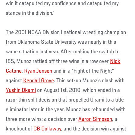
win it catapulted my confidence and catapulted my
stance in the division.”
The 2001 NCAA Division I national wrestling champion
from Oklahoma State University was nearly in this
same situation last year. After making the switch to
185, Munoz rattled off three wins in a row over
Nick
Catone
,
Ryan Jensen
and in a “Fight of the Night”
against
Kendall Grove
. This set-up Munoz’s clash with
Yushin Okami
on August 1st, 2010, which ended in a
razor thin split decision that propelled Okami to a title
eliminator later in the year. Munoz has rebounded with
three more wins: a decision over
Aaron Simpson
, a
knockout of
CB Dollaway
, and the decision win against