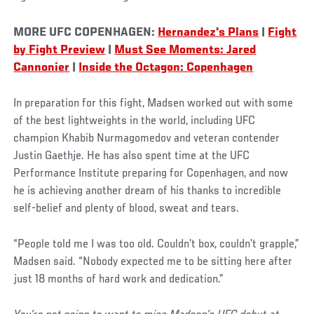
MORE UFC COPENHAGEN:
Hernandez's Plans
|
Fight
by Fight Preview
|
Must See Moments: Jared
Cannonier
|
Inside the Octagon: Copenhagen
In preparation for this fight, Madsen worked out with some
of the best lightweights in the world, including UFC
champion Khabib Nurmagomedov and veteran contender
Justin Gaethje. He has also spent time at the UFC
Performance Institute preparing for Copenhagen, and now
he is achieving another dream of his thanks to incredible
self-belief and plenty of blood, sweat and tears.
“People told me I was too old. Couldn’t box, couldn’t grapple,”
Madsen said. “Nobody expected me to be sitting here after
just 18 months of hard work and dedication.”