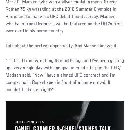
Mark O. Madsen, who won a silver medal in men’s Greco-
Roman 75 kg wrestling at the 2016 Summer Olympics in
Rio, is set to make his UFC debut this Saturday. Madsen,
who hails from Denmark, will be featured on the UFC’s first
ever card in his home country.
Talk about the perfect opportunity. And Madsen knows it.
“I retired from wrestling 18 months ago and I’ve been getting
up every single day with one goal in mind – to join the UFC,”
Madsen said. “Now I have a signed UFC contract and I’m
competing in Copenhagen in front of a home crowd. It
couldn’t be better right?”
UFC COPENHAGEN
DANIEL CORMIER & CHAEL SONNEN TALK