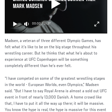
MARK MADSEN
00:00
/
01:37
Madsen, a veteran of three different Olympic Games, has
felt what it’s like to be on the big stage throughout his
wrestling career. But he thinks that what he’s about to
experience at UFC Copenhagen will be something
completely different than he’s ever felt.
“I have competed on some of the greatest wrestling stages
in the world - European Worlds, even Olympics,” Madsen
said. “But I have to say Royal Arena is almost a sold out UFC
event in front of nearly 13,000 Danish. A home crowd like
that, I have to put it all the way up there; it will be massive.
You know the hype is real, the hype is massive for this event