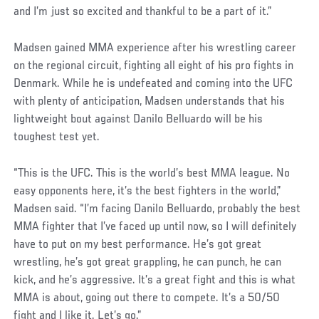
and I’m just so excited and thankful to be a part of it.”
Madsen gained MMA experience after his wrestling career
on the regional circuit, fighting all eight of his pro fights in
Denmark. While he is undefeated and coming into the UFC
with plenty of anticipation, Madsen understands that his
lightweight bout against Danilo Belluardo will be his
toughest test yet.
Social
“This is the UFC. This is the world’s best MMA league. No
Post
easy opponents here, it’s the best fighters in the world,”
Madsen said. “I’m facing Danilo Belluardo, probably the best
MMA fighter that I’ve faced up until now, so I will definitely
have to put on my best performance. He’s got great
wrestling, he’s got great grappling, he can punch, he can
kick, and he’s aggressive. It’s a great fight and this is what
MMA is about, going out there to compete. It’s a 50/50
fight and I like it. Let’s go.”