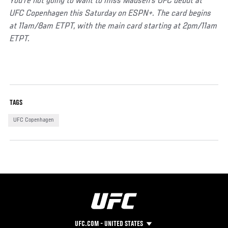
You’re not going to want to miss Madsen’s UFC debut at
UFC Copenhagen this Saturday on ESPN+. The card begins
at 11am/8am ETPT, with the main card starting at 2pm/11am
ETPT.
Social
TAGS
Post
UFC Copenhagen
UFC.COM - UNITED STATES