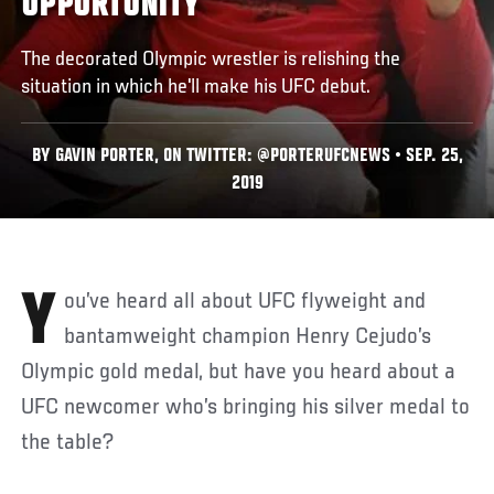
OPPORTUNITY
The decorated Olympic wrestler is relishing the
situation in which he'll make his UFC debut.
BY GAVIN PORTER, ON TWITTER: @PORTERUFCNEWS • SEP. 25,
2019
You’ve heard all about UFC flyweight and
bantamweight champion Henry Cejudo’s
Olympic gold medal, but have you heard about a
UFC newcomer who’s bringing his silver medal to
the table?