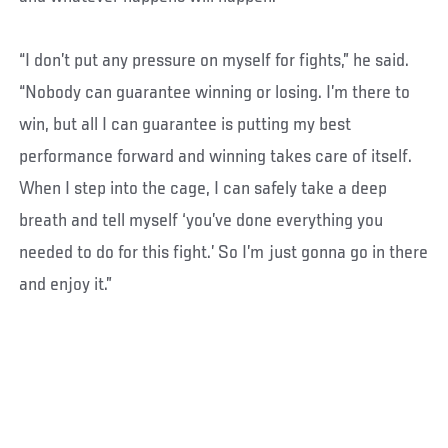
“I don’t put any pressure on myself for fights,” he said.
“Nobody can guarantee winning or losing. I’m there to
win, but all I can guarantee is putting my best
performance forward and winning takes care of itself.
When I step into the cage, I can safely take a deep
breath and tell myself ‘you’ve done everything you
needed to do for this fight.’ So I’m just gonna go in there
and enjoy it.”