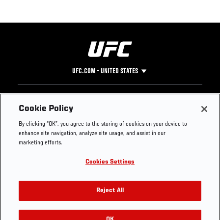
UFC.COM - UNITED STATES
Footer
UFC
SOCIAL MEDIA
HELP
Cookie Policy
The Sport
Facebook
Fight Pass FAQ
By clicking “OK”, you agree to the storing of cookies on your device to
UFC Foundation
Instagram
Press
enhance site navigation, analyze site usage, and assist in our
UFC Careers
Threads
Credentials
marketing efforts.
Zuffa Boxing
WhatsApp
Cookies Settings
Careers
YouTube
Store
TikTok
UFC Fight Club
Twitter
Reject All
UFC Video
Archive
OK