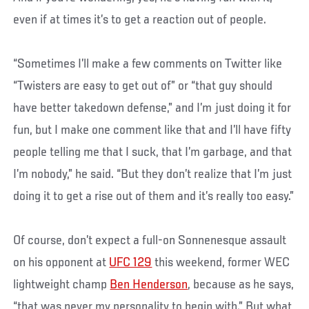
even if at times it’s to get a reaction out of people.
“Sometimes I’ll make a few comments on Twitter like
“Twisters are easy to get out of” or “that guy should
have better takedown defense,” and I’m just doing it for
fun, but I make one comment like that and I’ll have fifty
people telling me that I suck, that I’m garbage, and that
I’m nobody,” he said. “But they don’t realize that I’m just
doing it to get a rise out of them and it’s really too easy.”
Of course, don’t expect a full-on Sonnenesque assault
on his opponent at
UFC 129
this weekend, former WEC
lightweight champ
Ben Henderson
, because as he says,
“that was never my personality to begin with.” But what