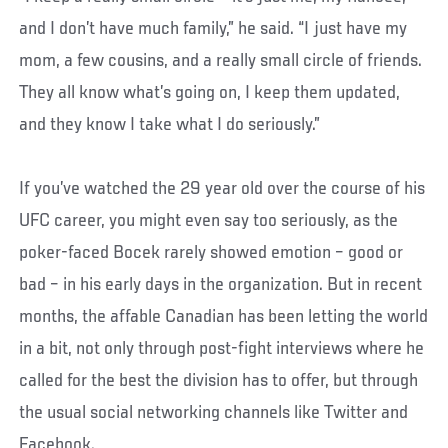
and I don’t have much family,” he said. “I just have my
mom, a few cousins, and a really small circle of friends.
They all know what’s going on, I keep them updated,
and they know I take what I do seriously.”
If you’ve watched the 29 year old over the course of his
UFC career, you might even say too seriously, as the
poker-faced Bocek rarely showed emotion – good or
bad – in his early days in the organization. But in recent
months, the affable Canadian has been letting the world
in a bit, not only through post-fight interviews where he
called for the best the division has to offer, but through
the usual social networking channels like Twitter and
Facebook.