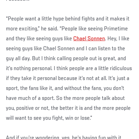
“People want a little hype behind fights and it makes it
more exciting,” he said. “People like seeing Primetime
and they like seeing guys like
Chael Sonnen
. Hey, I like
seeing guys like Chael Sonnen and I can listen to the
guy all day. But I think calling people out is great, and
it’s nothing personal. I think people are a little ridiculous
if they take it personal because it’s not at all. It’s just a
sport, the fans like it, and without the fans, you don’t
have much of a sport. So the more people talk about
you, positive or not, the better it is and the more people
will want to see you fight, win or lose.”
And if you’re wondering, yes, he’s having fun with it,