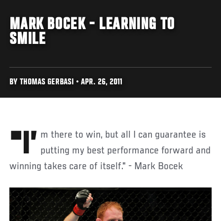
MARK BOCEK - LEARNING TO
SMILE
BY THOMAS GERBASI • APR. 26, 2011
"I’m there to win, but all I can guarantee is
putting my best performance forward and
winning takes care of itself." - Mark Bocek