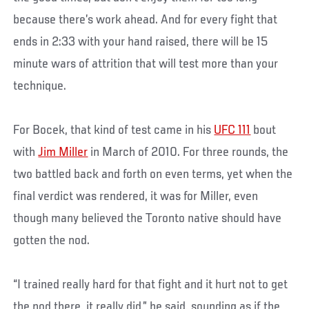
because there’s work ahead. And for every fight that
ends in 2:33 with your hand raised, there will be 15
minute wars of attrition that will test more than your
technique.
For Bocek, that kind of test came in his
UFC 111
bout
with
Jim Miller
in March of 2010. For three rounds, the
two battled back and forth on even terms, yet when the
final verdict was rendered, it was for Miller, even
though many believed the Toronto native should have
gotten the nod.
“I trained really hard for that fight and it hurt not to get
the nod there, it really did,” he said, sounding as if the