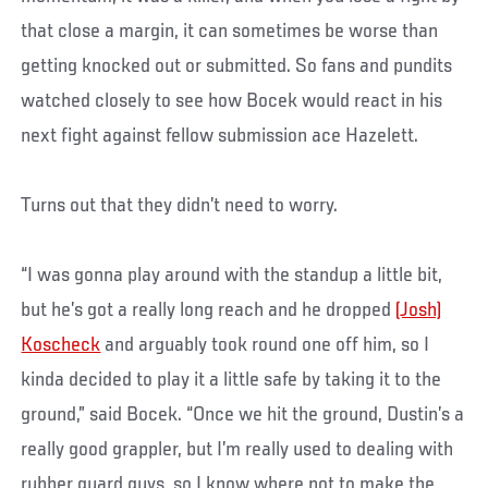
that close a margin, it can sometimes be worse than
getting knocked out or submitted. So fans and pundits
watched closely to see how Bocek would react in his
next fight against fellow submission ace Hazelett.
Turns out that they didn’t need to worry.
“I was gonna play around with the standup a little bit,
but he’s got a really long reach and he dropped
(Josh)
Koscheck
and arguably took round one off him, so I
kinda decided to play it a little safe by taking it to the
ground,” said Bocek. “Once we hit the ground, Dustin’s a
really good grappler, but I’m really used to dealing with
rubber guard guys, so I know where not to make the