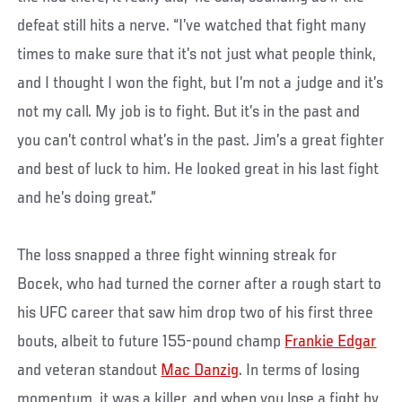
defeat still hits a nerve. “I’ve watched that fight many
times to make sure that it’s not just what people think,
and I thought I won the fight, but I’m not a judge and it’s
not my call. My job is to fight. But it’s in the past and
you can’t control what’s in the past. Jim’s a great fighter
and best of luck to him. He looked great in his last fight
and he’s doing great.”
The loss snapped a three fight winning streak for
Bocek, who had turned the corner after a rough start to
his UFC career that saw him drop two of his first three
bouts, albeit to future 155-pound champ
Frankie Edgar
and veteran standout
Mac Danzig
. In terms of losing
momentum, it was a killer, and when you lose a fight by