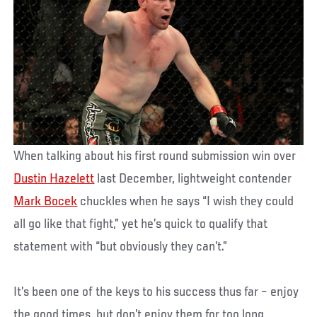
When talking about his first round submission win over
Dustin Hazelett
last December, lightweight contender
Mark Bocek
chuckles when he says “I wish they could
all go like that fight,” yet he’s quick to qualify that
statement with “but obviously they can’t.”
It’s been one of the keys to his success thus far – enjoy
the good times, but don’t enjoy them for too long