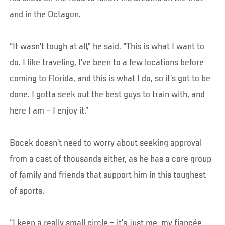
and in the Octagon.
“It wasn’t tough at all,” he said. “This is what I want to
do. I like traveling, I’ve been to a few locations before
coming to Florida, and this is what I do, so it’s got to be
done. I gotta seek out the best guys to train with, and
here I am – I enjoy it.”
Bocek doesn’t need to worry about seeking approval
from a cast of thousands either, as he has a core group
of family and friends that support him in this toughest
of sports.
“I keep a really small circle – it’s just me, my fiancée,