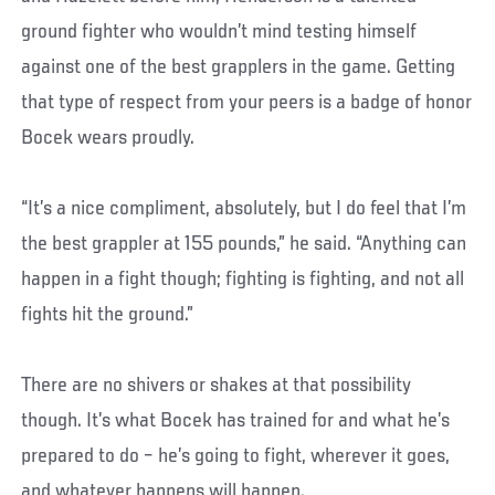
ground fighter who wouldn’t mind testing himself
against one of the best grapplers in the game. Getting
that type of respect from your peers is a badge of honor
Bocek wears proudly.
“It’s a nice compliment, absolutely, but I do feel that I’m
the best grappler at 155 pounds,” he said. “Anything can
happen in a fight though; fighting is fighting, and not all
fights hit the ground.”
There are no shivers or shakes at that possibility
though. It’s what Bocek has trained for and what he’s
prepared to do – he’s going to fight, wherever it goes,
and whatever happens will happen.