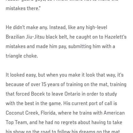
mistakes there.”
He didn’t make any. Instead, like any high-level
Brazilian Jiu-Jitsu black belt, he caught on to Hazelett’s
mistakes and made him pay, submitting him with a
triangle choke.
It looked easy, but when you make it look that way, it’s
because of over 15 years of training on the mat, training
that forced Bocek to leave Ontario in order to study
with the best in the game. His current port of call is
Coconut Creek, Florida, where he trains with American
Top Team, and he had no regrets about having to take
his show on the road to follow his dreams on the mat