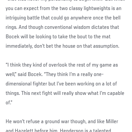
you can expect from the two classy lightweights is an
intriguing battle that could go anywhere once the bell
rings. And though conventional wisdom dictates that
Bocek will be looking to take the bout to the mat
immediately, don’t bet the house on that assumption.
“I think they kind of overlook the rest of my game as
well,” said Bocek. “They think I’m a really one-
dimensional fighter but I’ve been working on a lot of
things. This next fight will really show what I’m capable
of.”
He won’t refuse a ground war though, and like Miller
and Hazelett before him, Henderson is a talented