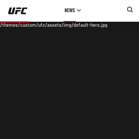
Skip
NEWS
to
main
/themes/custom/ufc/assets/img/default-hero.jpg
content