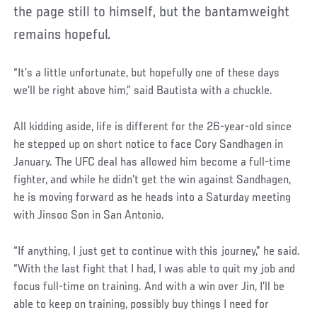
the page still to himself, but the bantamweight
remains hopeful.
“It’s a little unfortunate, but hopefully one of these days
we’ll be right above him,” said Bautista with a chuckle.
All kidding aside, life is different for the 26-year-old since
he stepped up on short notice to face Cory Sandhagen in
January. The UFC deal has allowed him become a full-time
fighter, and while he didn’t get the win against Sandhagen,
he is moving forward as he heads into a Saturday meeting
with Jinsoo Son in San Antonio.
“If anything, I just get to continue with this journey,” he said.
“With the last fight that I had, I was able to quit my job and
focus full-time on training. And with a win over Jin, I’ll be
able to keep on training, possibly buy things I need for