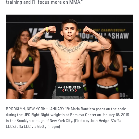
training and I’ll focus more on MMA.”
BROOKLYN, NEW YORK - JANUARY 18: Mario Bautista poses on the scale
during the UFC Fight Night weigh-in at Barclays Center on January 18, 2019
in the Brooklyn borough of New York City. (Photo by Josh Hedges/Zuffa
LLC/Zuffa LLC via Getty Images)