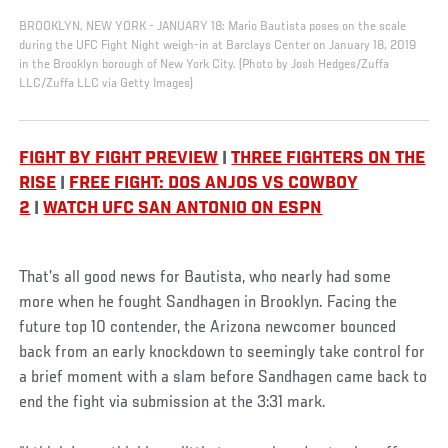
BROOKLYN, NEW YORK - JANUARY 18: Mario Bautista poses on the scale
during the UFC Fight Night weigh-in at Barclays Center on January 18, 2019
in the Brooklyn borough of New York City. (Photo by Josh Hedges/Zuffa
LLC/Zuffa LLC via Getty Images)
FIGHT BY FIGHT PREVIEW
|
THREE FIGHTERS ON THE
RISE
|
FREE FIGHT: DOS ANJOS VS COWBOY
2
|
WATCH UFC SAN ANTONIO ON ESPN
That’s all good news for Bautista, who nearly had some
more when he fought Sandhagen in Brooklyn. Facing the
future top 10 contender, the Arizona newcomer bounced
back from an early knockdown to seemingly take control for
a brief moment with a slam before Sandhagen came back to
end the fight via submission at the 3:31 mark.