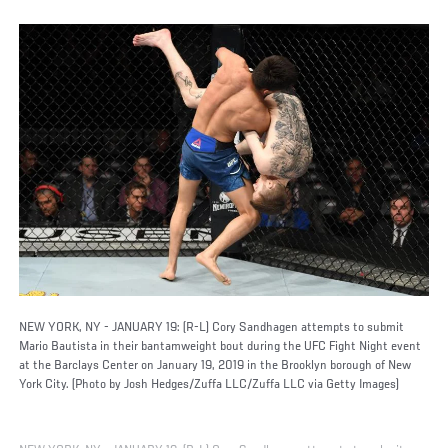
NEW YORK, NY - JANUARY 19: (R-L) Cory Sandhagen attempts to submit
Mario Bautista in their bantamweight bout during the UFC Fight Night event
at the Barclays Center on January 19, 2019 in the Brooklyn borough of New
York City. (Photo by Josh Hedges/Zuffa LLC/Zuffa LLC via Getty Images)