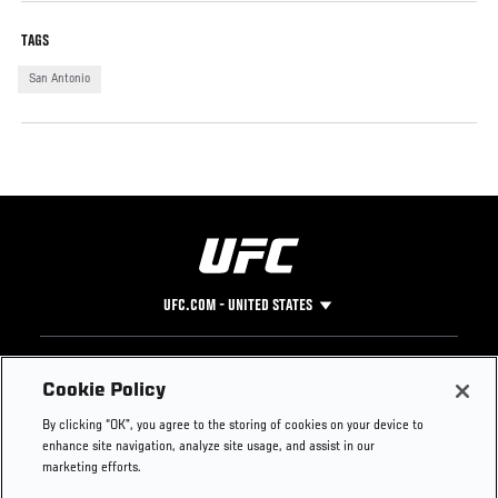
TAGS
San Antonio
UFC.COM - UNITED STATES
Footer
UFC
SOCIAL MEDIA
HELP
Cookie Policy
The Sport
Facebook
Fight Pass FAQ
By clicking “OK”, you agree to the storing of cookies on your device to
UFC Foundation
Instagram
Press
enhance site navigation, analyze site usage, and assist in our
UFC Careers
Threads
Credentials
marketing efforts.
Zuffa Boxing
WhatsApp