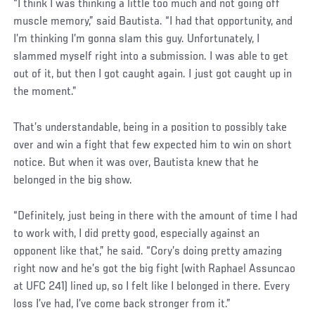
“I think I was thinking a little too much and not going off
muscle memory,” said Bautista. “I had that opportunity, and
I’m thinking I’m gonna slam this guy. Unfortunately, I
slammed myself right into a submission. I was able to get
out of it, but then I got caught again. I just got caught up in
the moment.”
That’s understandable, being in a position to possibly take
over and win a fight that few expected him to win on short
notice. But when it was over, Bautista knew that he
belonged in the big show.
“Definitely, just being in there with the amount of time I had
to work with, I did pretty good, especially against an
opponent like that,” he said. “Cory’s doing pretty amazing
right now and he’s got the big fight (with Raphael Assuncao
at UFC 241) lined up, so I felt like I belonged in there. Every
loss I’ve had, I’ve come back stronger from it.”