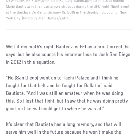
NEW YORK, NY - JANUARY 19: (R-L) Cory Sandhagen attempts to submit
Mario Bautista in their bantamweight bout during the UFC Fight Night event
at the Barclays Center on January 19, 2019 in the Brooklyn borough of New
York City. (Photo by Josh Hedges/Zuffa
Well, if my math’s right, Bautista is 6-1 as a pro. Correct, he
says, but he also counts his amateur loss to Josh San Diego
in 2012 in this equation.
“He (San Diego) went on to Tachi Palace and I think he
fought for that belt and he fought for Bellator,” said
Bautista. “And I was still an amateur when he was doing
this. So I lost that fight, but I saw that he was doing pretty
good, so I knew I could get to where he was at.”
It’s clear that Bautista has a long memory, and that will
serve him well in the future because he won’t make the