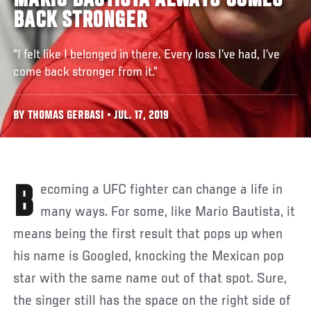
MARIO BAUTISTA ALWAYS COMES
BACK STRONGER
"I felt like I belonged in there. Every loss I’ve had, I’ve
come back stronger from it.”
BY THOMAS GERBASI • JUL. 17, 2019
Becoming a UFC fighter can change a life in
many ways. For some, like Mario Bautista, it
means being the first result that pops up when
his name is Googled, knocking the Mexican pop
star with the same name out of that spot. Sure,
the singer still has the space on the right side of