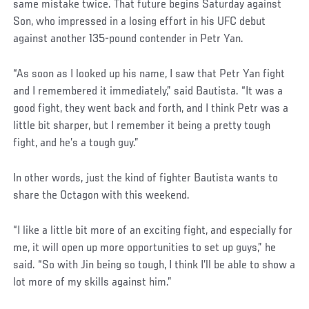
same mistake twice. That future begins Saturday against
Son, who impressed in a losing effort in his UFC debut
against another 135-pound contender in Petr Yan.
“As soon as I looked up his name, I saw that Petr Yan fight
and I remembered it immediately,” said Bautista. “It was a
good fight, they went back and forth, and I think Petr was a
little bit sharper, but I remember it being a pretty tough
fight, and he’s a tough guy.”
In other words, just the kind of fighter Bautista wants to
share the Octagon with this weekend.
“I like a little bit more of an exciting fight, and especially for
me, it will open up more opportunities to set up guys,” he
said. “So with Jin being so tough, I think I’ll be able to show a
lot more of my skills against him.”