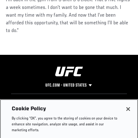
a week sometimes. I don’t want to be gone that much. I
want my time with my family. And now that I’ve been
afforded this opportunity, that will be something I’ll be able
to do.”
UFC.COM - UNITED STATES
Footer
UFC
SOCIAL MEDIA
HELP
Cookie Policy
The Sport
Facebook
Fight Pass FAQ
By clicking “OK”, you agree to the storing of cookies on your device to
UFC Foundation
Instagram
Press
enhance site navigation, analyze site usage, and assist in our
UFC Careers
Threads
Credentials
marketing efforts.
Zuffa Boxing
WhatsApp