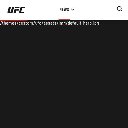
Skip
NEWS
to
main
/themes/custom/ufc/assets/img/default-hero.jpg
content