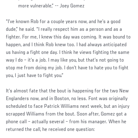
more vulnerable,” -- Joey Gomez
“I’ve known Rob for a couple years now, and he’s a good
dude,” he said. “I really respect him as a person and as a
fighter. For me, I knew this day was coming. It was bound to
happen, and I think Rob knew too. I had always anticipated
us having a fight one day. I think he views fighting the same
way I do – it’s a job. I may like you, but that’s not going to
stop me from doing my job. I don’t have to hate you to fight
you, I just have to fight you.”
It’s almost fate that the bout is happening for the two New
Englanders now, and in Boston, no less. Font was originally
scheduled to face Patrick Williams next week, but an injury
scrapped Williams from the bout. Soon after, Gomez got a
phone call – actually several – from his manager. When he
returned the call, he received one question: