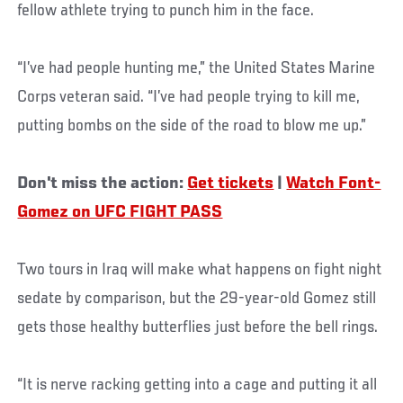
fellow athlete trying to punch him in the face.
“I’ve had people hunting me,” the United States Marine
Corps veteran said. “I’ve had people trying to kill me,
putting bombs on the side of the road to blow me up.”
Don't miss the action:
Get tickets
|
Watch Font-
Gomez on UFC FIGHT PASS
Two tours in Iraq will make what happens on fight night
sedate by comparison, but the 29-year-old Gomez still
gets those healthy butterflies just before the bell rings.
“It is nerve racking getting into a cage and putting it all