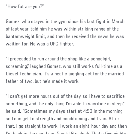
“How fat are you?”
Gomez, who stayed in the gym since his last fight in March
of last year, told him he was within striking range of the
bantamweight limit, and then he received the news he was
waiting for. He was a UFC fighter.
“I proceeded to run around the shop like a schoolgirl,
screaming,” laughed Gomez, who still works full-time as a
Diesel Technician. It’s a hectic juggling act for the married
father of two, but he’s made it work.
“I can’t get more hours out of the day, so I have to sacrifice
something, and the only thing I’m able to sacrifice is sleep,”
he said. “Sometimes my days start at 4:50 in the morning
so I can get to strength and conditioning and train. After
that, I go straight to work, I work an eight-hour day and then
I’m back in the gym from 5 until 9 o’clock. That’s five nights