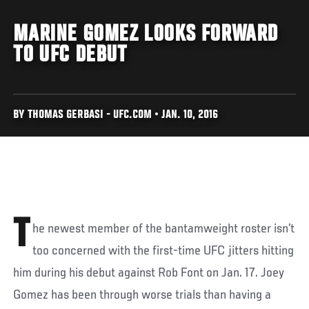
MARINE GOMEZ LOOKS FORWARD
TO UFC DEBUT
BY THOMAS GERBASI - UFC.COM • JAN. 10, 2016
T
he newest member of the bantamweight roster isn’t
too concerned with the first-time UFC jitters hitting
him during his debut against Rob Font on Jan. 17. Joey
Gomez has been through worse trials than having a