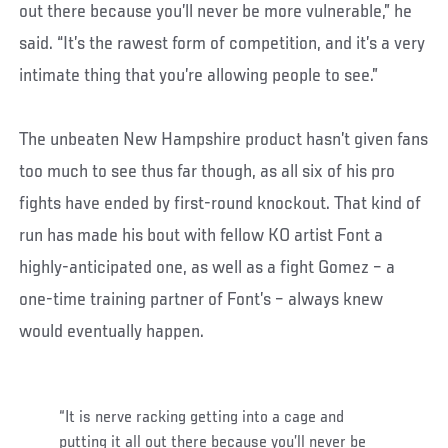
out there because you’ll never be more vulnerable,” he
said. “It’s the rawest form of competition, and it’s a very
intimate thing that you’re allowing people to see.”
The unbeaten New Hampshire product hasn’t given fans
too much to see thus far though, as all six of his pro
fights have ended by first-round knockout. That kind of
run has made his bout with fellow KO artist Font a
highly-anticipated one, as well as a fight Gomez – a
one-time training partner of Font’s – always knew
would eventually happen.
“It is nerve racking getting into a cage and
putting it all out there because you’ll never be