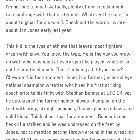
I’m not one to gloat. Actually, plenty of my friends might
take umbrage with that statement. Whatever the case, I’m
about to gloat for a second. Check out the words I wrote
about Jon Jones early last year:
This kid is the type of athlete that leaves most fighters
green with envy. You know the type. He is the guy you grew
up with who was good at every sport he played, whether or
not he practiced much. Think I’m being a bit hyperbolic?
Chew on this for a moment: Jones is a former junior college
national champion wrestler who hired his first striking
coach prior to his fight with Stephan Bonnar at UFC 94, yet
he outclassed the former golden gloves champion on the
feet with crisp, straight punches, flashy spinning elbows and
solid kicks. Think about that for a moment. Bonnar is one
heck of a striker, and he was undressed on the feet by
Jones, not to mention getting thrown around in the wrestling