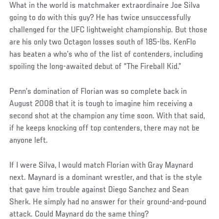
What in the world is matchmaker extraordinaire Joe Silva
going to do with this guy? He has twice unsuccessfully
challenged for the UFC lightweight championship. But those
are his only two Octagon losses south of 185-lbs. KenFlo
has beaten a who’s who of the list of contenders, including
spoiling the long-awaited debut of “The Fireball Kid.”
Penn’s domination of Florian was so complete back in
August 2008 that it is tough to imagine him receiving a
second shot at the champion any time soon. With that said,
if he keeps knocking off top contenders, there may not be
anyone left.
If I were Silva, I would match Florian with Gray Maynard
next. Maynard is a dominant wrestler, and that is the style
that gave him trouble against Diego Sanchez and Sean
Sherk. He simply had no answer for their ground-and-pound
attack. Could Maynard do the same thing?