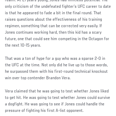
realm. At 21 years young, Jones has limitless potential. The
only criticism of the undefeated fighter’s UFC career to date
is that he appeared to fade a bit in the final round. That
raises questions about the effectiveness of his training
regimen, something that can be corrected very easily. If
Jones continues working hard, then this kid has a scary
future, one that could see him competing in the Octagon for
the next 10-15 years.
That was a ton of hype for a guy who was a sparse 2-0 in
the UFC at the time. Not only did he live up to those words,
he surpassed them with his first-round technical knockout
win over top contender Brandon Vera.
Vera claimed that he was going to test whether Jones liked
to get hit. He was going to test whether Jones could survive
a dogfight. He was going to see if Jones could handle the
pressure of fighting his first A-list opponent.