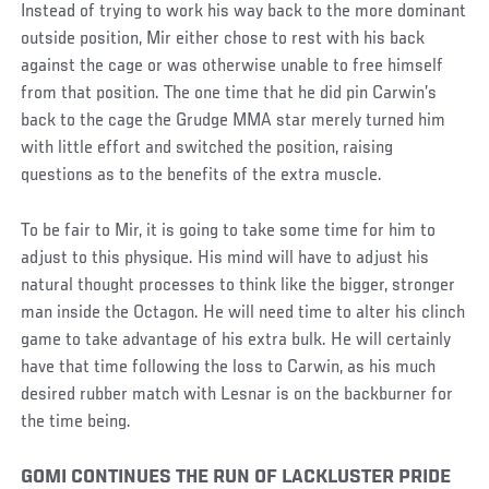
Instead of trying to work his way back to the more dominant
outside position, Mir either chose to rest with his back
against the cage or was otherwise unable to free himself
from that position. The one time that he did pin Carwin’s
back to the cage the Grudge MMA star merely turned him
with little effort and switched the position, raising
questions as to the benefits of the extra muscle.
To be fair to Mir, it is going to take some time for him to
adjust to this physique. His mind will have to adjust his
natural thought processes to think like the bigger, stronger
man inside the Octagon. He will need time to alter his clinch
game to take advantage of his extra bulk. He will certainly
have that time following the loss to Carwin, as his much
desired rubber match with Lesnar is on the backburner for
the time being.
GOMI CONTINUES THE RUN OF LACKLUSTER PRIDE