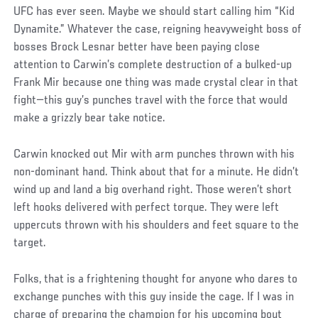
UFC has ever seen. Maybe we should start calling him “Kid
Dynamite.” Whatever the case, reigning heavyweight boss of
bosses Brock Lesnar better have been paying close
attention to Carwin’s complete destruction of a bulked-up
Frank Mir because one thing was made crystal clear in that
fight—this guy’s punches travel with the force that would
make a grizzly bear take notice.
Carwin knocked out Mir with arm punches thrown with his
non-dominant hand. Think about that for a minute. He didn’t
wind up and land a big overhand right. Those weren’t short
left hooks delivered with perfect torque. They were left
uppercuts thrown with his shoulders and feet square to the
target.
Folks, that is a frightening thought for anyone who dares to
exchange punches with this guy inside the cage. If I was in
charge of preparing the champion for his upcoming bout