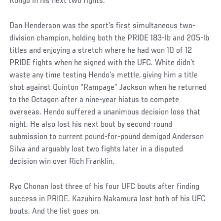
Kongo in his next two fights.
Dan Henderson was the sport’s first simultaneous two-
division champion, holding both the PRIDE 183-lb and 205-lb
titles and enjoying a stretch where he had won 10 of 12
PRIDE fights when he signed with the UFC. White didn’t
waste any time testing Hendo’s mettle, giving him a title
shot against Quinton “Rampage” Jackson when he returned
to the Octagon after a nine-year hiatus to compete
overseas. Hendo suffered a unanimous decision loss that
night. He also lost his next bout by second-round
submission to current pound-for-pound demigod Anderson
Silva and arguably lost two fights later in a disputed
decision win over Rich Franklin.
Ryo Chonan lost three of his four UFC bouts after finding
success in PRIDE. Kazuhiro Nakamura lost both of his UFC
bouts. And the list goes on.