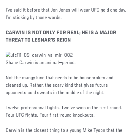
I’ve said it before that Jon Jones will wear UFC gold one day.
I’m sticking by those words.
CARWIN IS NOT ONLY FOR REAL; HE IS A MAJOR
THREAT TO LESNAR’S REIGN
Shane Carwin is an animal—period.
Not the mangy kind that needs to be housebroken and
cleaned up. Rather, the scary kind that gives future
opponents cold sweats in the middle of the night.
Twelve professional fights. Twelve wins in the first round.
Four UFC fights. Four first-round knockouts.
Carwin is the closest thing to a young Mike Tyson that the