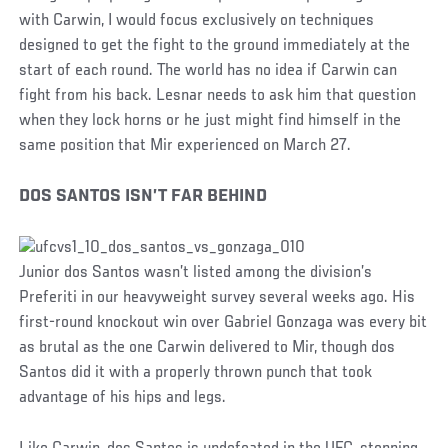
with Carwin, I would focus exclusively on techniques
designed to get the fight to the ground immediately at the
start of each round. The world has no idea if Carwin can
fight from his back. Lesnar needs to ask him that question
when they lock horns or he just might find himself in the
same position that Mir experienced on March 27.
DOS SANTOS ISN’T FAR BEHIND
Junior dos Santos wasn’t listed among the division’s
Preferiti in our heavyweight survey several weeks ago. His
first-round knockout win over Gabriel Gonzaga was every bit
as brutal as the one Carwin delivered to Mir, though dos
Santos did it with a properly thrown punch that took
advantage of his hips and legs.