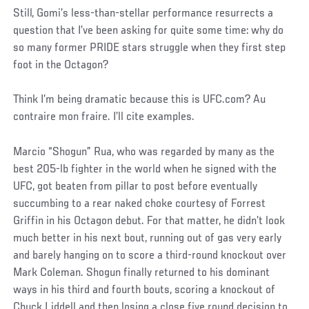
Still, Gomi’s less-than-stellar performance resurrects a
question that I’ve been asking for quite some time: why do
so many former PRIDE stars struggle when they first step
foot in the Octagon?
Think I’m being dramatic because this is UFC.com? Au
contraire mon fraire. I’ll cite examples.
Marcio “Shogun” Rua, who was regarded by many as the
best 205-lb fighter in the world when he signed with the
UFC, got beaten from pillar to post before eventually
succumbing to a rear naked choke courtesy of Forrest
Griffin in his Octagon debut. For that matter, he didn’t look
much better in his next bout, running out of gas very early
and barely hanging on to score a third-round knockout over
Mark Coleman. Shogun finally returned to his dominant
ways in his third and fourth bouts, scoring a knockout of
Chuck Liddell and then losing a close five round decision to