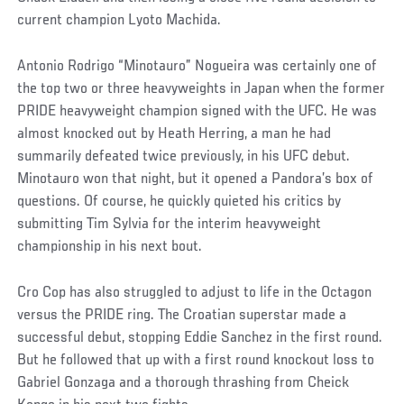
current champion Lyoto Machida.
Antonio Rodrigo “Minotauro” Nogueira was certainly one of
the top two or three heavyweights in Japan when the former
PRIDE heavyweight champion signed with the UFC. He was
almost knocked out by Heath Herring, a man he had
summarily defeated twice previously, in his UFC debut.
Minotauro won that night, but it opened a Pandora’s box of
questions. Of course, he quickly quieted his critics by
submitting Tim Sylvia for the interim heavyweight
championship in his next bout.
Cro Cop has also struggled to adjust to life in the Octagon
versus the PRIDE ring. The Croatian superstar made a
successful debut, stopping Eddie Sanchez in the first round.
But he followed that up with a first round knockout loss to
Gabriel Gonzaga and a thorough thrashing from Cheick