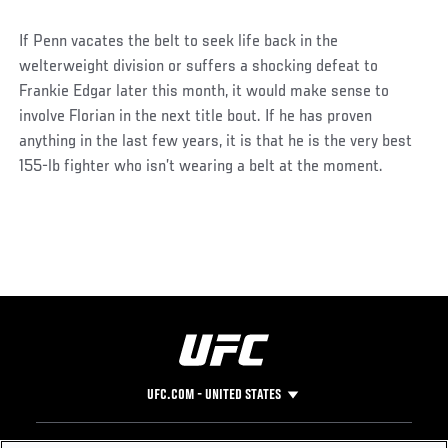
If Penn vacates the belt to seek life back in the
welterweight division or suffers a shocking defeat to
Frankie Edgar later this month, it would make sense to
involve Florian in the next title bout. If he has proven
anything in the last few years, it is that he is the very best
155-lb fighter who isn’t wearing a belt at the moment.
UFC.COM - UNITED STATES