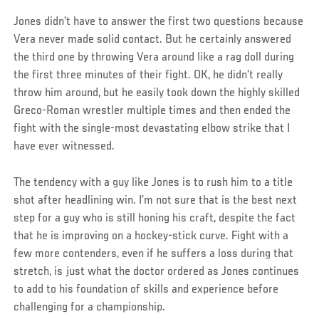
Jones didn’t have to answer the first two questions because
Vera never made solid contact. But he certainly answered
the third one by throwing Vera around like a rag doll during
the first three minutes of their fight. OK, he didn’t really
throw him around, but he easily took down the highly skilled
Greco-Roman wrestler multiple times and then ended the
fight with the single-most devastating elbow strike that I
have ever witnessed.
The tendency with a guy like Jones is to rush him to a title
shot after headlining win. I’m not sure that is the best next
step for a guy who is still honing his craft, despite the fact
that he is improving on a hockey-stick curve. Fight with a
few more contenders, even if he suffers a loss during that
stretch, is just what the doctor ordered as Jones continues
to add to his foundation of skills and experience before
challenging for a championship.