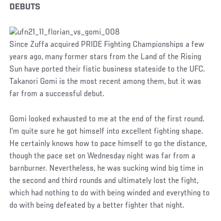
DEBUTS
Since Zuffa acquired PRIDE Fighting Championships a few
years ago, many former stars from the Land of the Rising
Sun have ported their fistic business stateside to the UFC.
Takanori Gomi is the most recent among them, but it was
far from a successful debut.
Gomi looked exhausted to me at the end of the first round.
I’m quite sure he got himself into excellent fighting shape.
He certainly knows how to pace himself to go the distance,
though the pace set on Wednesday night was far from a
barnburner. Nevertheless, he was sucking wind big time in
the second and third rounds and ultimately lost the fight,
which had nothing to do with being winded and everything to
do with being defeated by a better fighter that night.