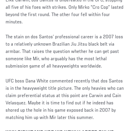
Like Carwin, dos Santos is undefeated in the UFC, stopping
all five of his foes with strikes. Only Mirko “Cro Cop” lasted
beyond the first round. The other four fell within four
minutes.
The stain on dos Santos’ professional career is a 2007 loss
to a relatively unknown Brazilian Jiu Jitsu black belt via
armbar. That raises the question whether he can get past
someone like Mir, who arguably has the most lethal
submission game of all heavyweights worldwide.
UFC boss Dana White commented recently that dos Santos
is in the heavyweight title picture. The only heavies who can
claim preferential status at this point are Carwin and Cain
Velasquez. Maybe it is time to find out if he indeed has
shored up the hole in his game exposed back in 2007 by
matching him up with Mir later this summer.