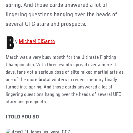
spring. And those cards answered a lot of
lingering questions hanging over the heads of
several UFC stars and prospects.
B
y
Michael DiSanto
March was a very busy month for the Ultimate Fighting
Championship. With three events spread over a mere 10
days, fans got a serious dose of elite mixed martial arts as
one of the more brutal winters in recent memory finally
turned into spring. And those cards answered a lot of
lingering questions hanging over the heads of several UFC
stars and prospects.
I TOLD YOU SO