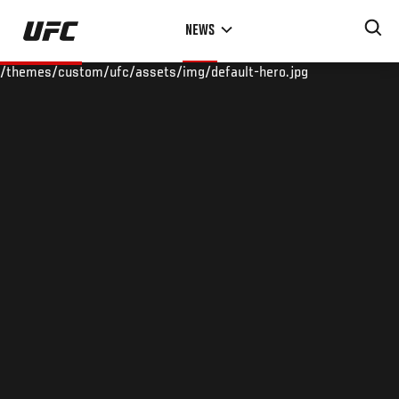
Skip
NEWS
to
main
/themes/custom/ufc/assets/img/default-hero.jpg
content