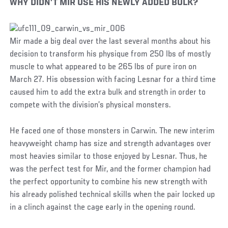
WHY DIDN’T MIR USE HIS NEWLY ADDED BULK?
Mir made a big deal over the last several months about his
decision to transform his physique from 250 lbs of mostly
muscle to what appeared to be 265 lbs of pure iron on
March 27. His obsession with facing Lesnar for a third time
caused him to add the extra bulk and strength in order to
compete with the division’s physical monsters.
He faced one of those monsters in Carwin. The new interim
heavyweight champ has size and strength advantages over
most heavies similar to those enjoyed by Lesnar. Thus, he
was the perfect test for Mir, and the former champion had
the perfect opportunity to combine his new strength with
his already polished technical skills when the pair locked up
in a clinch against the cage early in the opening round.