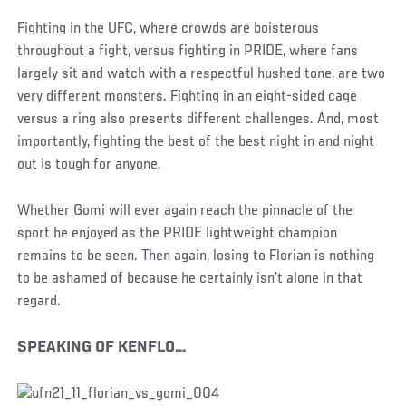
Fighting in the UFC, where crowds are boisterous
throughout a fight, versus fighting in PRIDE, where fans
largely sit and watch with a respectful hushed tone, are two
very different monsters. Fighting in an eight-sided cage
versus a ring also presents different challenges. And, most
importantly, fighting the best of the best night in and night
out is tough for anyone.
Whether Gomi will ever again reach the pinnacle of the
sport he enjoyed as the PRIDE lightweight champion
remains to be seen. Then again, losing to Florian is nothing
to be ashamed of because he certainly isn’t alone in that
regard.
SPEAKING OF KENFLO…