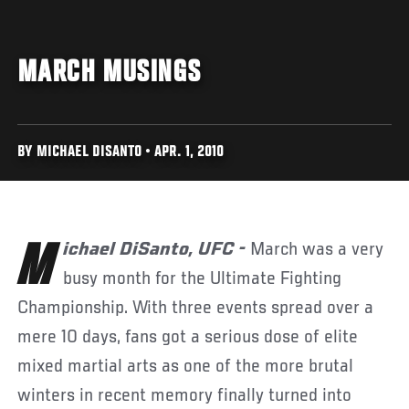
MARCH MUSINGS
BY MICHAEL DISANTO • APR. 1, 2010
Michael DiSanto, UFC -
March was a very
busy month for the Ultimate Fighting
Championship. With three events spread over a
mere 10 days, fans got a serious dose of elite
mixed martial arts as one of the more brutal
winters in recent memory finally turned into