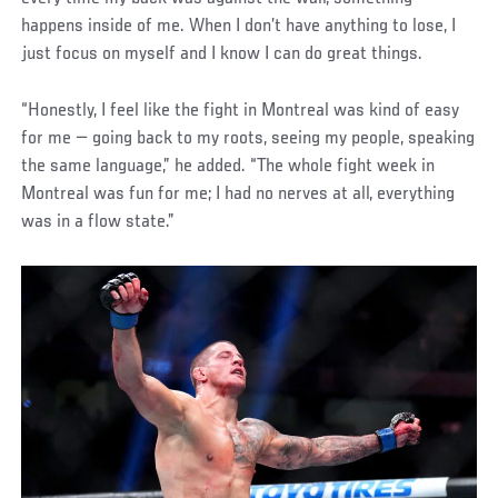
happens inside of me. When I don’t have anything to lose, I
just focus on myself and I know I can do great things.
“Honestly, I feel like the fight in Montreal was kind of easy
for me — going back to my roots, seeing my people, speaking
the same language,” he added. “The whole fight week in
Montreal was fun for me; I had no nerves at all, everything
was in a flow state.”