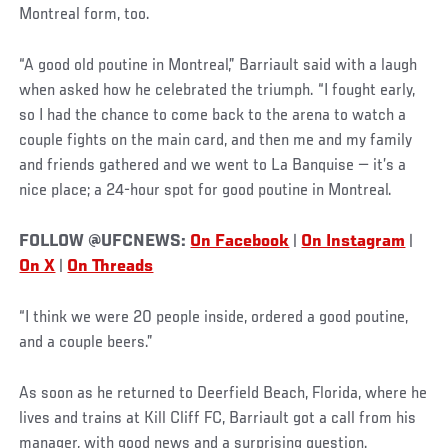
Montreal form, too.
“A good old poutine in Montreal,” Barriault said with a laugh
when asked how he celebrated the triumph. “I fought early,
so I had the chance to come back to the arena to watch a
couple fights on the main card, and then me and my family
and friends gathered and we went to La Banquise — it’s a
nice place; a 24-hour spot for good poutine in Montreal.
FOLLOW @UFCNEWS:
On Facebook
|
On Instagram
|
On X
|
On Threads
“I think we were 20 people inside, ordered a good poutine,
and a couple beers.”
As soon as he returned to Deerfield Beach, Florida, where he
lives and trains at Kill Cliff FC, Barriault got a call from his
manager, with good news and a surprising question.