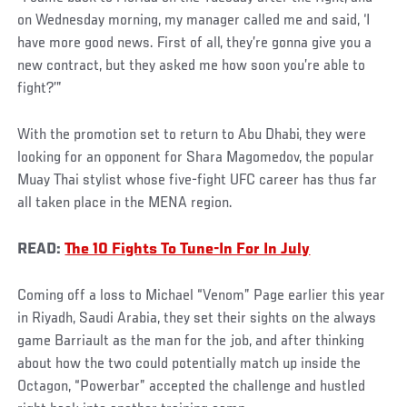
on Wednesday morning, my manager called me and said, ‘I
have more good news. First of all, they’re gonna give you a
new contract, but they asked me how soon you’re able to
fight?’”
With the promotion set to return to Abu Dhabi, they were
looking for an opponent for Shara Magomedov, the popular
Muay Thai stylist whose five-fight UFC career has thus far
all taken place in the MENA region.
READ:
The 10 Fights To Tune-In For In July
Coming off a loss to Michael “Venom” Page earlier this year
in Riyadh, Saudi Arabia, they set their sights on the always
game Barriault as the man for the job, and after thinking
about how the two could potentially match up inside the
Octagon, “Powerbar” accepted the challenge and hustled