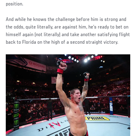
position.
And while he knows the challenge before him is strong and
the odds, quite literally, are against him, he’s ready to bet on
himself again (not literally) and take another satisfying flight
back to Florida on the high of a second straight victory.