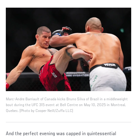
Marc-Andre Barriault of Canada kicks Bruno Silva of Brazil in a middleweight
bout during the UFC 315 event at Bell Centre on May 10, 2025 in Montreal,
Quebec. (Photo by Cooper Neill/Zuffa LLC)
And the perfect evening was capped in quintessential