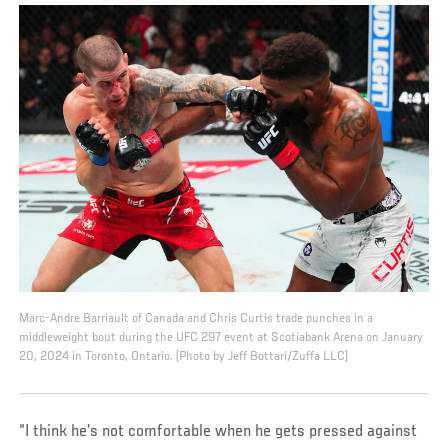
Marc-Andre Barriault of Canada and Chris Curtis trade punches in a
middleweight bout during the UFC 297 event at Scotiabank Arena on January
20, 2024 in Toronto, Ontario. (Photo by Jeff Bottari/Zuffa LLC)
“I think he’s not comfortable when he gets pressed against