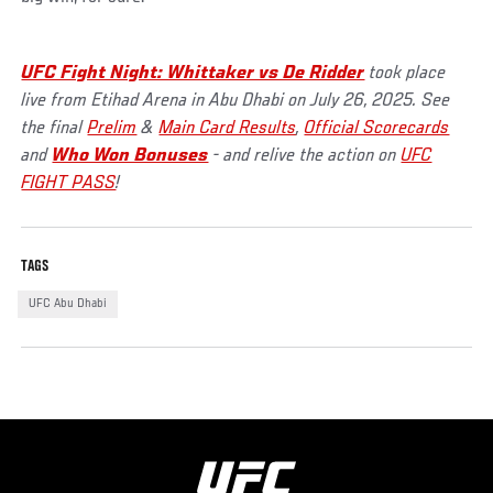
UFC Fight Night: Whittaker vs De Ridder
took place
live from Etihad Arena in Abu Dhabi on July 26, 2025. See
the final
Prelim
&
Main Card Results
,
Official Scorecards
and
Who Won Bonuses
- and relive the action on
UFC
FIGHT PASS
!
TAGS
UFC Abu Dhabi