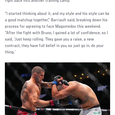
right back into another training camp.
“I started thinking about it, and my style and his style can be
a good matchup together,” Barriault said, breaking down his
process for agreeing to face Magomedov this weekend.
“After the fight with Bruno, I gained a lot of confidence, so I
said, ‘Just keep rolling. They gave you a raise, a new
contract; they have full belief in you, so just go in, do your
thing.’