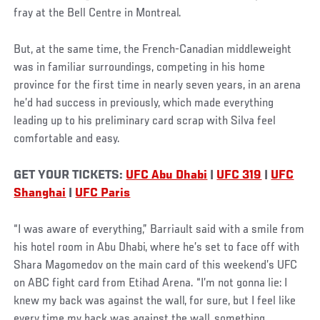
fray at the Bell Centre in Montreal.
But, at the same time, the French-Canadian middleweight
was in familiar surroundings, competing in his home
province for the first time in nearly seven years, in an arena
he’d had success in previously, which made everything
leading up to his preliminary card scrap with Silva feel
comfortable and easy.
GET YOUR TICKETS:
UFC Abu Dhabi
|
UFC 319
|
UFC
Shanghai
|
UFC Paris
“I was aware of everything,” Barriault said with a smile from
his hotel room in Abu Dhabi, where he’s set to face off with
Shara Magomedov on the main card of this weekend’s UFC
on ABC fight card from Etihad Arena. “I’m not gonna lie: I
knew my back was against the wall, for sure, but I feel like
every time my back was against the wall, something