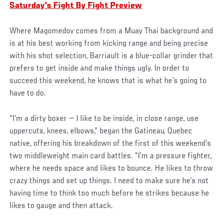
Saturday's Fight By Fight Preview
Where Magomedov comes from a Muay Thai background and
is at his best working from kicking range and being precise
with his shot selection, Barriault is a blue-collar grinder that
prefers to get inside and make things ugly. In order to
succeed this weekend, he knows that is what he’s going to
have to do.
“I’m a dirty boxer — I like to be inside, in close range, use
uppercuts, knees, elbows,” began the Gatineau, Quebec
native, offering his breakdown of the first of this weekend’s
two middleweight main card battles. “I’m a pressure fighter,
where he needs space and likes to bounce. He likes to throw
crazy things and set up things. I need to make sure he’s not
having time to think too much before he strikes because he
likes to gauge and then attack.