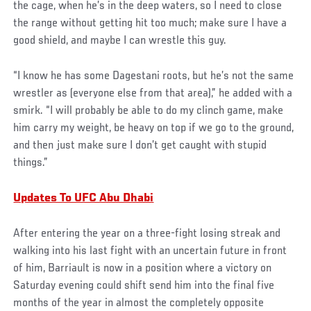
the cage, when he’s in the deep waters, so I need to close
the range without getting hit too much; make sure I have a
good shield, and maybe I can wrestle this guy.
“I know he has some Dagestani roots, but he’s not the same
wrestler as (everyone else from that area),” he added with a
smirk. “I will probably be able to do my clinch game, make
him carry my weight, be heavy on top if we go to the ground,
and then just make sure I don’t get caught with stupid
things.”
Updates To UFC Abu Dhabi
After entering the year on a three-fight losing streak and
walking into his last fight with an uncertain future in front
of him, Barriault is now in a position where a victory on
Saturday evening could shift send him into the final five
months of the year in almost the completely opposite