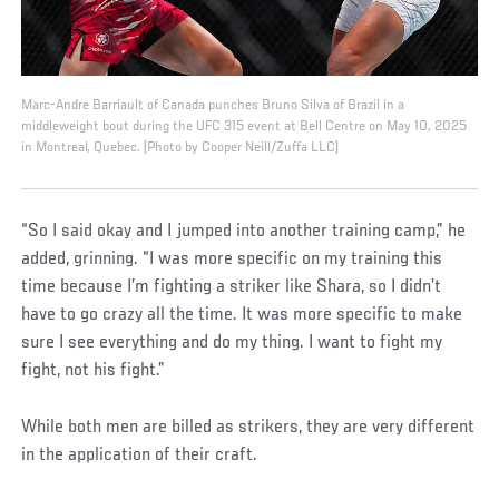
Marc-Andre Barriault of Canada punches Bruno Silva of Brazil in a
middleweight bout during the UFC 315 event at Bell Centre on May 10, 2025
in Montreal, Quebec. (Photo by Cooper Neill/Zuffa LLC)
“So I said okay and I jumped into another training camp,” he
added, grinning. “I was more specific on my training this
time because I’m fighting a striker like Shara, so I didn’t
have to go crazy all the time. It was more specific to make
sure I see everything and do my thing. I want to fight my
fight, not his fight.”
While both men are billed as strikers, they are very different
in the application of their craft.