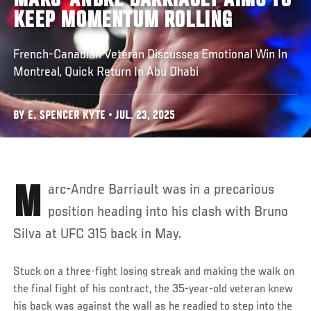
MARC-ANDRE BARRIAULT AIMS TO
KEEP MOMENTUM ROLLING
French-Canadian Veteran Discusses Emotional Win In
Montreal, Quick Return In Abu Dhabi
BY E. SPENCER KYTE • JUL. 23, 2025
Marc-Andre Barriault was in a precarious
position heading into his clash with Bruno
Silva at UFC 315 back in May.
Stuck on a three-fight losing streak and making the walk on
the final fight of his contract, the 35-year-old veteran knew
his back was against the wall as he readied to step into the