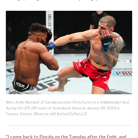
Marc-Andre Barriault of Canada punches Chris Curtis in a middleweight bout
during the UFC 297 event at Scotiabank Arena on January 20, 2024 in
Toronto, Ontario. (Photo by Jeff Bottari/Zuffa LLC)
“I came back to Florida on the Tuesday after the fight, and