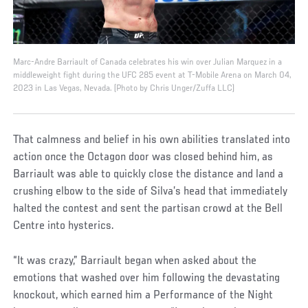
Marc-Andre Barriault of Canada celebrates his win over Julian Marquez in a
middleweight fight during the UFC 285 event at T-Mobile Arena on March 04,
2023 in Las Vegas, Nevada. (Photo by Chris Unger/Zuffa LLC)
That calmness and belief in his own abilities translated into
action once the Octagon door was closed behind him, as
Barriault was able to quickly close the distance and land a
crushing elbow to the side of Silva’s head that immediately
halted the contest and sent the partisan crowd at the Bell
Centre into hysterics.
“It was crazy,” Barriault began when asked about the
emotions that washed over him following the devastating
knockout, which earned him a Performance of the Night