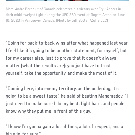
Marc-Andre Barriault of Canada celebrates his victory over Eryk Anders in
their middleweight fight during the UFC 289 event at Rogers Arena on June
10, 2023 in Vancouver, Canada. (Photo by Jeff Bottari/Zuffa LLC)
“Going for back-to-back wins after what happened last year,
I feel like it’s going to be another statement, for myself, but
for my career also, just to prove that it doesn’t always
matter (what the results are): you just have to trust
yourself, take the opportunity, and make the most of it.
“Coming here, into enemy territory, as the underdog, it’s
going to be a sweet taste,” he said of beating Magomedov. “I
just need to make sure I do my best, fight hard, and people
know why they put me in front of this guy.
“I know I’m gonna gain a lot of fans, a lot of respect, and a
big win, for sure.”