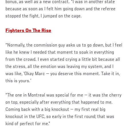
bonus, as well as a new contract. “I was in another state
because as soon as I felt him going down and the referee
stopped the fight, I jumped on the cage.
Fighters On The Rise
“Normally, the commission guy asks us to go down, but I feel
like he knew I needed that moment to soak in everything
from the crowd. I even started crying a little bit because all
the stress, all the emotion was leaving my system, and I
was like, ‘Okay Marc — you deserve this moment. Take it in,
this is yours.’
“The one in Montreal was special for me — it was the cherry
on top, especially after everything that happened to me.
Coming back with a big knockout — my first real big
knockout in the UFC, so early in the first round; that was
kind of perfect for me.”