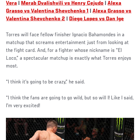
Vera
|
Merab Dvalishvili vs Henry Cejudo
|
Alexa
Grasso vs Valentina Shevchenko 1
|
Alexa Grasso vs
Valentina Shevchenko 2
|
Diego Lopes vs Dan Ige
Torres will face fellow finisher Ignacio Bahamondes in a
matchup that screams entertainment just from looking at
the fight card. And, for a fighter whose nickname is “El
Loco,” a spectacular matchup is exactly what Torres enjoys
most.
“I think it's going to be crazy,” he said.
“I think the fans are going to go wild, but so will I! Like I said,
I'm very excited!