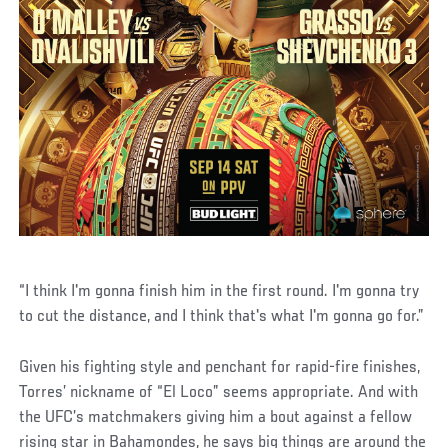
“I think I'm gonna finish him in the first round. I'm gonna try
to cut the distance, and I think that's what I'm gonna go for.”
Given his fighting style and penchant for rapid-fire finishes,
Torres’ nickname of “El Loco” seems appropriate. And with
the UFC’s matchmakers giving him a bout against a fellow
rising star in Bahamondes, he says big things are around the