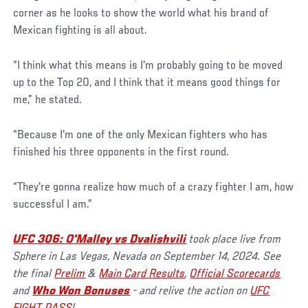
corner as he looks to show the world what his brand of
Mexican fighting is all about.
“I think what this means is I'm probably going to be moved
up to the Top 20, and I think that it means good things for
me,” he stated.
“Because I'm one of the only Mexican fighters who has
finished his three opponents in the first round.
“They're gonna realize how much of a crazy fighter I am, how
successful I am.”
UFC 306: O'Malley vs Dvalishvili
took place live from
Sphere in Las Vegas, Nevada on September 14, 2024. See
the final
Prelim
&
Main Card Results
,
Official Scorecards
and
Who Won Bonuses
- and relive the action on
UFC