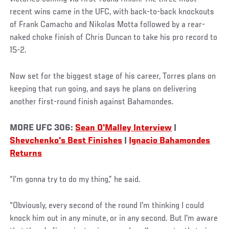
recent wins came in the UFC, with back-to-back knockouts
of Frank Camacho and Nikolas Motta followed by a rear-
naked choke finish of Chris Duncan to take his pro record to
15-2.
Now set for the biggest stage of his career, Torres plans on
keeping that run going, and says he plans on delivering
another first-round finish against Bahamondes.
MORE UFC 306:
Sean O'Malley Interview
|
Shevchenko's Best Finishes
|
Ignacio Bahamondes
Returns
“I’m gonna try to do my thing,” he said.
“Obviously, every second of the round I'm thinking I could
knock him out in any minute, or in any second. But I'm aware