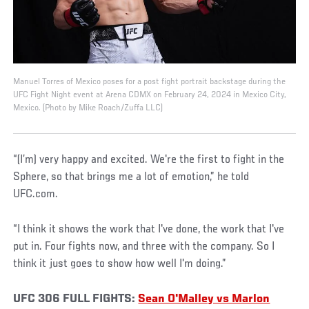
Manuel Torres of Mexico poses for a post fight portrait backstage during the
UFC Fight Night event at Arena CDMX on February 24, 2024 in Mexico City,
Mexico. (Photo by Mike Roach/Zuffa LLC)
“(I’m) very happy and excited. We're the first to fight in the
Sphere, so that brings me a lot of emotion,” he told
UFC.com.
“I think it shows the work that I've done, the work that I've
put in. Four fights now, and three with the company. So I
think it just goes to show how well I'm doing.”
UFC 306 FULL FIGHTS:
Sean O'Malley vs Marlon