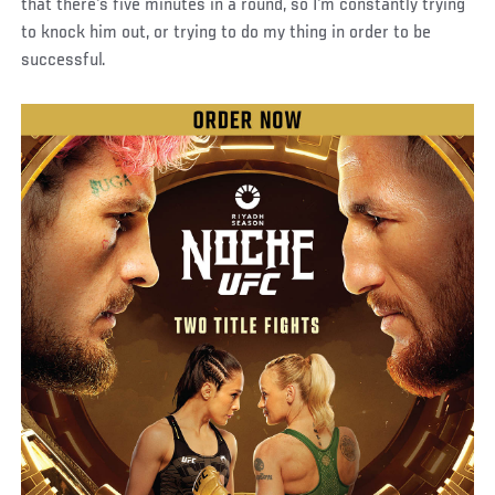
that there's five minutes in a round, so I'm constantly trying
to knock him out, or trying to do my thing in order to be
successful.