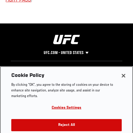
FIGHT PASS
!
UFC.COM - UNITED STATES
Footer
UFC
SOCIAL MEDIA
HELP
Cookie Policy
The Sport
Facebook
Fight Pass FAQ
By clicking “OK”, you agree to the storing of cookies on your device to
UFC Foundation
Instagram
Press
enhance site navigation, analyze site usage, and assist in our
UFC Careers
Threads
Credentials
marketing efforts.
Zuffa Boxing
WhatsApp
Cookies Settings
Careers
YouTube
Store
TikTok
UFC Fight Club
Twitter
Reject All