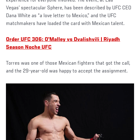
experience for everyone involved. The event, at Las
Vegas’ spectacular Sphere, has been described by UFC CEO
Dana White as “a love letter to Mexico,” and the UFC
matchmakers have loaded the card with Mexican talent.
Order UFC 306: O'Malley vs Dvalishvili | Riyadh
Season Noche UFC
Torres was one of those Mexican fighters that got the call,
and the 29-year-old was happy to accept the assignment.