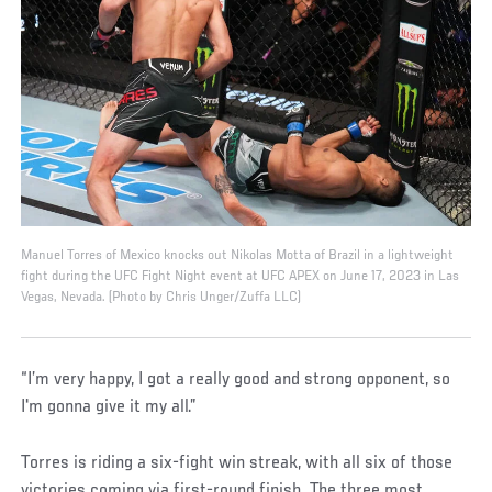
Manuel Torres of Mexico knocks out Nikolas Motta of Brazil in a lightweight
fight during the UFC Fight Night event at UFC APEX on June 17, 2023 in Las
Vegas, Nevada. (Photo by Chris Unger/Zuffa LLC)
“I’m very happy, I got a really good and strong opponent, so
I'm gonna give it my all.”
Torres is riding a six-fight win streak, with all six of those
victories coming via first-round finish. The three most