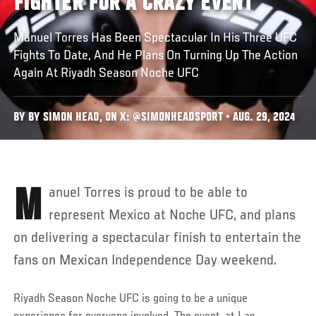
FIGHTER FOR A CRAZY EVENT
Manuel Torres Has Been Spectacular In His Three UFC
Fights To Date, And He Plans On Turning Up The Action
Again At Riyadh Season Noche UFC
BY BY SIMON HEAD, ON X: @SIMONHEADSPORT • AUG. 29, 2024
Manuel Torres is proud to be able to
represent Mexico at Noche UFC, and plans
on delivering a spectacular finish to entertain the
fans on Mexican Independence Day weekend.
Riyadh Season Noche UFC
is going to be a unique