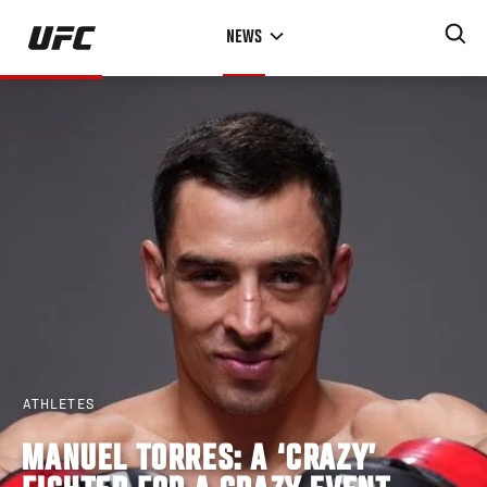
Skip
NEWS
to
main
content
ATHLETES
MANUEL TORRES: A ‘CRAZY’