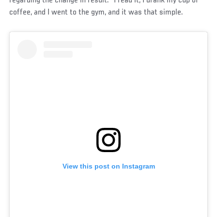
regarding the change in result. “I read it, I drank my cup of
coffee, and I went to the gym, and it was that simple.
View this post on Instagram