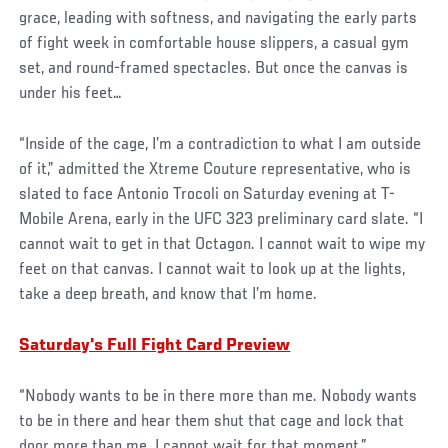
grace, leading with softness, and navigating the early parts
of fight week in comfortable house slippers, a casual gym
set, and round-framed spectacles. But once the canvas is
under his feet…
“Inside of the cage, I’m a contradiction to what I am outside
of it,” admitted the Xtreme Couture representative, who is
slated to face Antonio Trocoli on Saturday evening at T-
Mobile Arena, early in the UFC 323 preliminary card slate. “I
cannot wait to get in that Octagon. I cannot wait to wipe my
feet on that canvas. I cannot wait to look up at the lights,
take a deep breath, and know that I’m home.
Saturday's Full Fight Card Preview
“Nobody wants to be in there more than me. Nobody wants
to be in there and hear them shut that cage and lock that
door more than me. I cannot wait for that moment.”