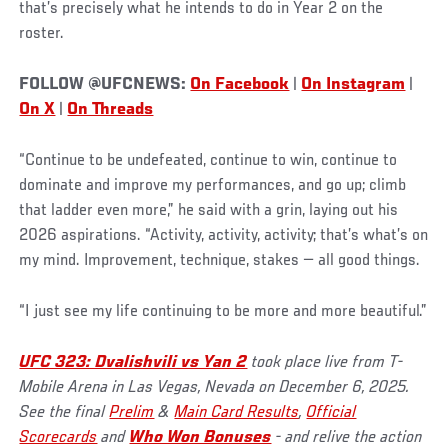
that’s precisely what he intends to do in Year 2 on the
roster.
FOLLOW @UFCNEWS:
On Facebook
|
On Instagram
|
On X
|
On Threads
“Continue to be undefeated, continue to win, continue to
dominate and improve my performances, and go up; climb
that ladder even more,” he said with a grin, laying out his
2026 aspirations. “Activity, activity, activity; that’s what’s on
my mind. Improvement, technique, stakes ­— all good things.
“I just see my life continuing to be more and more beautiful.”
UFC 323: Dvalishvili vs Yan 2
took place live from T-
Mobile Arena in Las Vegas, Nevada on December 6, 2025.
See the final
Prelim
&
Main Card Results
,
Official
Scorecards
and
Who Won Bonuses
- and relive the action