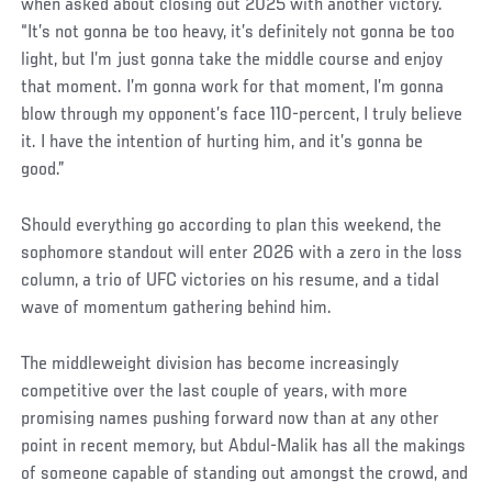
when asked about closing out 2025 with another victory.
“It’s not gonna be too heavy, it’s definitely not gonna be too
light, but I’m just gonna take the middle course and enjoy
that moment. I’m gonna work for that moment, I’m gonna
blow through my opponent’s face 110-percent, I truly believe
it. I have the intention of hurting him, and it’s gonna be
good.”
Should everything go according to plan this weekend, the
sophomore standout will enter 2026 with a zero in the loss
column, a trio of UFC victories on his resume, and a tidal
wave of momentum gathering behind him.
The middleweight division has become increasingly
competitive over the last couple of years, with more
promising names pushing forward now than at any other
point in recent memory, but Abdul-Malik has all the makings
of someone capable of standing out amongst the crowd, and