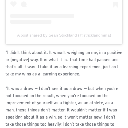
A post shared by Sean Strickland (@stricklandmma)
“I didn’t think about it. It wasn’t weighing on me, in a positive
or (negative) way. It is what it is. That time had passed and
that’s all it was. I take it as a learning experience, just as I
take my wins as a learning experience.
“It was a draw — I don’t see it as a draw — but when you’re
not focused on the result, when you’re focused on the
improvement of yourself as a fighter, as an athlete, as a
man, these things don’t matter. It wouldn’t matter if I was
speaking about it as a win, so it won’t matter now. I don’t
take those things too heavily; I don’t take those things to