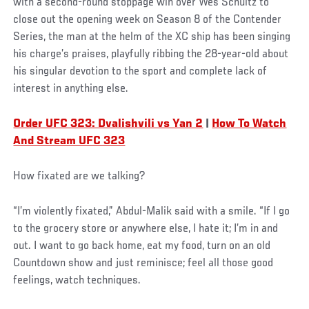
with a second-round stoppage win over Wes Schultz to
close out the opening week on Season 8 of the Contender
Series, the man at the helm of the XC ship has been singing
his charge’s praises, playfully ribbing the 28-year-old about
his singular devotion to the sport and complete lack of
interest in anything else.
Order UFC 323: Dvalishvili vs Yan 2
|
How To Watch
And Stream UFC 323
How fixated are we talking?
“I’m violently fixated,” Abdul-Malik said with a smile. “If I go
to the grocery store or anywhere else, I hate it; I’m in and
out. I want to go back home, eat my food, turn on an old
Countdown show and just reminisce; feel all those good
feelings, watch techniques.