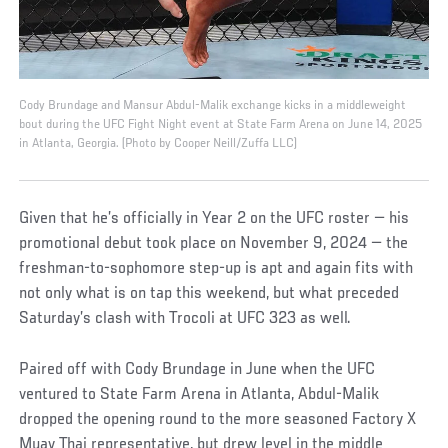
Cody Brundage and Mansur Abdul-Malik exchange kicks in a middleweight
bout during the UFC Fight Night event at State Farm Arena on June 14, 2025
in Atlanta, Georgia. (Photo by Cooper Neill/Zuffa LLC)
Given that he’s officially in Year 2 on the UFC roster — his
promotional debut took place on November 9, 2024 — the
freshman-to-sophomore step-up is apt and again fits with
not only what is on tap this weekend, but what preceded
Saturday’s clash with Trocoli at UFC 323 as well.
Paired off with Cody Brundage in June when the UFC
ventured to State Farm Arena in Atlanta, Abdul-Malik
dropped the opening round to the more seasoned Factory X
Muay Thai representative, but drew level in the middle