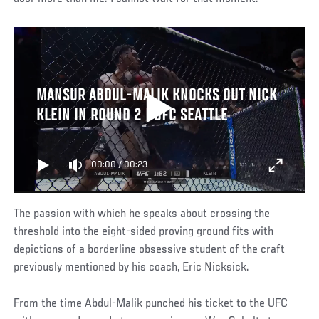
MANSUR ABDUL-MALIK KNOCKS OUT NICK
KLEIN IN ROUND 2 | UFC SEATTLE
00:00
/
00:23
The passion with which he speaks about crossing the
threshold into the eight-sided proving ground fits with
depictions of a borderline obsessive student of the craft
previously mentioned by his coach, Eric Nicksick.
From the time Abdul-Malik punched his ticket to the UFC