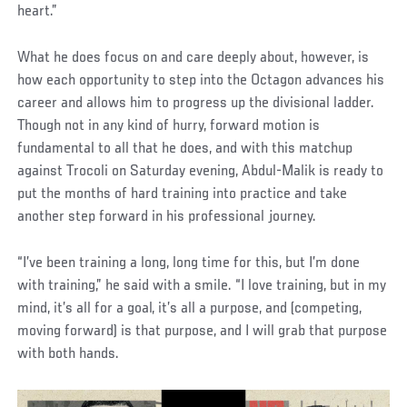
heart.”
What he does focus on and care deeply about, however, is
how each opportunity to step into the Octagon advances his
career and allows him to progress up the divisional ladder.
Though not in any kind of hurry, forward motion is
fundamental to all that he does, and with this matchup
against Trocoli on Saturday evening, Abdul-Malik is ready to
put the months of hard training into practice and take
another step forward in his professional journey.
“I’ve been training a long, long time for this, but I’m done
with training,” he said with a smile. “I love training, but in my
mind, it’s all for a goal, it’s all a purpose, and (competing,
moving forward) is that purpose, and I will grab that purpose
with both hands.