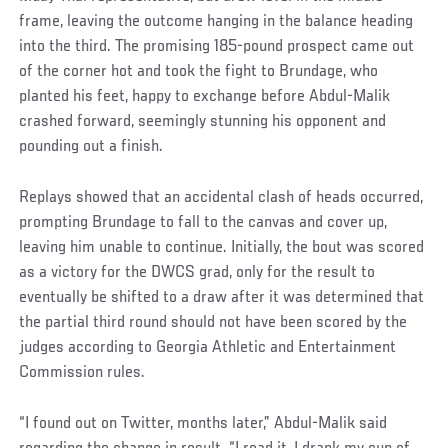
frame, leaving the outcome hanging in the balance heading
into the third. The promising 185-pound prospect came out
of the corner hot and took the fight to Brundage, who
planted his feet, happy to exchange before Abdul-Malik
crashed forward, seemingly stunning his opponent and
pounding out a finish.
Replays showed that an accidental clash of heads occurred,
prompting Brundage to fall to the canvas and cover up,
leaving him unable to continue. Initially, the bout was scored
as a victory for the DWCS grad, only for the result to
eventually be shifted to a draw after it was determined that
the partial third round should not have been scored by the
judges according to Georgia Athletic and Entertainment
Commission rules.
“I found out on Twitter, months later,” Abdul-Malik said