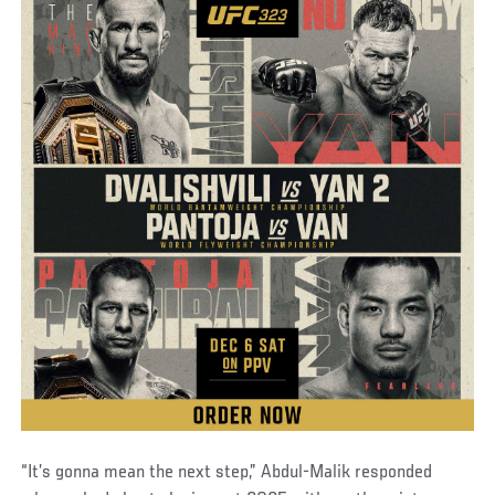
“It’s gonna mean the next step,” Abdul-Malik responded