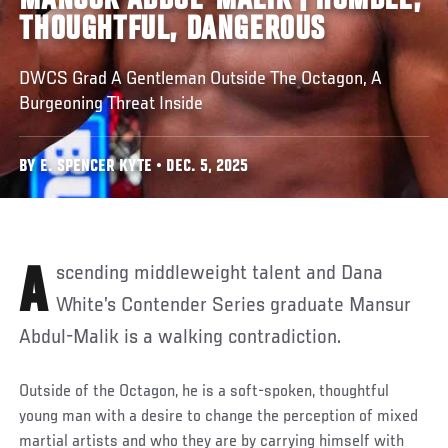
MANSUR ABDUL-MALIK | HUMBLE,
THOUGHTFUL, DANGEROUS
DWCS Grad A Gentleman Outside The Octagon, A
Burgeoning Threat Inside
BY E. SPENCER KYTE • DEC. 5, 2025
Ascending middleweight talent and Dana
White’s Contender Series graduate Mansur
Abdul-Malik is a walking contradiction.
Outside of the Octagon, he is a soft-spoken, thoughtful
young man with a desire to change the perception of mixed
martial artists and who they are by carrying himself with