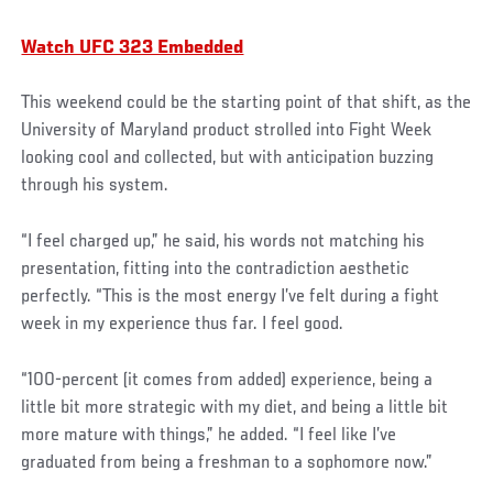
Watch UFC 323 Embedded
This weekend could be the starting point of that shift, as the
University of Maryland product strolled into Fight Week
looking cool and collected, but with anticipation buzzing
through his system.
“I feel charged up,” he said, his words not matching his
presentation, fitting into the contradiction aesthetic
perfectly. “This is the most energy I’ve felt during a fight
week in my experience thus far. I feel good.
“100-percent (it comes from added) experience, being a
little bit more strategic with my diet, and being a little bit
more mature with things,” he added. “I feel like I’ve
graduated from being a freshman to a sophomore now.”