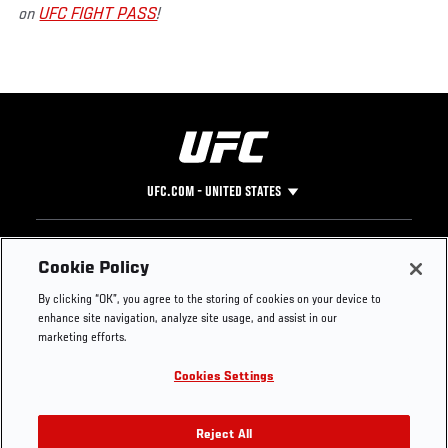
on
UFC FIGHT PASS
!
UFC.COM - UNITED STATES
Footer
UFC
SOCIAL MEDIA
HELP
Cookie Policy
The Sport
Facebook
Fight Pass FAQ
By clicking “OK”, you agree to the storing of cookies on your device to
UFC Foundation
Instagram
Press
enhance site navigation, analyze site usage, and assist in our
UFC Careers
Threads
Credentials
marketing efforts.
Zuffa Boxing
WhatsApp
Cookies Settings
Careers
YouTube
Store
TikTok
UFC Fight Club
Twitter
Reject All