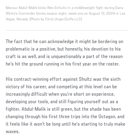
Mansur Abdul-Malik kicks Wes Schultz in a middleweight fight during Dana
White's Contender Series season eight, week one on August 13, 2024 in Las
Vegas, Nevada. (Photo by Chris Unger/Zuffa LLC)
The fact that he can acknowledge it might be bordering on
problematic is a positive, but honestly, his devotion to his
craft is as well, and is unquestionably a part of the reason
he’s hit the ground running in his first year on the roster.
His contract-winning effort against Shultz was the sixth
victory of his career, and competing at this level can be
increasingly difficult when you’re short on experience,
developing your tools, and still figuring yourself out as a
fighter. Abdul-Malik is still green, but the shade has been
changing through his first three trips into the Octagon, and
it feels like it won’t be long until he’s starting to truly make
waves.