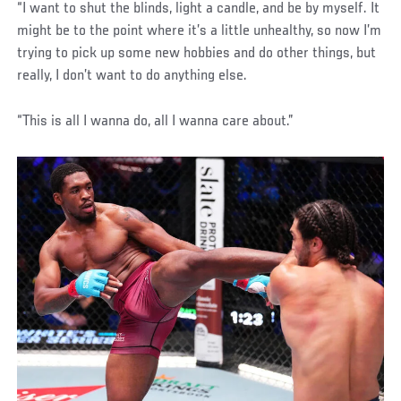
“I want to shut the blinds, light a candle, and be by myself. It
might be to the point where it’s a little unhealthy, so now I’m
trying to pick up some new hobbies and do other things, but
really, I don’t want to do anything else.
“This is all I wanna do, all I wanna care about.”