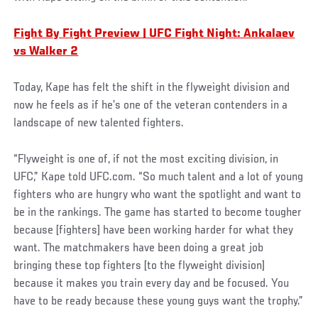
Fight By Fight Preview | UFC Fight Night: Ankalaev
vs Walker 2
Today, Kape has felt the shift in the flyweight division and
now he feels as if he’s one of the veteran contenders in a
landscape of new talented fighters.
“Flyweight is one of, if not the most exciting division, in
UFC,” Kape told UFC.com. “So much talent and a lot of young
fighters who are hungry who want the spotlight and want to
be in the rankings. The game has started to become tougher
because [fighters] have been working harder for what they
want. The matchmakers have been doing a great job
bringing these top fighters [to the flyweight division]
because it makes you train every day and be focused. You
have to be ready because these young guys want the trophy.”