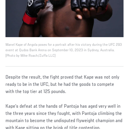
Manel Kape of Angola poses for a portrait after his victory during the UFC 293
event at Qudos Bank Arena on September 10, 2023 in Sydney, Australia.
(Photo by Mike Roach/Zuffa LLC)
Despite the result, the fight proved that Kape was not only
ready to be in the UFC, but he had the goods to compete
with the top tier at 125 pounds.
Kape’s defeat at the hands of Pantoja has aged very well in
the three years since they fought, with Pantoja climbing the
mountain to become the undisputed flyweight champion and
with Kape sitting on the brink of title contention.