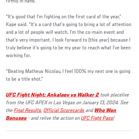
firmly in hand.
“It’s good that I’m fighting on the first card of the year,”
Kape said. “It’s a card that’s going to bring a lot of attention
and a lot of people will watch. I’m the co-main event and
that’s very important. I look forward to [this year] because I
truly believe it’s going to be my year to reach what I’ve been
working for.
“Beating Matheus Nicolau, I feel 100% my next one is going
to be a title shot.”
UFC Fight Night: Ankalaev vs Walker 2
took placelive
from the UFC APEX in Las Vegas on January 13, 2024. See
the
Final Results
,
Official Scorecards
and
Who Won
Bonuses
- and relive the action on
UFC Fight Pass
!