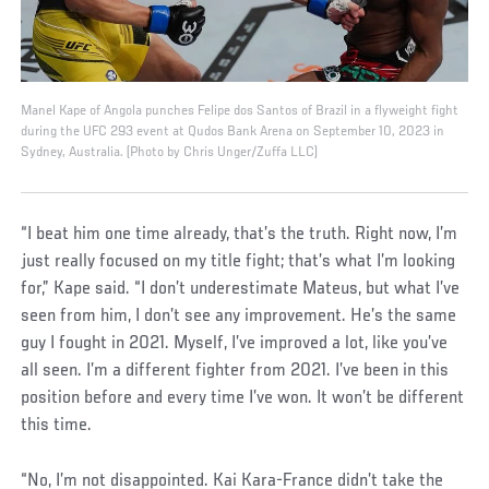
Manel Kape of Angola punches Felipe dos Santos of Brazil in a flyweight fight
during the UFC 293 event at Qudos Bank Arena on September 10, 2023 in
Sydney, Australia. (Photo by Chris Unger/Zuffa LLC)
“I beat him one time already, that’s the truth. Right now, I’m
just really focused on my title fight; that’s what I’m looking
for,” Kape said. “I don’t underestimate Mateus, but what I’ve
seen from him, I don’t see any improvement. He’s the same
guy I fought in 2021. Myself, I’ve improved a lot, like you’ve
all seen. I’m a different fighter from 2021. I’ve been in this
position before and every time I’ve won. It won’t be different
this time.
“No, I’m not disappointed. Kai Kara-France didn’t take the