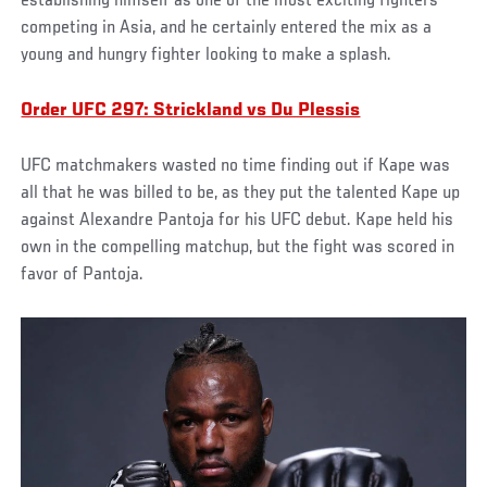
establishing himself as one of the most exciting fighters
competing in Asia, and he certainly entered the mix as a
young and hungry fighter looking to make a splash.
Order UFC 297: Strickland vs Du Plessis
UFC matchmakers wasted no time finding out if Kape was
all that he was billed to be, as they put the talented Kape up
against Alexandre Pantoja for his UFC debut. Kape held his
own in the compelling matchup, but the fight was scored in
favor of Pantoja.