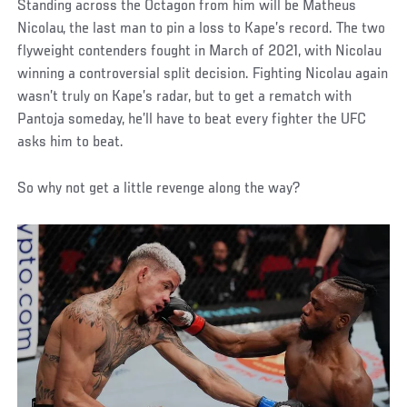
Standing across the Octagon from him will be Matheus
Nicolau, the last man to pin a loss to Kape’s record. The two
flyweight contenders fought in March of 2021, with Nicolau
winning a controversial split decision. Fighting Nicolau again
wasn’t truly on Kape’s radar, but to get a rematch with
Pantoja someday, he’ll have to beat every fighter the UFC
asks him to beat.
So why not get a little revenge along the way?