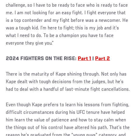
challenge, so I have to be ready to face who is ready to face
me. I am not looking for an easy fight. I fight everyone that
is a top contender and my fight before was a newcomer. He
was a tough kid. I’m here to fight; this is my job and it’s
what I need to do. To be a champion you have to face
everyone they give you.”
2024 FIGHTERS ON THE RISE:
Part 1
|
Part 2
There is the maturity of Kape shining through. Not only has
Kape dealt with tough decisions from the judges, but he’s
had to deal with a handful of last-minute fight cancellations.
Even though Kape prefers to learn his lessons from fighting,
difficult circumstances during his UFC tenure have helped
him learn the value of patience and how to stay calm when
the things out of his control have altered his path. That’s the
reason he’s graduated from the “young guys” category, and