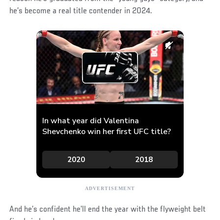
he’s become a real title contender in 2024.
And he’s confident he’ll end the year with the flyweight belt