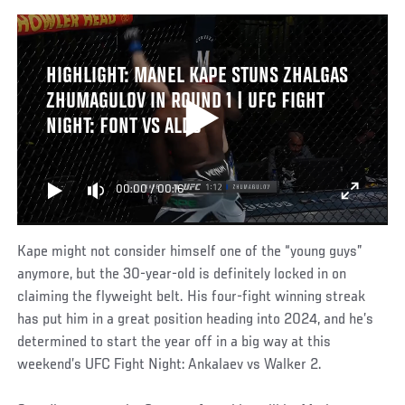
HIGHLIGHT: MANEL KAPE STUNS ZHALGAS
ZHUMAGULOV IN ROUND 1 | UFC FIGHT
NIGHT: FONT VS ALDO
00:00
/
00:16
Kape might not consider himself one of the “young guys”
anymore, but the 30-year-old is definitely locked in on
claiming the flyweight belt. His four-fight winning streak
has put him in a great position heading into 2024, and he’s
determined to start the year off in a big way at this
weekend’s UFC Fight Night: Ankalaev vs Walker 2.