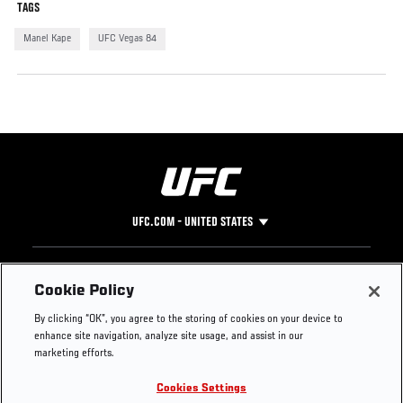
TAGS
Manel Kape
UFC Vegas 84
UFC.COM - UNITED STATES
Footer
UFC
SOCIAL MEDIA
HELP
Cookie Policy
The Sport
Facebook
Fight Pass FAQ
By clicking “OK”, you agree to the storing of cookies on your device to
UFC Foundation
Instagram
Press
enhance site navigation, analyze site usage, and assist in our
UFC Careers
Threads
Credentials
marketing efforts.
Zuffa Boxing
WhatsApp
Cookies Settings
Careers
YouTube