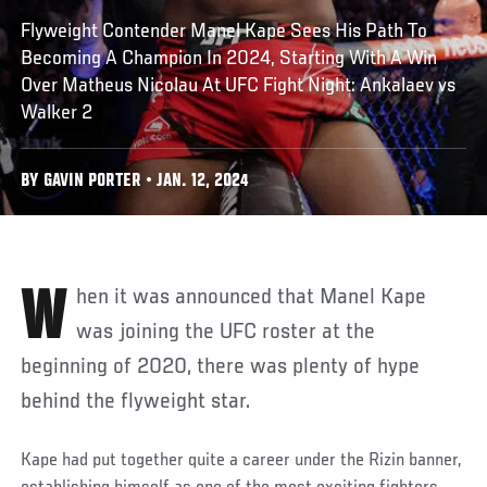
Flyweight Contender Manel Kape Sees His Path To
Becoming A Champion In 2024, Starting With A Win
Over Matheus Nicolau At UFC Fight Night: Ankalaev vs
Walker 2
BY GAVIN PORTER • JAN. 12, 2024
When it was announced that Manel Kape
was joining the UFC roster at the
beginning of 2020, there was plenty of hype
behind the flyweight star.
Kape had put together quite a career under the Rizin banner,