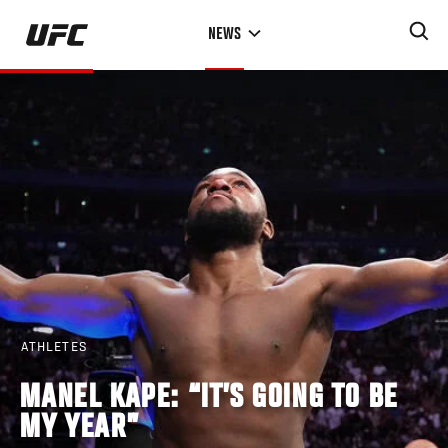
Skip
NEWS
to
main
content
ATHLETES
MANEL KAPE: “IT’S GOING TO BE
MY YEAR”