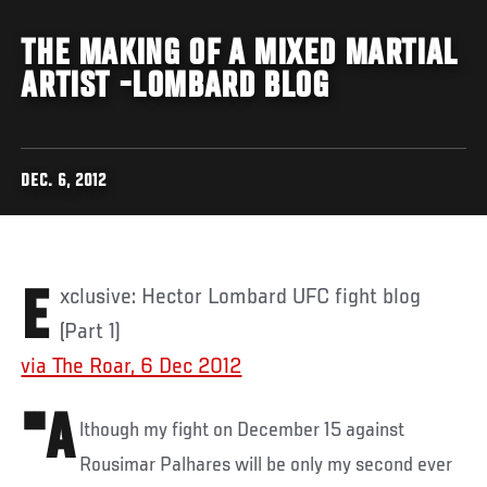
THE MAKING OF A MIXED MARTIAL
ARTIST -LOMBARD BLOG
DEC. 6, 2012
Exclusive: Hector Lombard UFC fight blog
(Part 1)
via The Roar, 6 Dec 2012
"A
lthough my fight on December 15 against
Rousimar Palhares will be only my second ever