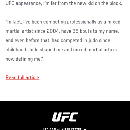
UFC appearance, I’m far from the new kid on the block.
"In fact, I’ve been competing professionally as a mixed
martial artist since 2004, have 36 bouts to my name,
and even before that, had competed in judo since
childhood. Judo shaped me and mixed martial arts is
now defining me."
Read full article