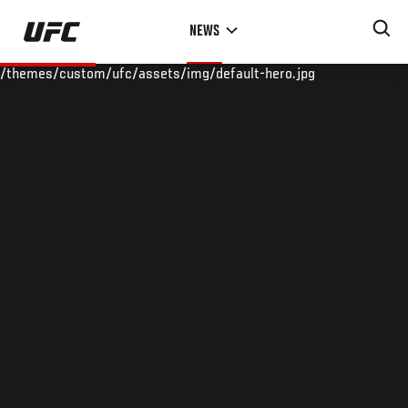
Skip
NEWS
to
main
/themes/custom/ufc/assets/img/default-hero.jpg
content